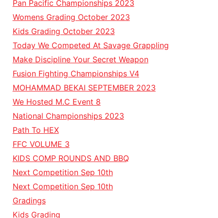
Pan Pacific Championships 2023
Womens Grading October 2023
Kids Grading October 2023
Today We Competed At Savage Grappling
Make Discipline Your Secret Weapon
Fusion Fighting Championships V4
MOHAMMAD BEKAI SEPTEMBER 2023
We Hosted M.C Event 8
National Championships 2023
Path To HEX
FFC VOLUME 3
KIDS COMP ROUNDS AND BBQ
Next Competition Sep 10th
Next Competition Sep 10th
Gradings
Kids Grading