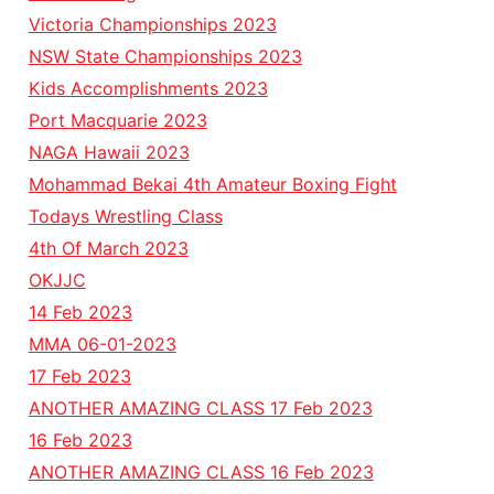
Victoria Championships 2023
NSW State Championships 2023
Kids Accomplishments 2023
Port Macquarie 2023
NAGA Hawaii 2023
Mohammad Bekai 4th Amateur Boxing Fight
Todays Wrestling Class
4th Of March 2023
OKJJC
14 Feb 2023
MMA 06-01-2023
17 Feb 2023
ANOTHER AMAZING CLASS 17 Feb 2023
16 Feb 2023
ANOTHER AMAZING CLASS 16 Feb 2023