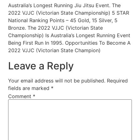
Australia’s Longest Running Jiu Jitsu Event. The
2022 VJJC (Victorian State Championship) 5 STAR
National Ranking Points – 45 Gold, 15 Silver, 5
Bronze. The 2022 VJJC (Victorian State
Championship) Is Australia’s Longest Running Event
Being First Run In 1995. Opportunities To Become A
2022 VJJC (Victorian State Champion)
Leave a Reply
Your email address will not be published.
Required
fields are marked
*
Comment
*