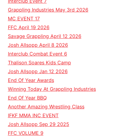
Interclub Event 7
Grappling Industries May 3rd 2026
MC EVENT 17
FFC April 19 2026
Savage Grappling April 12 2026
Josh Allsopp April 8 2026
Interclub Combat Event 6
Thalison Soares Kids Camp
Josh Allsopp Jan 12 2026
End Of Year Awards
Winning Today At Grappling Industries
End Of Year BBQ
Another Amazing Wrestling Class
IFKF MMA INC EVENT
Josh Allsopp Sep 29 2025
FFC VOLUME 9