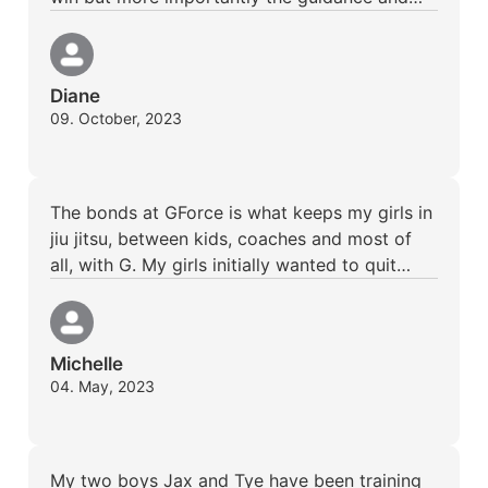
Diane
09. October, 2023
The bonds at GForce is what keeps my girls in
jiu jitsu, between kids, coaches and most of
all, with G. My girls initially wanted to quit…
Michelle
04. May, 2023
My two boys Jax and Tye have been training