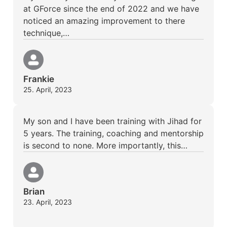
at GForce since the end of 2022 and we have
noticed an amazing improvement to there
technique,…
Frankie
25. April, 2023
My son and I have been training with Jihad for
5 years. The training, coaching and mentorship
is second to none. More importantly, this…
Brian
23. April, 2023