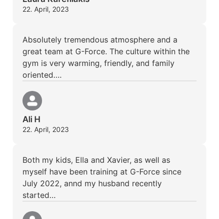
22. April, 2023
Absolutely tremendous atmosphere and a
great team at G-Force. The culture within the
gym is very warming, friendly, and family
oriented….
Ali H
22. April, 2023
Both my kids, Ella and Xavier, as well as
myself have been training at G-Force since
July 2022, annd my husband recently
started…