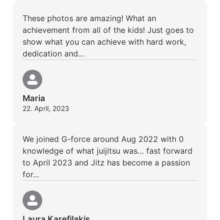
These photos are amazing! What an
achievement from all of the kids! Just goes to
show what you can achieve with hard work,
dedication and…
Maria
22. April, 2023
We joined G-force around Aug 2022 with 0
knowledge of what juijitsu was… fast forward
to April 2023 and Jitz has become a passion
for…
Laura Karefilakis