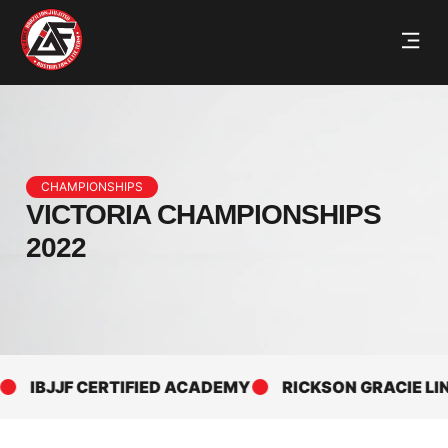
CHAMPIONSHIPS
VICTORIA CHAMPIONSHIPS
2022
IBJJF CERTIFIED ACADEMY
RICKSON GRACIE LINE