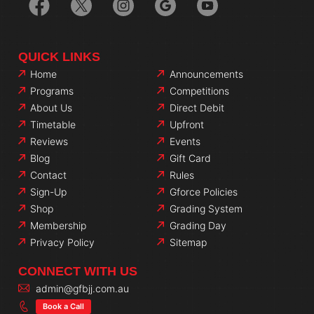
QUICK LINKS
Home
Announcements
Programs
Competitions
About Us
Direct Debit
Timetable
Upfront
Reviews
Events
Blog
Gift Card
Contact
Rules
Sign-Up
Gforce Policies
Shop
Grading System
Membership
Grading Day
Privacy Policy
Sitemap
CONNECT WITH US
admin@gfbjj.com.au
Book a Call