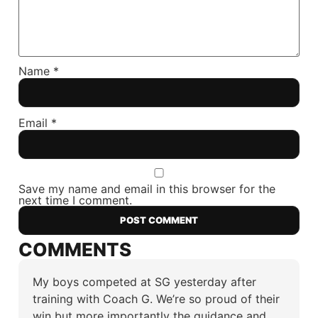
Name
*
Email
*
Save my name and email in this browser for the
next time I comment.
COMMENTS
My boys competed at SG yesterday after
training with Coach G. We’re so proud of their
win but more importantly the guidance and…