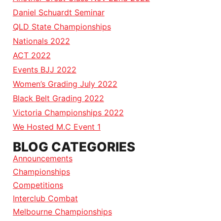
Daniel Schuardt Seminar
QLD State Championships
Nationals 2022
ACT 2022
Events BJJ 2022
Women’s Grading July 2022
Black Belt Grading 2022
Victoria Championships 2022
We Hosted M.C Event 1
BLOG CATEGORIES
Announcements
Championships
Competitions
Interclub Combat
Melbourne Championships