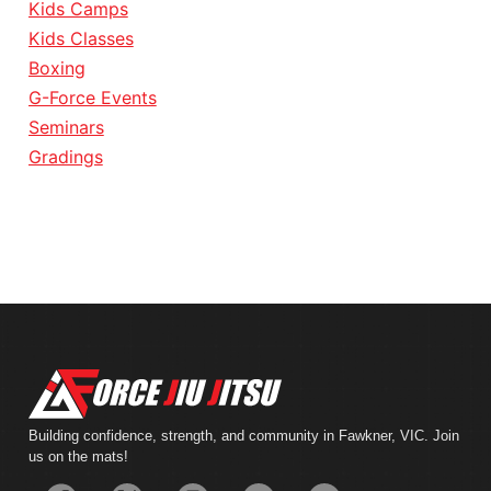
Kids Camps
Kids Classes
Boxing
G-Force Events
Seminars
Gradings
Building confidence, strength, and community in Fawkner, VIC. Join
us on the mats!