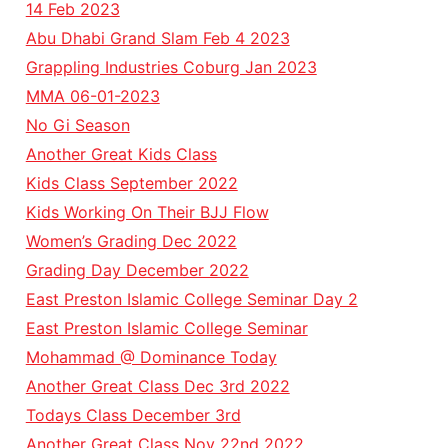
14 Feb 2023
Abu Dhabi Grand Slam Feb 4 2023
Grappling Industries Coburg Jan 2023
MMA 06-01-2023
No Gi Season
Another Great Kids Class
Kids Class September 2022
Kids Working On Their BJJ Flow
Women’s Grading Dec 2022
Grading Day December 2022
East Preston Islamic College Seminar Day 2
East Preston Islamic College Seminar
Mohammad @ Dominance Today
Another Great Class Dec 3rd 2022
Todays Class December 3rd
Another Great Class Nov 22nd 2022