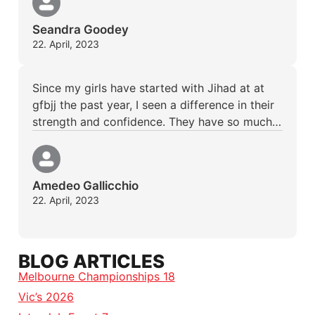
Seandra Goodey
22. April, 2023
Since my girls have started with Jihad at at
gfbjj the past year, I seen a difference in their
strength and confidence. They have so much…
Amedeo Gallicchio
22. April, 2023
BLOG ARTICLES
Melbourne Championships 18
Vic’s 2026