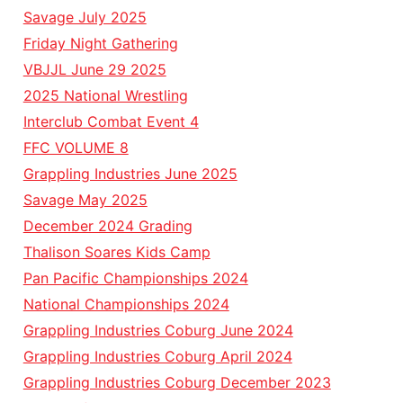
Savage July 2025
Friday Night Gathering
VBJJL June 29 2025
2025 National Wrestling
Interclub Combat Event 4
FFC VOLUME 8
Grappling Industries June 2025
Savage May 2025
December 2024 Grading
Thalison Soares Kids Camp
Pan Pacific Championships 2024
National Championships 2024
Grappling Industries Coburg June 2024
Grappling Industries Coburg April 2024
Grappling Industries Coburg December 2023