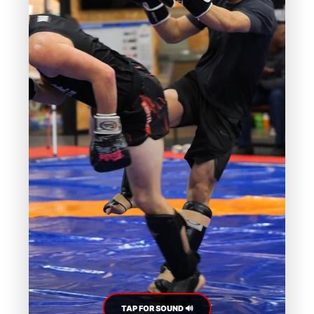
TAP FOR SOUND 🔊