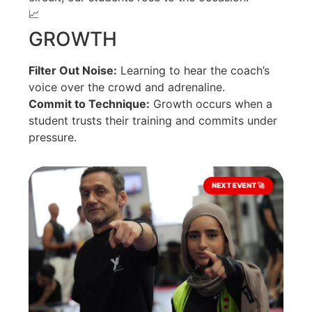
📈
GROWTH
Filter Out Noise:
Learning to hear the coach’s
voice over the crowd and adrenaline.
Commit to Technique:
Growth occurs when a
student trusts their training and commits under
pressure.
NEXT EVENT 🚀