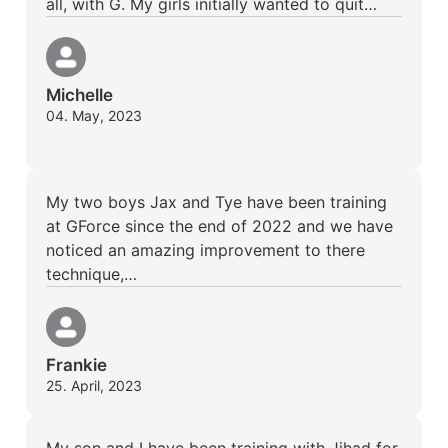
all, with G. My girls initially wanted to quit…
Michelle
04. May, 2023
My two boys Jax and Tye have been training
at GForce since the end of 2022 and we have
noticed an amazing improvement to there
technique,…
Frankie
25. April, 2023
My son and I have been training with Jihad for