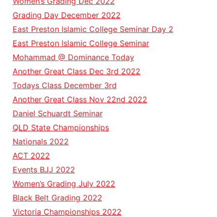
Women’s Grading Dec 2022
Grading Day December 2022
East Preston Islamic College Seminar Day 2
East Preston Islamic College Seminar
Mohammad @ Dominance Today
Another Great Class Dec 3rd 2022
Todays Class December 3rd
Another Great Class Nov 22nd 2022
Daniel Schuardt Seminar
QLD State Championships
Nationals 2022
ACT 2022
Events BJJ 2022
Women’s Grading July 2022
Black Belt Grading 2022
Victoria Championships 2022