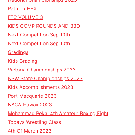
Path To HEX
FFC VOLUME 3
KIDS COMP ROUNDS AND BBQ
Next Competition Sep 10th
Next Competition Sep 10th
Gradings
Kids Grading
Victoria Championships 2023
NSW State Championships 2023
Kids Accomplishments 2023
Port Macquarie 2023
NAGA Hawaii 2023
Mohammad Bekai 4th Amateur Boxing Fight
Todays Wrestling Class
4th Of March 2023