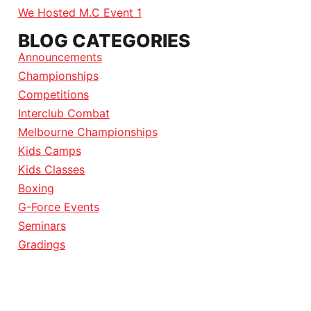
We Hosted M.C Event 1
BLOG CATEGORIES
Announcements
Championships
Competitions
Interclub Combat
Melbourne Championships
Kids Camps
Kids Classes
Boxing
G-Force Events
Seminars
Gradings