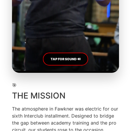
TAP FOR SOUND 🔊
🎯
THE MISSION
The atmosphere in Fawkner was electric for our
sixth Interclub installment. Designed to bridge
the gap between academy training and the pro
circuit, our students rose to the occasion.