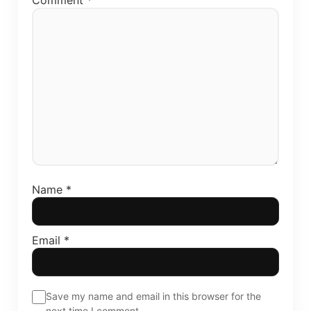
Comment
*
Name
*
Email
*
Save my name and email in this browser for the
next time I comment.