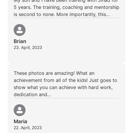
5 years. The training, coaching and mentorship
is second to none. More importantly, this…
Brian
23. April, 2023
These photos are amazing! What an
achievement from all of the kids! Just goes to
show what you can achieve with hard work,
dedication and…
Maria
22. April, 2023