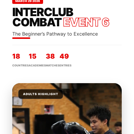
MARCH 29 2026
INTERCLUB
COMBAT
EVENT 6
The Beginner’s Pathway to Excellence
18
15
38
49
COUNTRIES
ACADEMIES
MATCHES
ENTRIES
ADULTS HIGHLIGHT