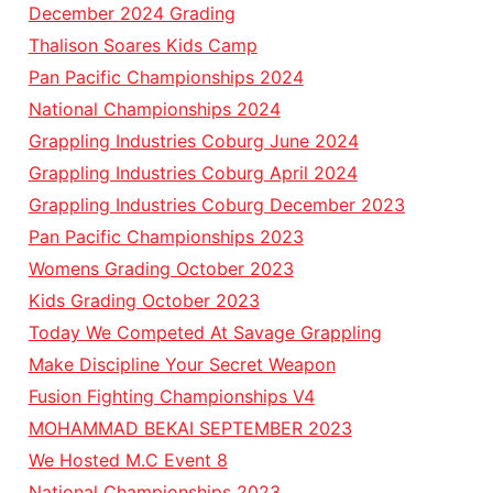
December 2024 Grading
Thalison Soares Kids Camp
Pan Pacific Championships 2024
National Championships 2024
Grappling Industries Coburg June 2024
Grappling Industries Coburg April 2024
Grappling Industries Coburg December 2023
Pan Pacific Championships 2023
Womens Grading October 2023
Kids Grading October 2023
Today We Competed At Savage Grappling
Make Discipline Your Secret Weapon
Fusion Fighting Championships V4
MOHAMMAD BEKAI SEPTEMBER 2023
We Hosted M.C Event 8
National Championships 2023