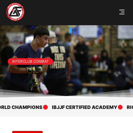
INTERCLUB COMBAT
PIONS
IBJJF CERTIFIED ACADEMY
RICKSON GRAC