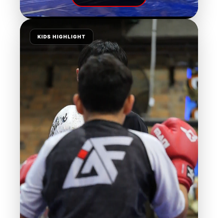
KIDS HIGHLIGHT