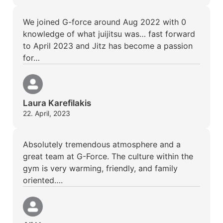
We joined G-force around Aug 2022 with 0
knowledge of what juijitsu was… fast forward
to April 2023 and Jitz has become a passion
for…
Laura Karefilakis
22. April, 2023
Absolutely tremendous atmosphere and a
great team at G-Force. The culture within the
gym is very warming, friendly, and family
oriented….