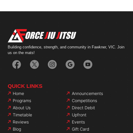
Building confidence, strength, and community in Fawkner, VIC. Join
us on the mats!
QUICK LINKS
Home
Announcements
Programs
Competitions
About Us
Direct Debit
Timetable
Upfront
Reviews
Events
Blog
Gift Card