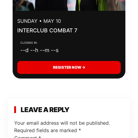
SUNDAY • MAY 10
INTERCLUB COMBAT 7
CLOSING IN:
--d --h --m --s
REGISTER NOW →
LEAVE A REPLY
Your email address will not be published.
Required fields are marked
*