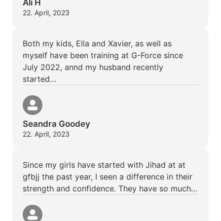
Ali H
22. April, 2023
Both my kids, Ella and Xavier, as well as
myself have been training at G-Force since
July 2022, annd my husband recently
started…
Seandra Goodey
22. April, 2023
Since my girls have started with Jihad at at
gfbjj the past year, I seen a difference in their
strength and confidence. They have so much…