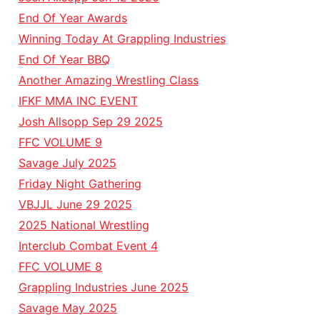
End Of Year Awards
Winning Today At Grappling Industries
End Of Year BBQ
Another Amazing Wrestling Class
IFKF MMA INC EVENT
Josh Allsopp Sep 29 2025
FFC VOLUME 9
Savage July 2025
Friday Night Gathering
VBJJL June 29 2025
2025 National Wrestling
Interclub Combat Event 4
FFC VOLUME 8
Grappling Industries June 2025
Savage May 2025