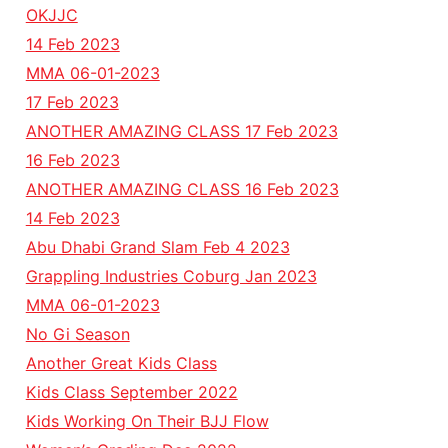
OKJJC
14 Feb 2023
MMA 06-01-2023
17 Feb 2023
ANOTHER AMAZING CLASS 17 Feb 2023
16 Feb 2023
ANOTHER AMAZING CLASS 16 Feb 2023
14 Feb 2023
Abu Dhabi Grand Slam Feb 4 2023
Grappling Industries Coburg Jan 2023
MMA 06-01-2023
No Gi Season
Another Great Kids Class
Kids Class September 2022
Kids Working On Their BJJ Flow