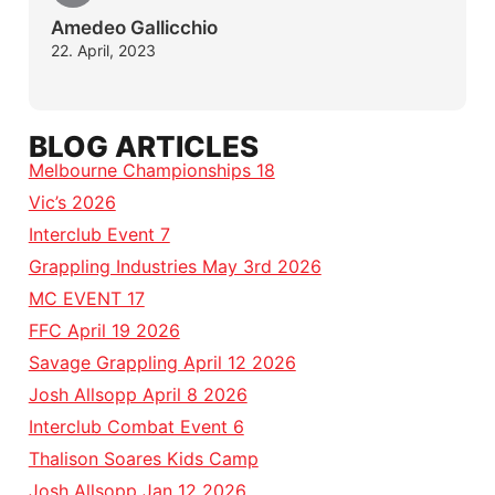
Amedeo Gallicchio
22. April, 2023
BLOG ARTICLES
Melbourne Championships 18
Vic’s 2026
Interclub Event 7
Grappling Industries May 3rd 2026
MC EVENT 17
FFC April 19 2026
Savage Grappling April 12 2026
Josh Allsopp April 8 2026
Interclub Combat Event 6
Thalison Soares Kids Camp
Josh Allsopp Jan 12 2026