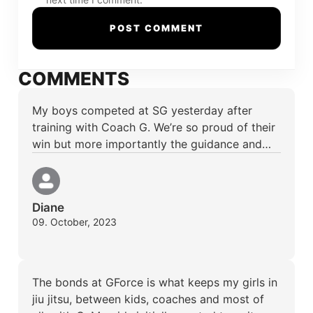
COMMENTS
My boys competed at SG yesterday after
training with Coach G. We’re so proud of their
win but more importantly the guidance and…
Diane
09. October, 2023
The bonds at GForce is what keeps my girls in
jiu jitsu, between kids, coaches and most of