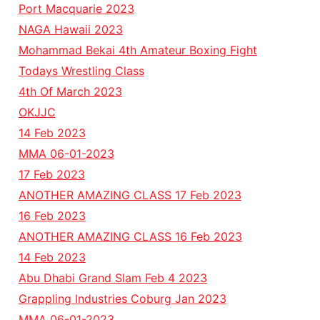
Port Macquarie 2023
NAGA Hawaii 2023
Mohammad Bekai 4th Amateur Boxing Fight
Todays Wrestling Class
4th Of March 2023
OKJJC
14 Feb 2023
MMA 06-01-2023
17 Feb 2023
ANOTHER AMAZING CLASS 17 Feb 2023
16 Feb 2023
ANOTHER AMAZING CLASS 16 Feb 2023
14 Feb 2023
Abu Dhabi Grand Slam Feb 4 2023
Grappling Industries Coburg Jan 2023
MMA 06-01-2023