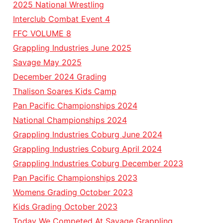
2025 National Wrestling
Interclub Combat Event 4
FFC VOLUME 8
Grappling Industries June 2025
Savage May 2025
December 2024 Grading
Thalison Soares Kids Camp
Pan Pacific Championships 2024
National Championships 2024
Grappling Industries Coburg June 2024
Grappling Industries Coburg April 2024
Grappling Industries Coburg December 2023
Pan Pacific Championships 2023
Womens Grading October 2023
Kids Grading October 2023
Today We Competed At Savage Grappling