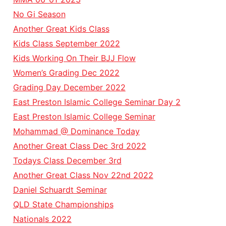
No Gi Season
Another Great Kids Class
Kids Class September 2022
Kids Working On Their BJJ Flow
Women’s Grading Dec 2022
Grading Day December 2022
East Preston Islamic College Seminar Day 2
East Preston Islamic College Seminar
Mohammad @ Dominance Today
Another Great Class Dec 3rd 2022
Todays Class December 3rd
Another Great Class Nov 22nd 2022
Daniel Schuardt Seminar
QLD State Championships
Nationals 2022