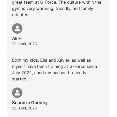
great team at G-Force. The culture within the
gym is very warming, friendly, and family
oriented….
Ali H
22. April, 2023
Both my kids, Ella and Xavier, as well as
myself have been training at G-Force since
July 2022, annd my husband recently
started…
Seandra Goodey
22. April, 2023