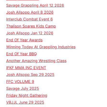
Savage Grappling April 12 2026
Josh Allsopp April 8 2026
Interclub Combat Event 6
Thalison Soares Kids Camp
Josh Allsopp Jan 12 2026
End Of Year Awards
Winning Today At Grappling Industries
End Of Year BBQ
Another Amazing Wrestling Class
IFKF MMA INC EVENT
Josh Allsopp Sep 29 2025
FFC VOLUME 9
Savage July 2025
Friday Night Gathering
VBJJL June 29 2025