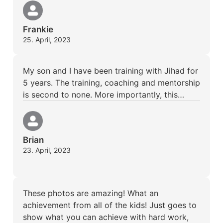
Frankie
25. April, 2023
My son and I have been training with Jihad for
5 years. The training, coaching and mentorship
is second to none. More importantly, this…
Brian
23. April, 2023
These photos are amazing! What an
achievement from all of the kids! Just goes to
show what you can achieve with hard work,