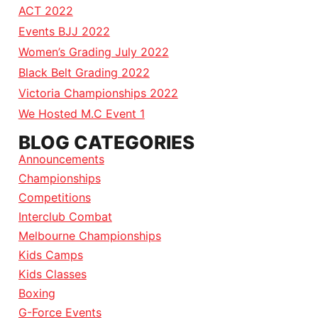
ACT 2022
Events BJJ 2022
Women’s Grading July 2022
Black Belt Grading 2022
Victoria Championships 2022
We Hosted M.C Event 1
BLOG CATEGORIES
Announcements
Championships
Competitions
Interclub Combat
Melbourne Championships
Kids Camps
Kids Classes
Boxing
G-Force Events