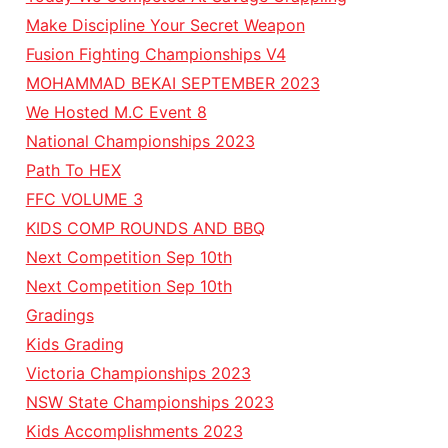
Make Discipline Your Secret Weapon
Fusion Fighting Championships V4
MOHAMMAD BEKAI SEPTEMBER 2023
We Hosted M.C Event 8
National Championships 2023
Path To HEX
FFC VOLUME 3
KIDS COMP ROUNDS AND BBQ
Next Competition Sep 10th
Next Competition Sep 10th
Gradings
Kids Grading
Victoria Championships 2023
NSW State Championships 2023
Kids Accomplishments 2023