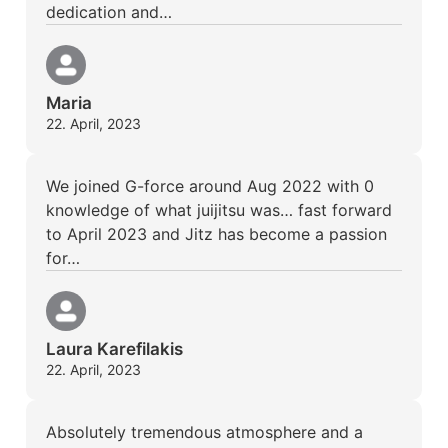
dedication and…
Maria
22. April, 2023
We joined G-force around Aug 2022 with 0
knowledge of what juijitsu was… fast forward
to April 2023 and Jitz has become a passion
for…
Laura Karefilakis
22. April, 2023
Absolutely tremendous atmosphere and a