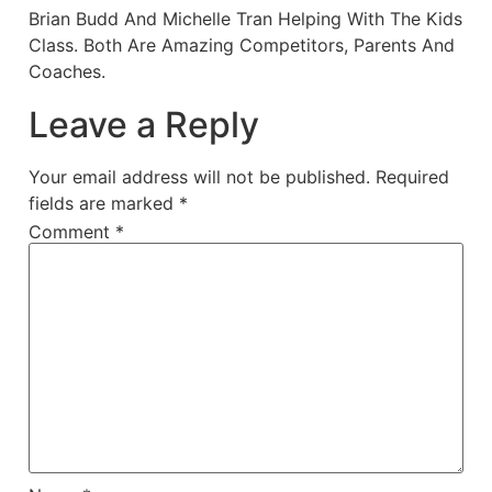
Brian Budd And Michelle Tran Helping With The Kids
Class. Both Are Amazing Competitors, Parents And
Coaches.
Leave a Reply
Your email address will not be published.
Required
fields are marked
*
Comment
*