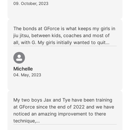
09. October, 2023
The bonds at GForce is what keeps my girls in
jiu jitsu, between kids, coaches and most of
all, with G. My girls initially wanted to quit…
Michelle
04. May, 2023
My two boys Jax and Tye have been training
at GForce since the end of 2022 and we have
noticed an amazing improvement to there
technique,…