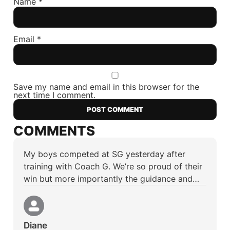
Name
*
Email
*
Save my name and email in this browser for the
next time I comment.
COMMENTS
My boys competed at SG yesterday after
training with Coach G. We’re so proud of their
win but more importantly the guidance and…
Diane