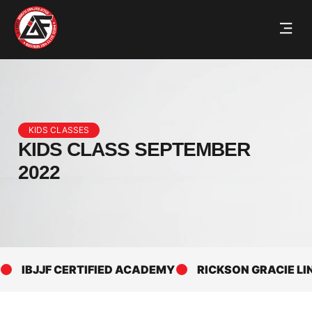
KIDS CLASSES
KIDS CLASS SEPTEMBER
2022
IBJJF CERTIFIED ACADEMY
RICKSON GRACIE LINE