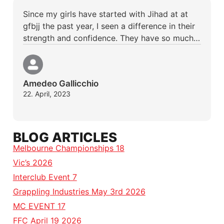
Since my girls have started with Jihad at at
gfbjj the past year, I seen a difference in their
strength and confidence. They have so much…
Amedeo Gallicchio
22. April, 2023
BLOG ARTICLES
Melbourne Championships 18
Vic’s 2026
Interclub Event 7
Grappling Industries May 3rd 2026
MC EVENT 17
FFC April 19 2026