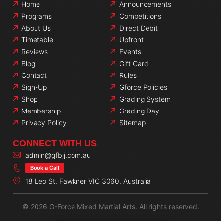
Home
Announcements
Programs
Competitions
About Us
Direct Debit
Timetable
Upfront
Reviews
Events
Blog
Gift Card
Contact
Rules
Sign-Up
Gforce Policies
Shop
Grading System
Membership
Grading Day
Privacy Policy
Sitemap
CONNECT WITH US
admin@gfbjj.com.au
Book a Call
18 Leo St, Fawkner VIC 3060, Australia
© 2026 G-Force Mixed Martial Arts. All rights reserved.