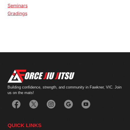
Seminars
Gradings
Building confidence, strength, and community in Fawkner, VIC. Join
us on the mats!
QUICK LINKS