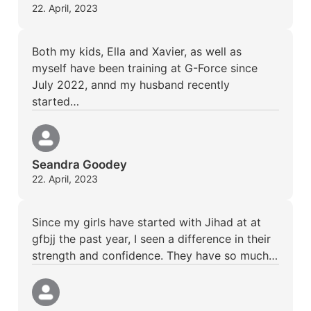
22. April, 2023
Both my kids, Ella and Xavier, as well as
myself have been training at G-Force since
July 2022, annd my husband recently
started…
Seandra Goodey
22. April, 2023
Since my girls have started with Jihad at at
gfbjj the past year, I seen a difference in their
strength and confidence. They have so much…