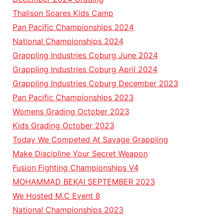
Thalison Soares Kids Camp
Pan Pacific Championships 2024
National Championships 2024
Grappling Industries Coburg June 2024
Grappling Industries Coburg April 2024
Grappling Industries Coburg December 2023
Pan Pacific Championships 2023
Womens Grading October 2023
Kids Grading October 2023
Today We Competed At Savage Grappling
Make Discipline Your Secret Weapon
Fusion Fighting Championships V4
MOHAMMAD BEKAI SEPTEMBER 2023
We Hosted M.C Event 8
National Championships 2023