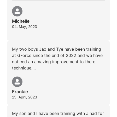
Michelle
04. May, 2023
My two boys Jax and Tye have been training
at GForce since the end of 2022 and we have
noticed an amazing improvement to there
technique,…
Frankie
25. April, 2023
My son and I have been training with Jihad for