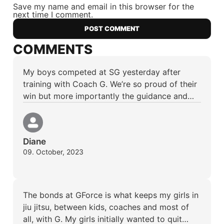
Save my name and email in this browser for the
next time I comment.
COMMENTS
My boys competed at SG yesterday after
training with Coach G. We’re so proud of their
win but more importantly the guidance and…
Diane
09. October, 2023
The bonds at GForce is what keeps my girls in
jiu jitsu, between kids, coaches and most of
all, with G. My girls initially wanted to quit…