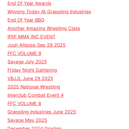
End Of Year Awards
Winning Today At Grappling Industries
End Of Year BBQ
Another Amazing Wrestling Class
IFKF MMA INC EVENT
Josh Allsopp Sep 29 2025
FFC VOLUME 9
Savage July 2025
Friday Night Gathering
VBJJL June 29 2025
2025 National Wrestling
Interclub Combat Event 4
FFC VOLUME 8
Grappling Industries June 2025
Savage May 2025
December 2024 Grading