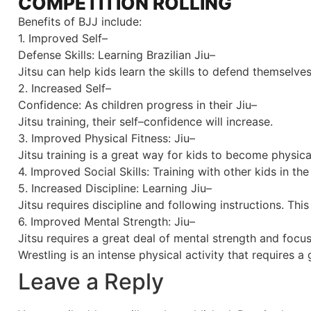
COMPETITION ROLLING
Benefits of BJJ include:
1
.
Improved
Self
–
Defense
Skills
:
Learning
Brazilian
Jiu
–
J
itsu
can
help
kids
learn
the
skills
to
defend
themselve
2
.
Increased
Self
–
Conf
idence
:
As
children
progress
in
their
Jiu
–
J
itsu
training
,
their
self
–
confidence
will
increase
.
3
.
Improved
Physical
Fitness
:
Jiu
–
J
itsu
training
is
a
great
way
for
kids
to
become
physica
4
.
Improved
Social
Skills
:
Training
with
other
kids
in
the
5
.
Increased
Discipline
:
Learning
Jiu
–
J
itsu
requires
discipline
and
following
instructions
.
This
6
.
Improved
Mental
Strength
:
Jiu
–
J
itsu
requires
a
great
deal
of
mental
strength
and
focu
Wrestling
is
an
intense
physical
activity
that
requires
a
g
Leave a Reply