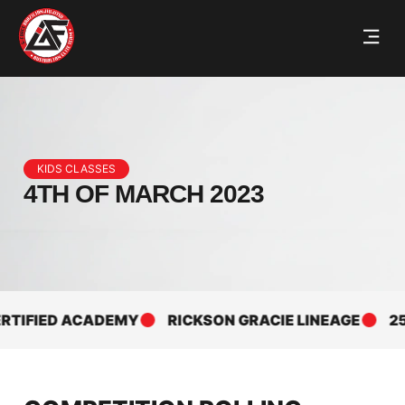
KIDS CLASSES
4TH OF MARCH 2023
FIED ACADEMY
RICKSON GRACIE LINEAGE
25+ YE