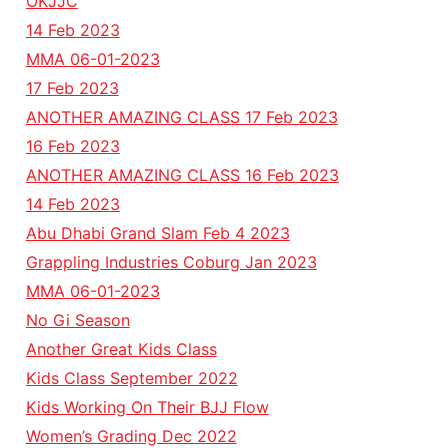
OKJJC
14 Feb 2023
MMA 06-01-2023
17 Feb 2023
ANOTHER AMAZING CLASS 17 Feb 2023
16 Feb 2023
ANOTHER AMAZING CLASS 16 Feb 2023
14 Feb 2023
Abu Dhabi Grand Slam Feb 4 2023
Grappling Industries Coburg Jan 2023
MMA 06-01-2023
No Gi Season
Another Great Kids Class
Kids Class September 2022
Kids Working On Their BJJ Flow
Women’s Grading Dec 2022