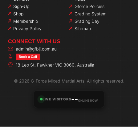
Sign-Up
Gforce Policies
Shop
Grading System
Membership
Grading Day
Privacy Policy
Sitemap
CONNECT WITH US
admin@gfbjj.com.au
Book a Call
18 Leo St, Fawkner VIC 3060, Australia
© 2026 G-Force Mixed Martial Arts. All rights reserved.
--
LIVE VISITORS
ONLINE NOW