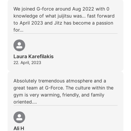
We joined G-force around Aug 2022 with 0
knowledge of what juijitsu was… fast forward
to April 2023 and Jitz has become a passion
for…
Laura Karefilakis
22. April, 2023
Absolutely tremendous atmosphere and a
great team at G-Force. The culture within the
gym is very warming, friendly, and family
oriented….
Ali H