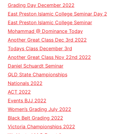
Grading Day December 2022
East Preston Islamic College Seminar Day 2
East Preston Islamic College Seminar
Mohammad @ Dominance Today
Another Great Class Dec 3rd 2022
Todays Class December 3rd
Another Great Class Nov 22nd 2022
Daniel Schuardt Seminar
QLD State Championships
Nationals 2022
ACT 2022
Events BJJ 2022
Women’s Grading July 2022
Black Belt Grading 2022
Victoria Championships 2022