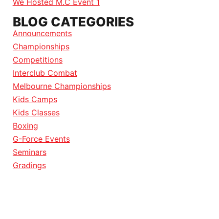
We Hosted M.C Event 1
BLOG CATEGORIES
Announcements
Championships
Competitions
Interclub Combat
Melbourne Championships
Kids Camps
Kids Classes
Boxing
G-Force Events
Seminars
Gradings