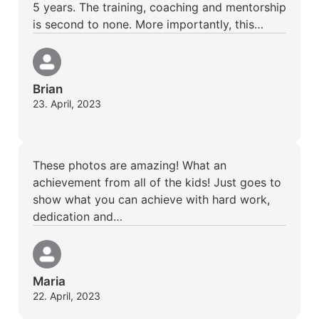
5 years. The training, coaching and mentorship
is second to none. More importantly, this…
Brian
23. April, 2023
These photos are amazing! What an
achievement from all of the kids! Just goes to
show what you can achieve with hard work,
dedication and…
Maria
22. April, 2023