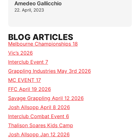
Amedeo Gallicchio
22. April, 2023
BLOG ARTICLES
Melbourne Championships 18
Vic’s 2026
Interclub Event 7
Grappling Industries May 3rd 2026
MC EVENT 17
FFC April 19 2026
Savage Grappling April 12 2026
Josh Allsopp April 8 2026
Interclub Combat Event 6
Thalison Soares Kids Camp
Josh Allsopp Jan 12 2026