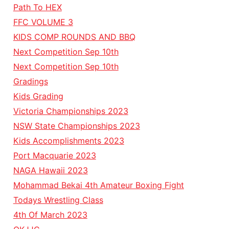
Path To HEX
FFC VOLUME 3
KIDS COMP ROUNDS AND BBQ
Next Competition Sep 10th
Next Competition Sep 10th
Gradings
Kids Grading
Victoria Championships 2023
NSW State Championships 2023
Kids Accomplishments 2023
Port Macquarie 2023
NAGA Hawaii 2023
Mohammad Bekai 4th Amateur Boxing Fight
Todays Wrestling Class
4th Of March 2023