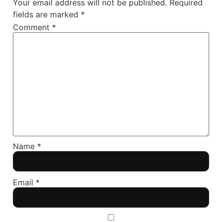
Your email address will not be published.
Required
fields are marked
*
Comment
*
Name
*
Email
*