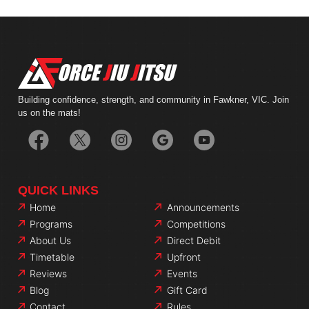
Building confidence, strength, and community in Fawkner, VIC. Join
us on the mats!
QUICK LINKS
Home
Announcements
Programs
Competitions
About Us
Direct Debit
Timetable
Upfront
Reviews
Events
Blog
Gift Card
Contact
Rules