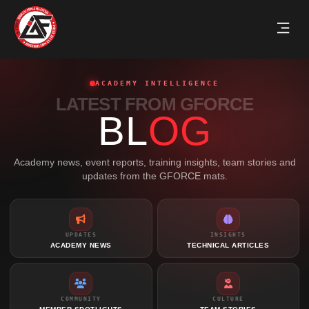
ACADEMY INTELLIGENCE
LATEST FROM GFORCE
BL
OG
Academy news, event reports, training insights, team stories and
updates from the GFORCE mats.
UPDATES
INSIGHTS
ACADEMY NEWS
TECHNICAL ARTICLES
COMMUNITY
CULTURE