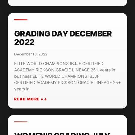
GRADING DAY DECEMBER
2022
December 13, 2022
ELITE WORLD CHAMPIONS IBJJF CERTIFIED
ACADEMY RICKSON GRACIE LINEAGE 25+ years in
business ELITE WORLD CHAMPIONS IBJJF
CERTIFIED ACADEMY RICKSON GRACIE LINEAGE 25+
years in
READ MORE »