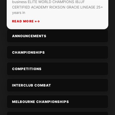
business ELITE WORLD CHAMPIONS IBJJF
CERTIFIED ACADEMY RICKSON GRACIE LINEAGE 25+
years in
READ MORE »
ANNOUNCEMENTS
CHAMPIONSHIPS
COMPETITIONS
INTERCLUB COMBAT
MELBOURNE CHAMPIONSHIPS