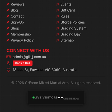
Reviews
Events
Blog
Gift Card
Contact
Rules
Sign-Up
Gforce Policies
Shop
Grading System
Membership
Grading Day
Privacy Policy
Sitemap
CONNECT WITH US
admin@gfbjj.com.au
Book a Call
18 Leo St, Fawkner VIC 3060, Australia
© 2026 G-Force Mixed Martial Arts. All rights reserved.
--
LIVE VISITORS
ONLINE NOW