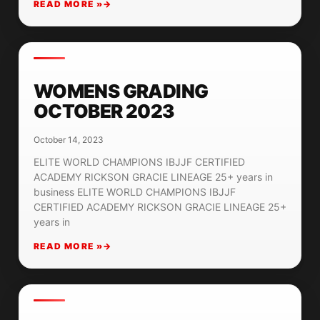
READ MORE »
WOMENS GRADING
OCTOBER 2023
October 14, 2023
ELITE WORLD CHAMPIONS IBJJF CERTIFIED
ACADEMY RICKSON GRACIE LINEAGE 25+ years in
business ELITE WORLD CHAMPIONS IBJJF
CERTIFIED ACADEMY RICKSON GRACIE LINEAGE 25+
years in
READ MORE »