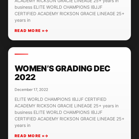
ACADEMY RICKSON GRACIE LINEAGE 25+ years in
business ELITE WORLD CHAMPIONS IBJJF
CERTIFIED ACADEMY RICKSON GRACIE LINEAGE 25+
years in
READ MORE »
WOMEN’S GRADING DEC
2022
December 17, 2022
ELITE WORLD CHAMPIONS IBJJF CERTIFIED
ACADEMY RICKSON GRACIE LINEAGE 25+ years in
business ELITE WORLD CHAMPIONS IBJJF
CERTIFIED ACADEMY RICKSON GRACIE LINEAGE 25+
years in
READ MORE »