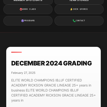
MEMBER SPOTLIGHTS
TEAM STORIES
BOOK CLASS
JOIN GFORCE
PROGRAMS
CONTACT
DECEMBER 2024 GRADING
February 27, 2025
ELITE WORLD CHAMPIONS IBJJF CERTIFIED
ACADEMY RICKSON GRACIE LINEAGE 25+ years in
business ELITE WORLD CHAMPIONS IBJJF
CERTIFIED ACADEMY RICKSON GRACIE LINEAGE 25+
years in