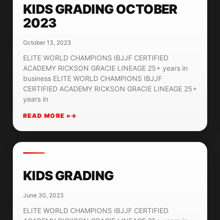
KIDS GRADING OCTOBER
2023
October 13, 2023
ELITE WORLD CHAMPIONS IBJJF CERTIFIED
ACADEMY RICKSON GRACIE LINEAGE 25+ years in
business ELITE WORLD CHAMPIONS IBJJF
CERTIFIED ACADEMY RICKSON GRACIE LINEAGE 25+
years in
READ MORE »
KIDS GRADING
June 30, 2023
ELITE WORLD CHAMPIONS IBJJF CERTIFIED