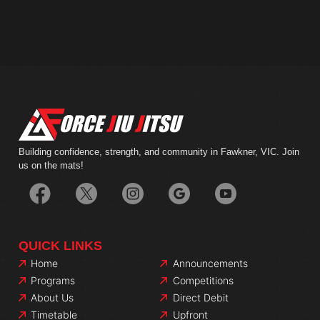
Building confidence, strength, and community in Fawkner, VIC. Join
us on the mats!
QUICK LINKS
Home
Announcements
Programs
Competitions
About Us
Direct Debit
Timetable
Upfront