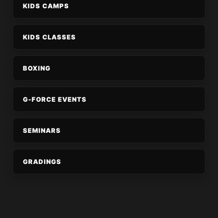
KIDS CAMPS
KIDS CLASSES
BOXING
G-FORCE EVENTS
SEMINARS
GRADINGS