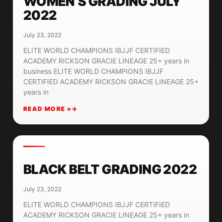
WOMEN’S GRADING JULY
2022
July 23, 2022
ELITE WORLD CHAMPIONS IBJJF CERTIFIED
ACADEMY RICKSON GRACIE LINEAGE 25+ years in
business ELITE WORLD CHAMPIONS IBJJF
CERTIFIED ACADEMY RICKSON GRACIE LINEAGE 25+
years in
READ MORE »
BLACK BELT GRADING 2022
July 23, 2022
ELITE WORLD CHAMPIONS IBJJF CERTIFIED
ACADEMY RICKSON GRACIE LINEAGE 25+ years in