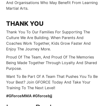
And Organisations Who May Benefit From Learning
Martial Arts.
THANK YOU
Thank You To Our Families For Supporting The
Culture We Are Building. When Parents And
Coaches Work Together, Kids Grow Faster And
Enjoy The Journey More.
Proud Of The Team, And Proud Of The Memories
Being Made Together Through Loyalty And Shared
Purpose.
Want To Be Part Of A Team That Pushes You To Be
Your Best? Join GFORCE Today And Take Your
Training To The Next Level!
#GForceMMA #gforcebjj