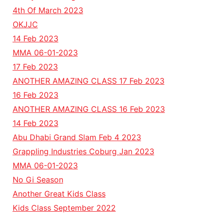
4th Of March 2023
OKJJC
14 Feb 2023
MMA 06-01-2023
17 Feb 2023
ANOTHER AMAZING CLASS 17 Feb 2023
16 Feb 2023
ANOTHER AMAZING CLASS 16 Feb 2023
14 Feb 2023
Abu Dhabi Grand Slam Feb 4 2023
Grappling Industries Coburg Jan 2023
MMA 06-01-2023
No Gi Season
Another Great Kids Class
Kids Class September 2022