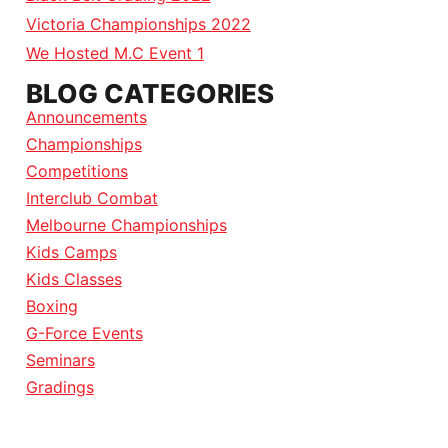
Victoria Championships 2022
We Hosted M.C Event 1
BLOG CATEGORIES
Announcements
Championships
Competitions
Interclub Combat
Melbourne Championships
Kids Camps
Kids Classes
Boxing
G-Force Events
Seminars
Gradings