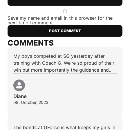
Save my name and email in this browser for the
next time I comment.
COMMENTS
My boys competed at SG yesterday after
training with Coach G. We’re so proud of their
win but more importantly the guidance and…
Diane
09. October, 2023
The bonds at GForce is what keeps my girls in