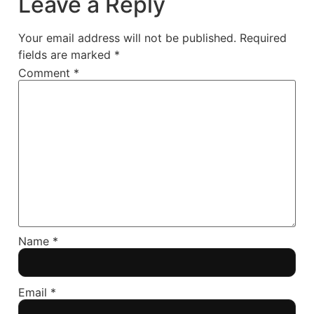
Leave a Reply
Your email address will not be published.
Required
fields are marked
*
Comment
*
Name
*
Email
*