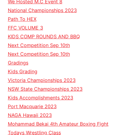
We Hosted M.C Event 8
National Championships 2023
Path To HEX
FFC VOLUME 3
KIDS COMP ROUNDS AND BBQ
Next Competition Sep 10th
Next Competition Sep 10th
Gradings
Kids Grading
Victoria Championships 2023
NSW State Championships 2023
Kids Accomplishments 2023
Port Macquarie 2023
NAGA Hawaii 2023
Mohammad Bekai 4th Amateur Boxing Fight
Todays Wrestling Class