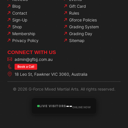
Blog
Gift Card
Contact
Rules
Sign-Up
Gforce Policies
Shop
Grading System
Membership
Grading Day
Privacy Policy
Sitemap
CONNECT WITH US
admin@gfbjj.com.au
Book a Call
18 Leo St, Fawkner VIC 3060, Australia
© 2026 G-Force Mixed Martial Arts. All rights reserved.
--
LIVE VISITORS
ONLINE NOW