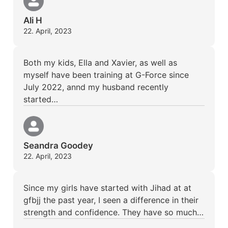
Ali H
22. April, 2023
Both my kids, Ella and Xavier, as well as
myself have been training at G-Force since
July 2022, annd my husband recently
started…
Seandra Goodey
22. April, 2023
Since my girls have started with Jihad at at
gfbjj the past year, I seen a difference in their
strength and confidence. They have so much…