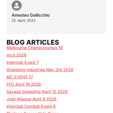
Amedeo Gallicchio
22. April, 2023
BLOG ARTICLES
Melbourne Championships 18
Vic’s 2026
Interclub Event 7
Grappling Industries May 3rd 2026
MC EVENT 17
FFC April 19 2026
Savage Grappling April 12 2026
Josh Allsopp April 8 2026
Interclub Combat Event 6