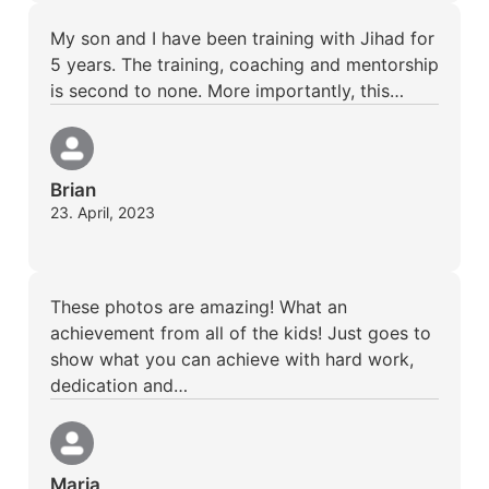
My son and I have been training with Jihad for
5 years. The training, coaching and mentorship
is second to none. More importantly, this…
Brian
23. April, 2023
These photos are amazing! What an
achievement from all of the kids! Just goes to
show what you can achieve with hard work,
dedication and…
Maria