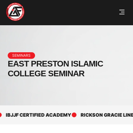
SEMINARS
EAST PRESTON ISLAMIC
COLLEGE SEMINAR
IBJJF CERTIFIED ACADEMY
RICKSON GRACIE LINEAG