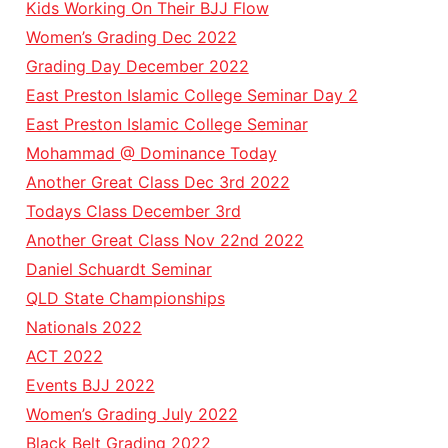
Kids Working On Their BJJ Flow
Women’s Grading Dec 2022
Grading Day December 2022
East Preston Islamic College Seminar Day 2
East Preston Islamic College Seminar
Mohammad @ Dominance Today
Another Great Class Dec 3rd 2022
Todays Class December 3rd
Another Great Class Nov 22nd 2022
Daniel Schuardt Seminar
QLD State Championships
Nationals 2022
ACT 2022
Events BJJ 2022
Women’s Grading July 2022
Black Belt Grading 2022