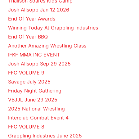
Thalison Soares Kids Camp
Josh Allsopp Jan 12 2026
End Of Year Awards
Winning Today At Grappling Industries
End Of Year BBQ
Another Amazing Wrestling Class
IFKF MMA INC EVENT
Josh Allsopp Sep 29 2025
FFC VOLUME 9
Savage July 2025
Friday Night Gathering
VBJJL June 29 2025
2025 National Wrestling
Interclub Combat Event 4
FFC VOLUME 8
Grappling Industries June 2025