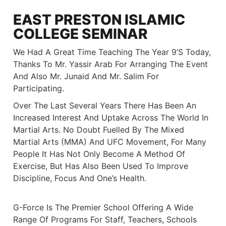
EAST PRESTON ISLAMIC
COLLEGE SEMINAR
We Had A Great Time Teaching The Year 9’s Today,
Thanks To Mr. Yassir Arab For Arranging The Event
And Also Mr. Junaid And Mr. Salim For
Participating.
Over The Last Several Years There Has Been An
Increased Interest And Uptake Across The World In
Martial Arts. No Doubt Fuelled By The Mixed
Martial Arts (MMA) And UFC Movement, For Many
People It Has Not Only Become A Method Of
Exercise, But Has Also Been Used To Improve
Discipline, Focus And One’s Health.
G-Force Is The Premier School Offering A Wide
Range Of Programs For Staff, Teachers, Schools