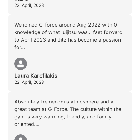
22. April, 2023
We joined G-force around Aug 2022 with 0
knowledge of what juijitsu was… fast forward
to April 2023 and Jitz has become a passion
for…
Laura Karefilakis
22. April, 2023
Absolutely tremendous atmosphere and a
great team at G-Force. The culture within the
gym is very warming, friendly, and family
oriented….