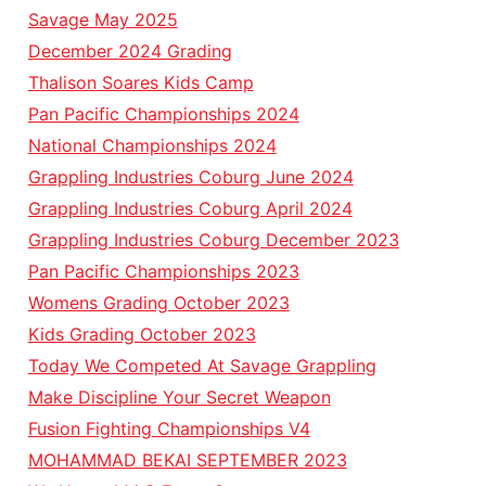
Savage May 2025
December 2024 Grading
Thalison Soares Kids Camp
Pan Pacific Championships 2024
National Championships 2024
Grappling Industries Coburg June 2024
Grappling Industries Coburg April 2024
Grappling Industries Coburg December 2023
Pan Pacific Championships 2023
Womens Grading October 2023
Kids Grading October 2023
Today We Competed At Savage Grappling
Make Discipline Your Secret Weapon
Fusion Fighting Championships V4
MOHAMMAD BEKAI SEPTEMBER 2023