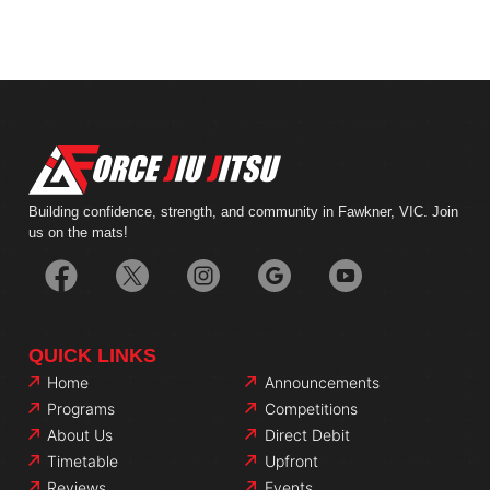
Building confidence, strength, and community in Fawkner, VIC. Join
us on the mats!
QUICK LINKS
Home
Announcements
Programs
Competitions
About Us
Direct Debit
Timetable
Upfront
Reviews
Events