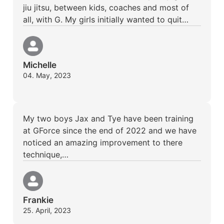
jiu jitsu, between kids, coaches and most of
all, with G. My girls initially wanted to quit…
Michelle
04. May, 2023
My two boys Jax and Tye have been training
at GForce since the end of 2022 and we have
noticed an amazing improvement to there
technique,…
Frankie
25. April, 2023