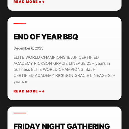
READ MORE »
END OF YEAR BBQ
December 6, 2025
ELITE WORLD CHAMPIONS IBJJF CERTIFIED
ACADEMY RICKSON GRACIE LINEAGE 25+ years in
business ELITE WORLD CHAMPIONS IBJJF
CERTIFIED ACADEMY RICKSON GRACIE LINEAGE 25+
years in
READ MORE »
FRIDAY NIGHT GATHERING