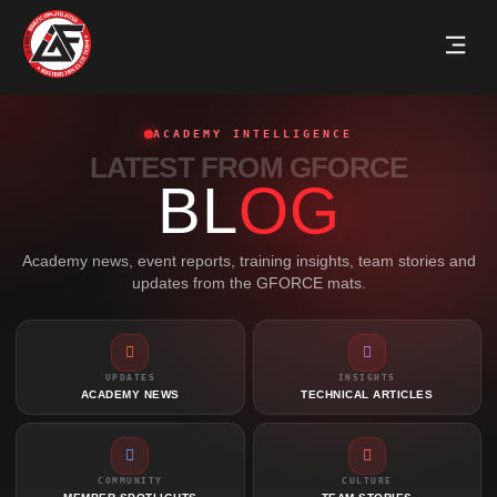
ACADEMY INTELLIGENCE
LATEST FROM GFORCE
BL
OG
Academy news, event reports, training insights, team stories and
updates from the GFORCE mats.
UPDATES
INSIGHTS
ACADEMY NEWS
TECHNICAL ARTICLES
COMMUNITY
CULTURE