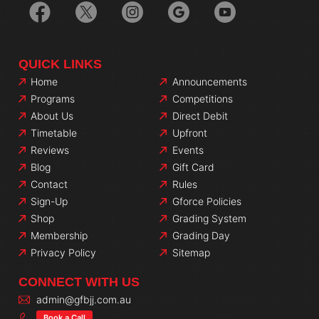
QUICK LINKS
Home
Announcements
Programs
Competitions
About Us
Direct Debit
Timetable
Upfront
Reviews
Events
Blog
Gift Card
Contact
Rules
Sign-Up
Gforce Policies
Shop
Grading System
Membership
Grading Day
Privacy Policy
Sitemap
CONNECT WITH US
admin@gfbjj.com.au
Book a Call