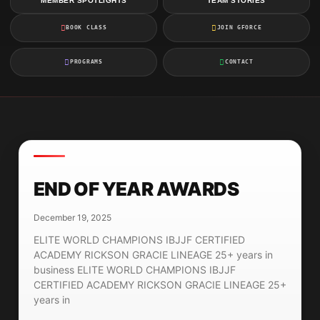
MEMBER SPOTLIGHTS
TEAM STORIES
BOOK CLASS
JOIN GFORCE
PROGRAMS
CONTACT
END OF YEAR AWARDS
December 19, 2025
ELITE WORLD CHAMPIONS IBJJF CERTIFIED
ACADEMY RICKSON GRACIE LINEAGE 25+ years in
business ELITE WORLD CHAMPIONS IBJJF
CERTIFIED ACADEMY RICKSON GRACIE LINEAGE 25+
years in