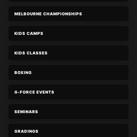
MELBOURNE CHAMPIONSHIPS
KIDS CAMPS
KIDS CLASSES
BOXING
G-FORCE EVENTS
SEMINARS
GRADINGS