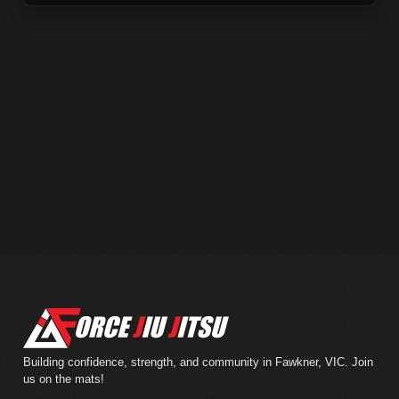
Building confidence, strength, and community in Fawkner, VIC. Join
us on the mats!