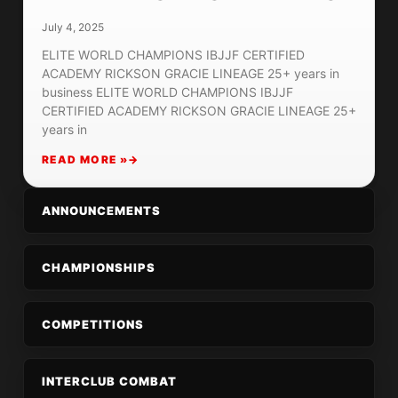
July 4, 2025
ELITE WORLD CHAMPIONS IBJJF CERTIFIED
ACADEMY RICKSON GRACIE LINEAGE 25+ years in
business ELITE WORLD CHAMPIONS IBJJF
CERTIFIED ACADEMY RICKSON GRACIE LINEAGE 25+
years in
READ MORE »
ANNOUNCEMENTS
CHAMPIONSHIPS
COMPETITIONS
INTERCLUB COMBAT