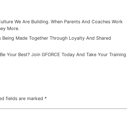
Culture We Are Building. When Parents And Coaches Work
ney More.
 Being Made Together Through Loyalty And Shared
 Be Your Best? Join GFORCE Today And Take Your Training
ed fields are marked
*