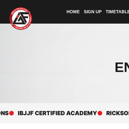
HOME
SIGN UP
TIMETABL
E
IBJJF CERTIFIED ACADEMY
RICKSON GRA