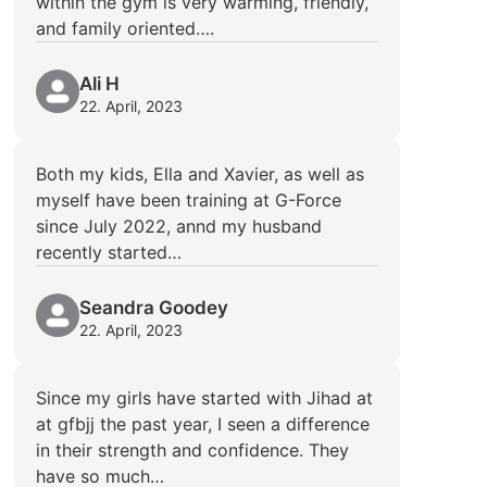
within the gym is very warming, friendly,
and family oriented….
Ali H
22. April, 2023
Both my kids, Ella and Xavier, as well as
myself have been training at G-Force
since July 2022, annd my husband
recently started…
Seandra Goodey
22. April, 2023
Since my girls have started with Jihad at
at gfbjj the past year, I seen a difference
in their strength and confidence. They
have so much…