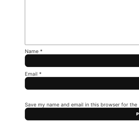
Name
*
Email
*
Save my name and email in this browser for the