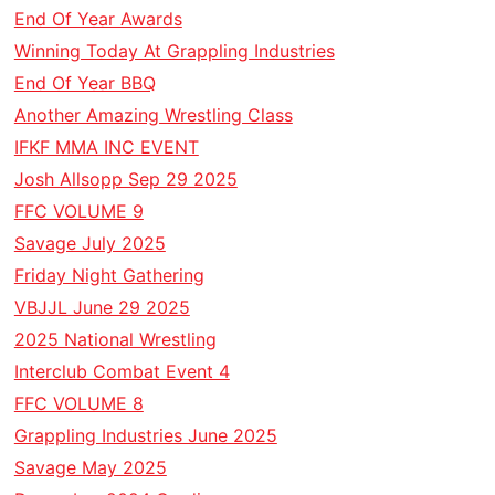
End Of Year Awards
Winning Today At Grappling Industries
End Of Year BBQ
Another Amazing Wrestling Class
IFKF MMA INC EVENT
Josh Allsopp Sep 29 2025
FFC VOLUME 9
Savage July 2025
Friday Night Gathering
VBJJL June 29 2025
2025 National Wrestling
Interclub Combat Event 4
FFC VOLUME 8
Grappling Industries June 2025
Savage May 2025