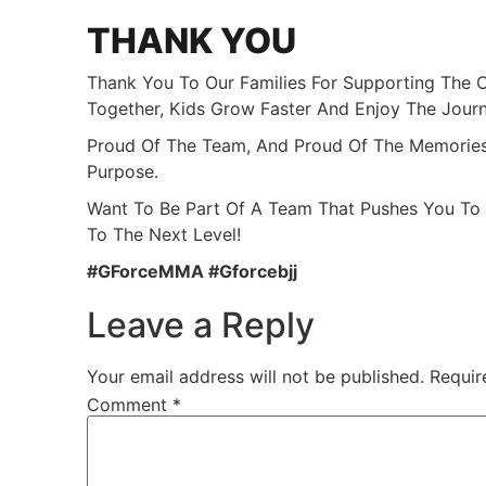
THANK YOU
Thank You To Our Families For Supporting The 
Together, Kids Grow Faster And Enjoy The Jour
Proud Of The Team, And Proud Of The Memories
Purpose.
Want To Be Part Of A Team That Pushes You To
To The Next Level!
#GForceMMA #gforcebjj
Leave a Reply
Your email address will not be published.
Requir
Comment
*