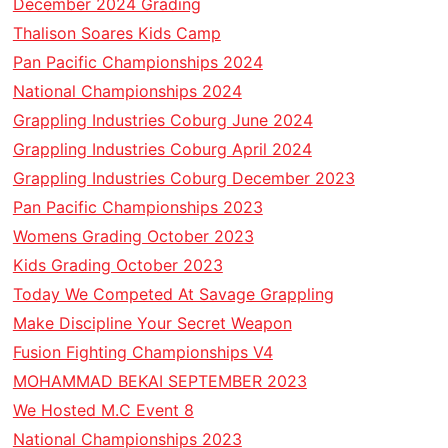
December 2024 Grading
Thalison Soares Kids Camp
Pan Pacific Championships 2024
National Championships 2024
Grappling Industries Coburg June 2024
Grappling Industries Coburg April 2024
Grappling Industries Coburg December 2023
Pan Pacific Championships 2023
Womens Grading October 2023
Kids Grading October 2023
Today We Competed At Savage Grappling
Make Discipline Your Secret Weapon
Fusion Fighting Championships V4
MOHAMMAD BEKAI SEPTEMBER 2023
We Hosted M.C Event 8
National Championships 2023