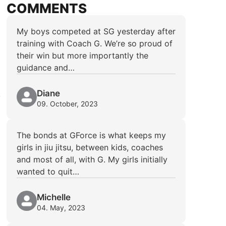
COMMENTS
My boys competed at SG yesterday after
training with Coach G. We’re so proud of
their win but more importantly the
guidance and…
Diane
.
09. October, 2023
The bonds at GForce is what keeps my
girls in jiu jitsu, between kids, coaches
and most of all, with G. My girls initially
wanted to quit…
Michelle
04. May, 2023