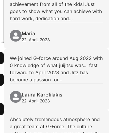
achievement from all of the kids! Just
goes to show what you can achieve with
hard work, dedication and…
Maria
22. April, 2023
We joined G-force around Aug 2022 with
0 knowledge of what juijitsu was… fast
forward to April 2023 and Jitz has
become a passion for…
Laura Karefilakis
22. April, 2023
Absolutely tremendous atmosphere and
a great team at G-Force. The culture