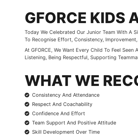
GFORCE KIDS 
Today We Celebrated Our Junior Team With A Si
To Recognise Effort, Consistency, Improvement
At GFORCE, We Want Every Child To Feel Seen A
Listening, Being Respectful, Supporting Teamma
WHAT WE REC
Consistency And Attendance
Respect And Coachability
Confidence And Effort
Team Support And Positive Attitude
Skill Development Over Time