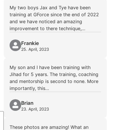
My two boys Jax and Tye have been
training at GForce since the end of 2022
and we have noticed an amazing
improvement to there technique,…
Frankie
25. April, 2023
My son and I have been training with
Jihad for 5 years. The training, coaching
and mentorship is second to none. More
importantly, this…
Brian
23. April, 2023
These photos are amazing! What an