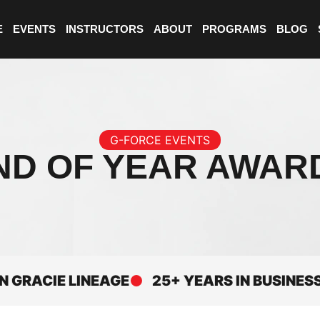
E
EVENTS
INSTRUCTORS
ABOUT
PROGRAMS
BLOG
G-FORCE EVENTS
ND OF YEAR AWAR
CIE LINEAGE
25+ YEARS IN BUSINESS
E