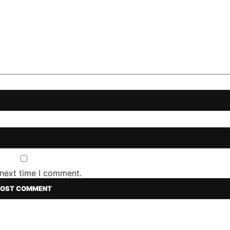
 next time I comment.