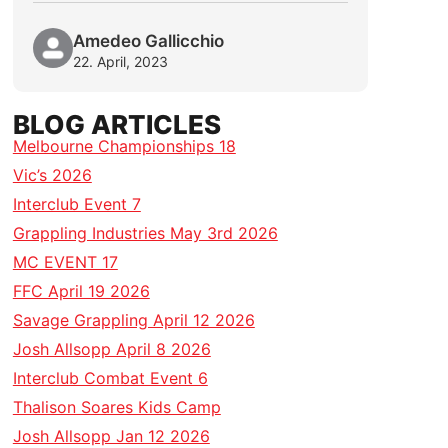
Amedeo Gallicchio
22. April, 2023
BLOG ARTICLES
Melbourne Championships 18
Vic’s 2026
Interclub Event 7
Grappling Industries May 3rd 2026
MC EVENT 17
FFC April 19 2026
Savage Grappling April 12 2026
Josh Allsopp April 8 2026
Interclub Combat Event 6
Thalison Soares Kids Camp
Josh Allsopp Jan 12 2026