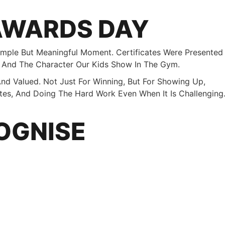
AWARDS DAY
mple But Meaningful Moment. Certificates Were Presented
, And The Character Our Kids Show In The Gym.
nd Valued. Not Just For Winning, But For Showing Up,
tes, And Doing The Hard Work Even When It Is Challenging
OGNISE