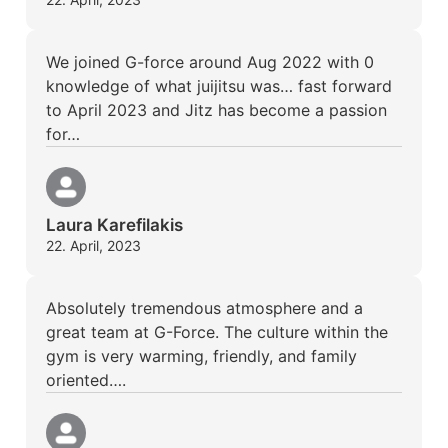
We joined G-force around Aug 2022 with 0
knowledge of what juijitsu was… fast forward
to April 2023 and Jitz has become a passion
for…
Laura Karefilakis
22. April, 2023
Absolutely tremendous atmosphere and a
great team at G-Force. The culture within the
gym is very warming, friendly, and family
oriented….