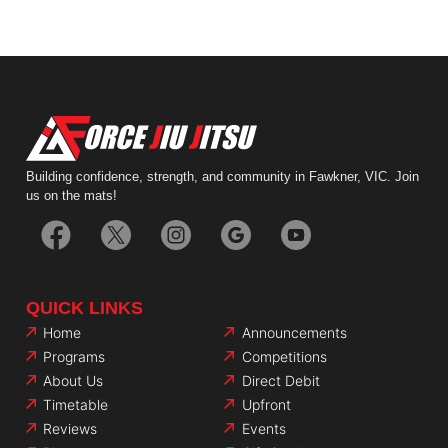
Building confidence, strength, and community in Fawkner, VIC. Join
us on the mats!
QUICK LINKS
Home
Announcements
Programs
Competitions
About Us
Direct Debit
Timetable
Upfront
Reviews
Events