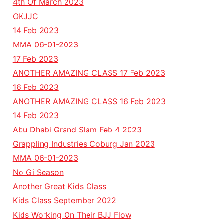
4th Of March 2023
OKJJC
14 Feb 2023
MMA 06-01-2023
17 Feb 2023
ANOTHER AMAZING CLASS 17 Feb 2023
16 Feb 2023
ANOTHER AMAZING CLASS 16 Feb 2023
14 Feb 2023
Abu Dhabi Grand Slam Feb 4 2023
Grappling Industries Coburg Jan 2023
MMA 06-01-2023
No Gi Season
Another Great Kids Class
Kids Class September 2022
Kids Working On Their BJJ Flow