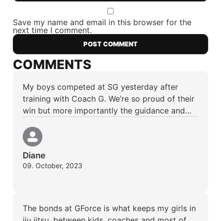
Save my name and email in this browser for the
next time I comment.
COMMENTS
My boys competed at SG yesterday after
training with Coach G. We’re so proud of their
win but more importantly the guidance and…
Diane
09. October, 2023
The bonds at GForce is what keeps my girls in
jiu jitsu, between kids, coaches and most of