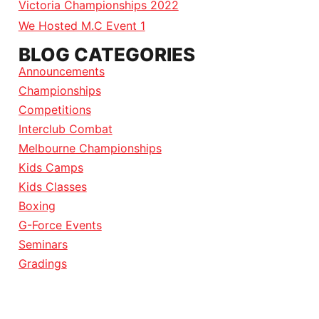
Victoria Championships 2022
We Hosted M.C Event 1
BLOG CATEGORIES
Announcements
Championships
Competitions
Interclub Combat
Melbourne Championships
Kids Camps
Kids Classes
Boxing
G-Force Events
Seminars
Gradings