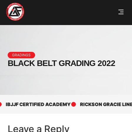
GRADINGS
BLACK BELT GRADING 2022
IBJJF CERTIFIED ACADEMY
RICKSON GRACIE LINEA
Leave a Reply