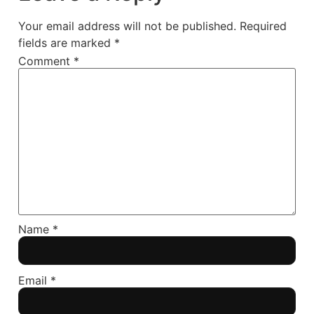
Your email address will not be published.
Required
fields are marked
*
Comment
*
Name
*
Email
*