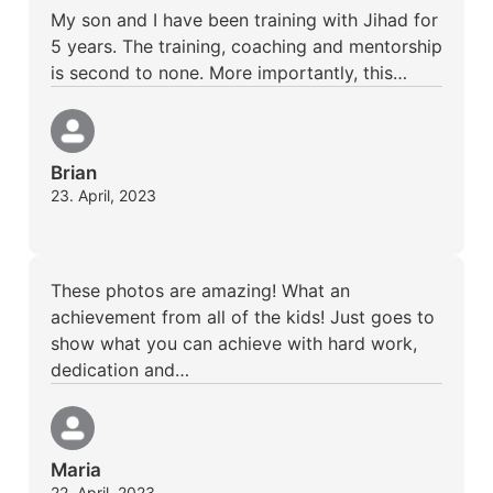
My son and I have been training with Jihad for
5 years. The training, coaching and mentorship
is second to none. More importantly, this…
Brian
23. April, 2023
These photos are amazing! What an
achievement from all of the kids! Just goes to
show what you can achieve with hard work,
dedication and…
Maria
22. April, 2023