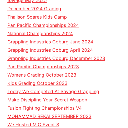
Savage May 2025
December 2024 Grading
Thalison Soares Kids Camp
Pan Pacific Championships 2024
National Championships 2024
Grappling Industries Coburg June 2024
Grappling Industries Coburg April 2024
Grappling Industries Coburg December 2023
Pan Pacific Championships 2023
Womens Grading October 2023
Kids Grading October 2023
Today We Competed At Savage Grappling
Make Discipline Your Secret Weapon
Fusion Fighting Championships V4
MOHAMMAD BEKAI SEPTEMBER 2023
We Hosted M.C Event 8