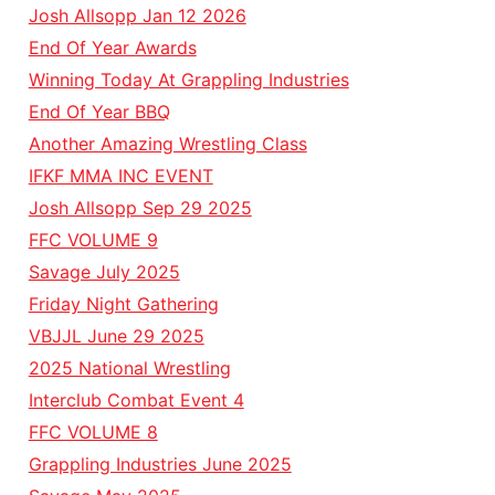
Josh Allsopp Jan 12 2026
End Of Year Awards
Winning Today At Grappling Industries
End Of Year BBQ
Another Amazing Wrestling Class
IFKF MMA INC EVENT
Josh Allsopp Sep 29 2025
FFC VOLUME 9
Savage July 2025
Friday Night Gathering
VBJJL June 29 2025
2025 National Wrestling
Interclub Combat Event 4
FFC VOLUME 8
Grappling Industries June 2025