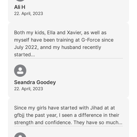
Ali H
22. April, 2023
Both my kids, Ella and Xavier, as well as
myself have been training at G-Force since
July 2022, annd my husband recently
started…
Seandra Goodey
22. April, 2023
Since my girls have started with Jihad at at
gfbjj the past year, I seen a difference in their
strength and confidence. They have so much…