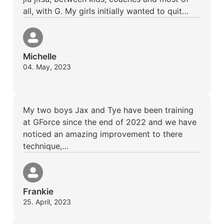
all, with G. My girls initially wanted to quit…
Michelle
04. May, 2023
My two boys Jax and Tye have been training
at GForce since the end of 2022 and we have
noticed an amazing improvement to there
technique,…
Frankie
25. April, 2023