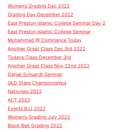
Women’s Grading Dec 2022
Grading Day December 2022
East Preston Islamic College Seminar Day 2
East Preston Islamic College Seminar
Mohammad @ Dominance Today
Another Great Class Dec 3rd 2022
Todays Class December 3rd
Another Great Class Nov 22nd 2022
Daniel Schuardt Seminar
QLD State Championships
Nationals 2022
ACT 2022
Events BJJ 2022
Women’s Grading July 2022
Black Belt Grading 2022