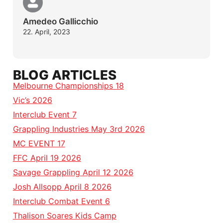
Amedeo Gallicchio
22. April, 2023
BLOG ARTICLES
Melbourne Championships 18
Vic’s 2026
Interclub Event 7
Grappling Industries May 3rd 2026
MC EVENT 17
FFC April 19 2026
Savage Grappling April 12 2026
Josh Allsopp April 8 2026
Interclub Combat Event 6
Thalison Soares Kids Camp