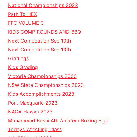
National Championships 2023
Path To HEX
FFC VOLUME 3
KIDS COMP ROUNDS AND BBQ
Next Competition Sep 10th
Next Competition Sep 10th
Gradings
Kids Grading
Victoria Championships 2023
NSW State Championships 2023
Kids Accomplishments 2023
Port Macquarie 2023
NAGA Hawaii 2023
Mohammad Bekai 4th Amateur Boxing Fight
Todays Wrestling Class