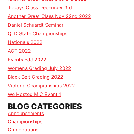
Todays Class December 3rd
Another Great Class Nov 22nd 2022
Daniel Schuardt Seminar
QLD State Championships
Nationals 2022
ACT 2022
Events BJJ 2022
Women’s Grading July 2022
Black Belt Grading 2022
Victoria Championships 2022
We Hosted M.C Event 1
BLOG CATEGORIES
Announcements
Championships
Competitions