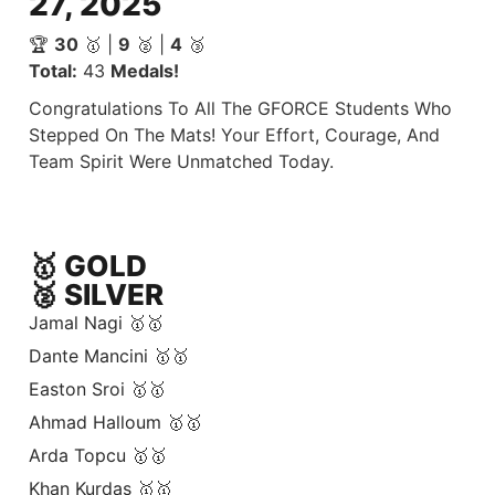
27, 2025
🏆
30
🥇 |
9
🥈 |
4
🥉
Total:
43
Medals!
Congratulations To All The GFORCE Students Who
Stepped On The Mats! Your Effort, Courage, And
Team Spirit Were Unmatched Today.
🥇 GOLD
🥈 SILVER
Jamal Nagi 🥇🥇
Dante Mancini 🥇🥇
Easton Sroi 🥇🥇
Ahmad Halloum 🥇🥇
Arda Topcu 🥇🥇
Khan Kurdas 🥇🥇