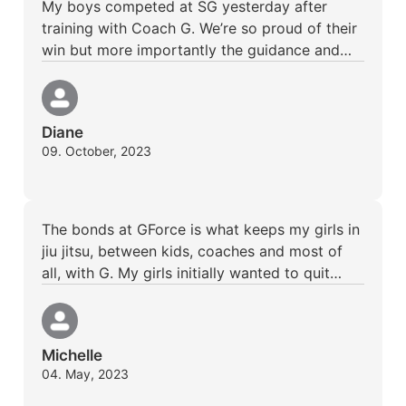
My boys competed at SG yesterday after
training with Coach G. We’re so proud of their
win but more importantly the guidance and…
Diane
09. October, 2023
The bonds at GForce is what keeps my girls in
jiu jitsu, between kids, coaches and most of
all, with G. My girls initially wanted to quit…
Michelle
04. May, 2023