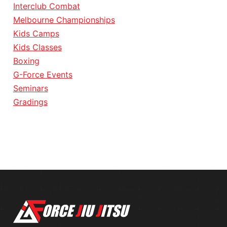
Interclub Combat
Melbourne Championships
Kids Camps
Kids Classes
Boxing
G-Force Events
Seminars
Gradings