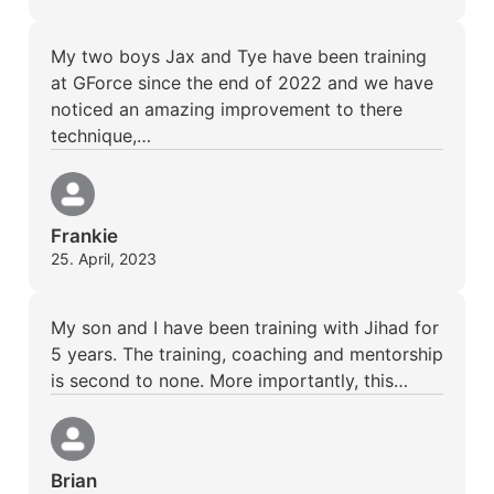
My two boys Jax and Tye have been training
at GForce since the end of 2022 and we have
noticed an amazing improvement to there
technique,…
Frankie
25. April, 2023
My son and I have been training with Jihad for
5 years. The training, coaching and mentorship
is second to none. More importantly, this…
Brian