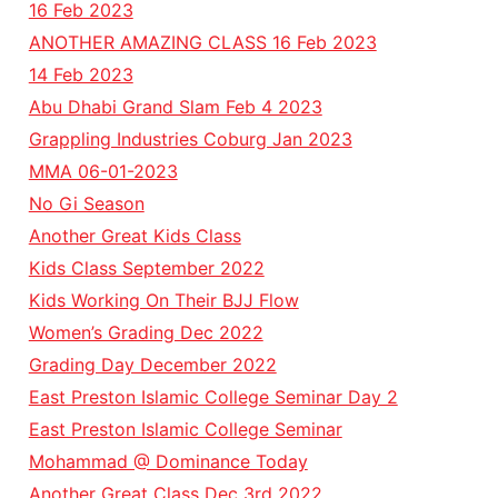
16 Feb 2023
ANOTHER AMAZING CLASS 16 Feb 2023
14 Feb 2023
Abu Dhabi Grand Slam Feb 4 2023
Grappling Industries Coburg Jan 2023
MMA 06-01-2023
No Gi Season
Another Great Kids Class
Kids Class September 2022
Kids Working On Their BJJ Flow
Women’s Grading Dec 2022
Grading Day December 2022
East Preston Islamic College Seminar Day 2
East Preston Islamic College Seminar
Mohammad @ Dominance Today
Another Great Class Dec 3rd 2022