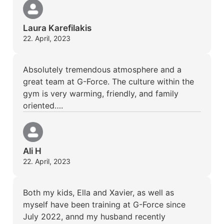
Laura Karefilakis
22. April, 2023
Absolutely tremendous atmosphere and a
great team at G-Force. The culture within the
gym is very warming, friendly, and family
oriented….
Ali H
22. April, 2023
Both my kids, Ella and Xavier, as well as
myself have been training at G-Force since
July 2022, annd my husband recently