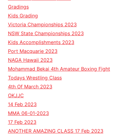
Gradings
Kids Grading
Victoria Championships 2023
NSW State Championships 2023
Kids Accomplishments 2023
Port Macquarie 2023
NAGA Hawaii 2023
Mohammad Bekai 4th Amateur Boxing Fight
Todays Wrestling Class
4th Of March 2023
OKJJC
14 Feb 2023
MMA 06-01-2023
17 Feb 2023
ANOTHER AMAZING CLASS 17 Feb 2023