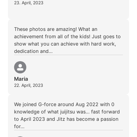
23. April, 2023
These photos are amazing! What an
achievement from all of the kids! Just goes to
show what you can achieve with hard work,
dedication and…
Maria
22. April, 2023
We joined G-force around Aug 2022 with 0
knowledge of what juijitsu was… fast forward
to April 2023 and Jitz has become a passion
for…