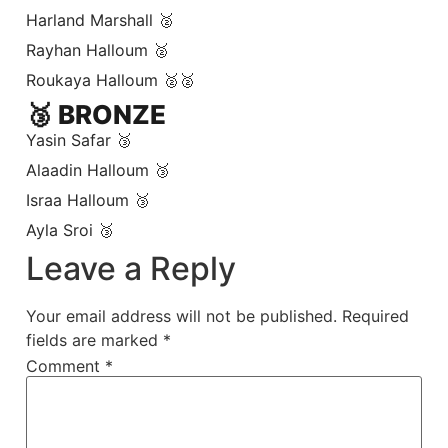
Harland Marshall 🥈
Rayhan Halloum 🥈
Roukaya Halloum 🥈🥈
🥉 BRONZE
Yasin Safar 🥉
Alaadin Halloum 🥉
Israa Halloum 🥉
Ayla Sroi 🥉
Leave a Reply
Your email address will not be published.
Required
fields are marked
*
Comment
*