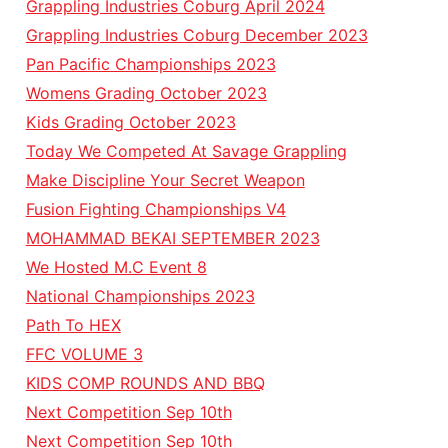
Grappling Industries Coburg April 2024
Grappling Industries Coburg December 2023
Pan Pacific Championships 2023
Womens Grading October 2023
Kids Grading October 2023
Today We Competed At Savage Grappling
Make Discipline Your Secret Weapon
Fusion Fighting Championships V4
MOHAMMAD BEKAI SEPTEMBER 2023
We Hosted M.C Event 8
National Championships 2023
Path To HEX
FFC VOLUME 3
KIDS COMP ROUNDS AND BBQ
Next Competition Sep 10th
Next Competition Sep 10th