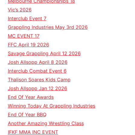
Melbourne Championships 18
Vic’s 2026
Interclub Event 7
Grappling Industries May 3rd 2026
MC EVENT 17
FFC April 19 2026
Savage Grappling April 12 2026
Josh Allsopp April 8 2026
Interclub Combat Event 6
Thalison Soares Kids Camp
Josh Allsopp Jan 12 2026
End Of Year Awards
Winning Today At Grappling Industries
End Of Year BBQ
Another Amazing Wrestling Class
IFKF MMA INC EVENT