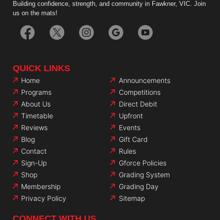
Building confidence, strength, and community in Fawkner, VIC. Join
us on the mats!
QUICK LINKS
Home
Announcements
Programs
Competitions
About Us
Direct Debit
Timetable
Upfront
Reviews
Events
Blog
Gift Card
Contact
Rules
Sign-Up
Gforce Policies
Shop
Grading System
Membership
Grading Day
Privacy Policy
Sitemap
CONNECT WITH US