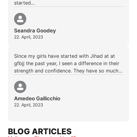
started…
Seandra Goodey
22. April, 2023
Since my girls have started with Jihad at at
gfbjj the past year, I seen a difference in their
strength and confidence. They have so much…
Amedeo Gallicchio
22. April, 2023
BLOG ARTICLES