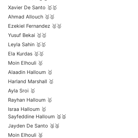
Xavier De Santo 🥇🥇
Ahmad Allouch 🥇🥇
Ezekiel Fernandez 🥇🥇
Yusuf Bekai 🥇🥇
Leyla Sahin 🥇🥇
Ela Kurdas 🥇🥇
Moin Elhouli 🥇
Alaadin Halloum 🥇
Harland Marshall 🥇
Ayla Sroi 🥇
Rayhan Halloum 🥇
Israa Halloum 🥇
Sayfeddine Halloum 🥈🥈
Jayden De Santo 🥈🥈
Moin Elhouli 🥈