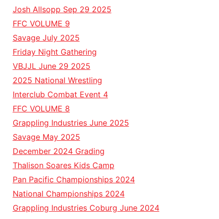
Josh Allsopp Sep 29 2025
FFC VOLUME 9
Savage July 2025
Friday Night Gathering
VBJJL June 29 2025
2025 National Wrestling
Interclub Combat Event 4
FFC VOLUME 8
Grappling Industries June 2025
Savage May 2025
December 2024 Grading
Thalison Soares Kids Camp
Pan Pacific Championships 2024
National Championships 2024
Grappling Industries Coburg June 2024