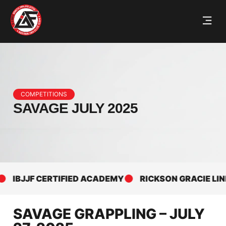
COMPETITIONS
SAVAGE JULY 2025
IBJJF CERTIFIED ACADEMY
RICKSON GRACIE LINEAG
SAVAGE GRAPPLING – JULY