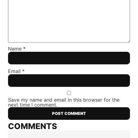
Name
*
Email
*
Save my name and email in this browser for the
next time I comment.
COMMENTS