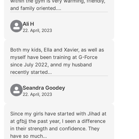
within the gym is very warming, friendly,
and family oriented….
Ali H
22. April, 2023
Both my kids, Ella and Xavier, as well as
myself have been training at G-Force
since July 2022, annd my husband
recently started…
Seandra Goodey
22. April, 2023
Since my girls have started with Jihad at
at gfbjj the past year, I seen a difference
in their strength and confidence. They
have so much…