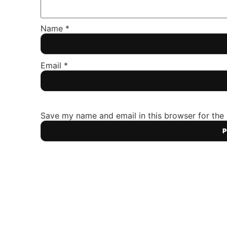
Name
*
Email
*
Save my name and email in this browser for the