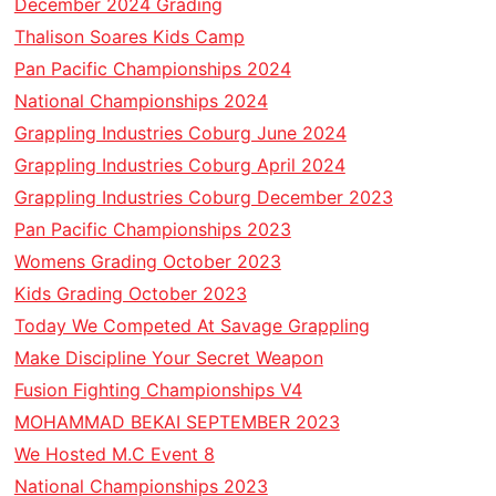
December 2024 Grading
Thalison Soares Kids Camp
Pan Pacific Championships 2024
National Championships 2024
Grappling Industries Coburg June 2024
Grappling Industries Coburg April 2024
Grappling Industries Coburg December 2023
Pan Pacific Championships 2023
Womens Grading October 2023
Kids Grading October 2023
Today We Competed At Savage Grappling
Make Discipline Your Secret Weapon
Fusion Fighting Championships V4
MOHAMMAD BEKAI SEPTEMBER 2023
We Hosted M.C Event 8
National Championships 2023