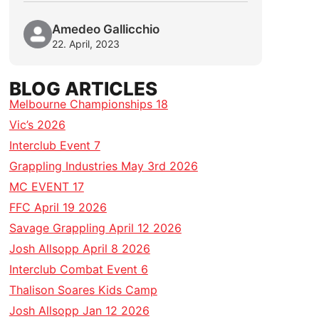
Amedeo Gallicchio
22. April, 2023
BLOG ARTICLES
Melbourne Championships 18
Vic’s 2026
Interclub Event 7
Grappling Industries May 3rd 2026
MC EVENT 17
FFC April 19 2026
Savage Grappling April 12 2026
Josh Allsopp April 8 2026
Interclub Combat Event 6
Thalison Soares Kids Camp
Josh Allsopp Jan 12 2026