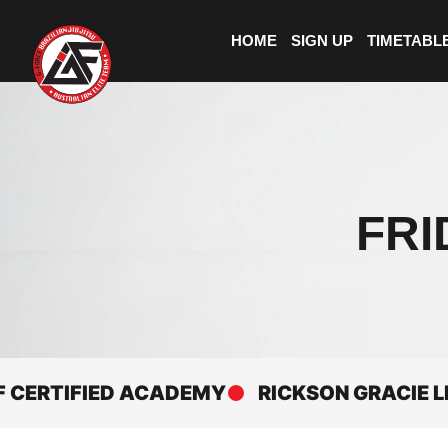
HOME
SIGN UP
TIMETABL
FRI
RTIFIED ACADEMY
RICKSON GRACIE LINEA