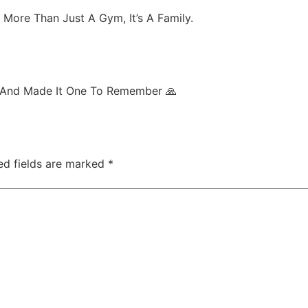
ore Than Just A Gym, It’s A Family.
 And Made It One To Remember 🙏
ed fields are marked
*