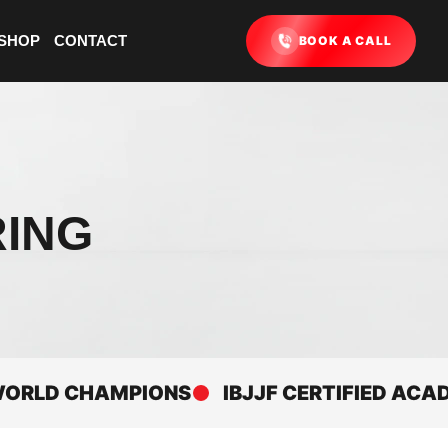
SHOP
CONTACT
BOOK A CALL
RING
D CHAMPIONS
IBJJF CERTIFIED ACADEMY