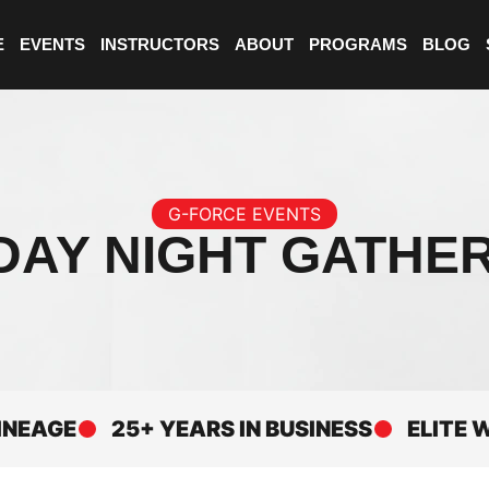
E
EVENTS
INSTRUCTORS
ABOUT
PROGRAMS
BLOG
G-FORCE EVENTS
DAY NIGHT GATHE
GE
25+ YEARS IN BUSINESS
ELITE WORL