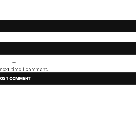
 next time I comment.