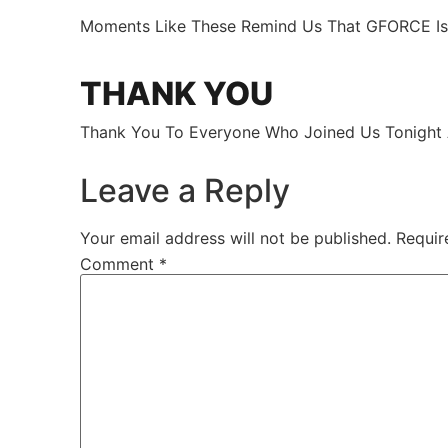
Moments Like These Remind Us That GFORCE Is M
THANK YOU
Thank You To Everyone Who Joined Us Tonight
Leave a Reply
Your email address will not be published.
Requir
Comment
*