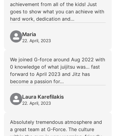
achievement from all of the kids! Just
goes to show what you can achieve with
hard work, dedication and…
Maria
22. April, 2023
We joined G-force around Aug 2022 with
0 knowledge of what juijitsu was… fast
forward to April 2023 and Jitz has
become a passion for…
Laura Karefilakis
22. April, 2023
Absolutely tremendous atmosphere and
a great team at G-Force. The culture