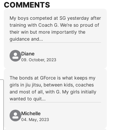
COMMENTS
My boys competed at SG yesterday after
training with Coach G. We’re so proud of
their win but more importantly the
guidance and…
Diane
09. October, 2023
The bonds at GForce is what keeps my
girls in jiu jitsu, between kids, coaches
and most of all, with G. My girls initially
wanted to quit…
Michelle
04. May, 2023