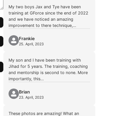
My two boys Jax and Tye have been
training at GForce since the end of 2022
and we have noticed an amazing
improvement to there technique,…
Frankie
25. April, 2023
My son and I have been training with
Jihad for 5 years. The training, coaching
and mentorship is second to none. More
importantly, this…
Brian
23. April, 2023
These photos are amazing! What an