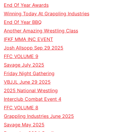
End Of Year Awards
Winning Today At Grappling Industries
End Of Year BBQ
Another Amazing Wrestling Class
IFKF MMA INC EVENT
Josh Allsopp Sep 29 2025
FFC VOLUME 9
Savage July 2025
Friday Night Gathering
VBJJL June 29 2025
2025 National Wrestling
Interclub Combat Event 4
FFC VOLUME 8
Grappling Industries June 2025
Savage May 2025