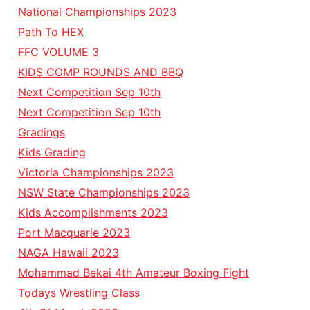
National Championships 2023
Path To HEX
FFC VOLUME 3
KIDS COMP ROUNDS AND BBQ
Next Competition Sep 10th
Next Competition Sep 10th
Gradings
Kids Grading
Victoria Championships 2023
NSW State Championships 2023
Kids Accomplishments 2023
Port Macquarie 2023
NAGA Hawaii 2023
Mohammad Bekai 4th Amateur Boxing Fight
Todays Wrestling Class