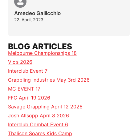
Amedeo Gallicchio
22. April, 2023
BLOG ARTICLES
Melbourne Championships 18
Vic’s 2026
Interclub Event 7
Grappling Industries May 3rd 2026
MC EVENT 17
FFC April 19 2026
Savage Grappling April 12 2026
Josh Allsopp April 8 2026
Interclub Combat Event 6
Thalison Soares Kids Camp