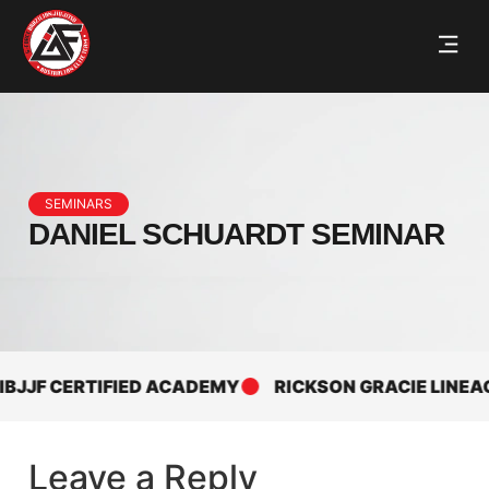
SEMINARS
DANIEL SCHUARDT SEMINAR
JJF CERTIFIED ACADEMY
RICKSON GRACIE LINEAGE
Leave a Reply