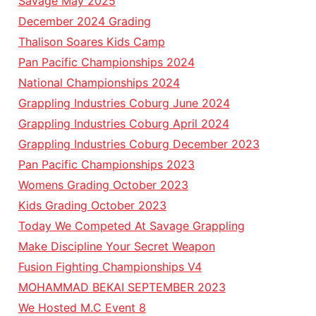
Savage May 2025
December 2024 Grading
Thalison Soares Kids Camp
Pan Pacific Championships 2024
National Championships 2024
Grappling Industries Coburg June 2024
Grappling Industries Coburg April 2024
Grappling Industries Coburg December 2023
Pan Pacific Championships 2023
Womens Grading October 2023
Kids Grading October 2023
Today We Competed At Savage Grappling
Make Discipline Your Secret Weapon
Fusion Fighting Championships V4
MOHAMMAD BEKAI SEPTEMBER 2023
We Hosted M.C Event 8