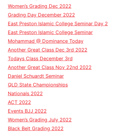
Women’s Grading Dec 2022
Grading Day December 2022
East Preston Islamic College Seminar Day 2
East Preston Islamic College Seminar
Mohammad @ Dominance Today
Another Great Class Dec 3rd 2022
Todays Class December 3rd
Another Great Class Nov 22nd 2022
Daniel Schuardt Seminar
QLD State Championships
Nationals 2022
ACT 2022
Events BJJ 2022
Women’s Grading July 2022
Black Belt Grading 2022