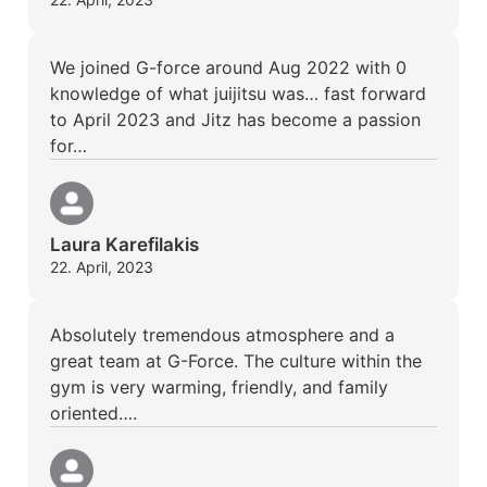
We joined G-force around Aug 2022 with 0
knowledge of what juijitsu was… fast forward
to April 2023 and Jitz has become a passion
for…
Laura Karefilakis
22. April, 2023
Absolutely tremendous atmosphere and a
great team at G-Force. The culture within the
gym is very warming, friendly, and family
oriented….