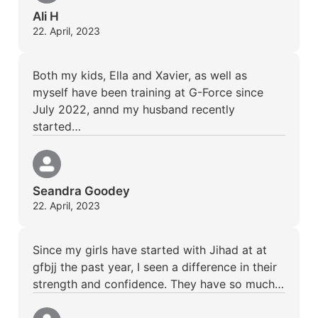
Ali H
22. April, 2023
Both my kids, Ella and Xavier, as well as
myself have been training at G-Force since
July 2022, annd my husband recently
started…
Seandra Goodey
22. April, 2023
Since my girls have started with Jihad at at
gfbjj the past year, I seen a difference in their
strength and confidence. They have so much…