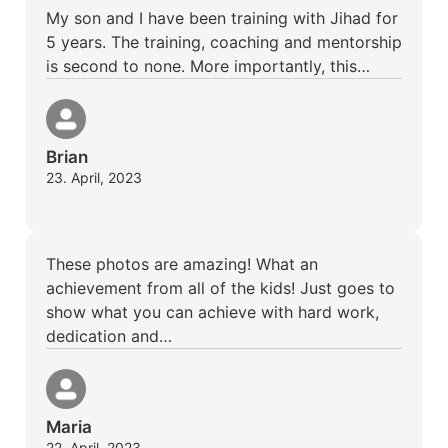
My son and I have been training with Jihad for
5 years. The training, coaching and mentorship
is second to none. More importantly, this…
Brian
23. April, 2023
These photos are amazing! What an
achievement from all of the kids! Just goes to
show what you can achieve with hard work,
dedication and…
Maria
22. April, 2023