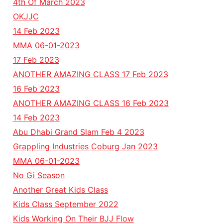
4th Of March 2023
OKJJC
14 Feb 2023
MMA 06-01-2023
17 Feb 2023
ANOTHER AMAZING CLASS 17 Feb 2023
16 Feb 2023
ANOTHER AMAZING CLASS 16 Feb 2023
14 Feb 2023
Abu Dhabi Grand Slam Feb 4 2023
Grappling Industries Coburg Jan 2023
MMA 06-01-2023
No Gi Season
Another Great Kids Class
Kids Class September 2022
Kids Working On Their BJJ Flow