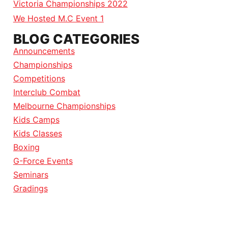
Victoria Championships 2022
We Hosted M.C Event 1
BLOG CATEGORIES
Announcements
Championships
Competitions
Interclub Combat
Melbourne Championships
Kids Camps
Kids Classes
Boxing
G-Force Events
Seminars
Gradings