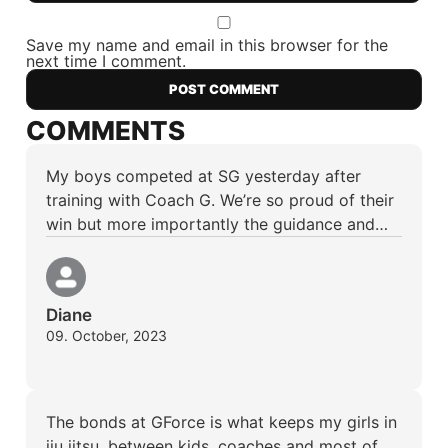
Save my name and email in this browser for the
next time I comment.
COMMENTS
My boys competed at SG yesterday after
training with Coach G. We’re so proud of their
win but more importantly the guidance and…
Diane
09. October, 2023
The bonds at GForce is what keeps my girls in
jiu jitsu, between kids, coaches and most of