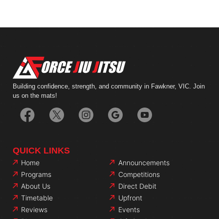
Building confidence, strength, and community in Fawkner, VIC. Join
us on the mats!
QUICK LINKS
Home
Announcements
Programs
Competitions
About Us
Direct Debit
Timetable
Upfront
Reviews
Events