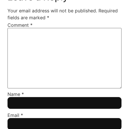
Your email address will not be published.
Required
fields are marked
*
Comment
*
Name
*
Email
*