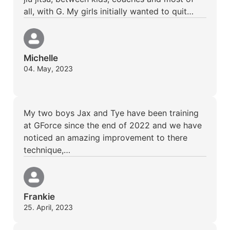
all, with G. My girls initially wanted to quit…
Michelle
04. May, 2023
My two boys Jax and Tye have been training
at GForce since the end of 2022 and we have
noticed an amazing improvement to there
technique,…
Frankie
25. April, 2023