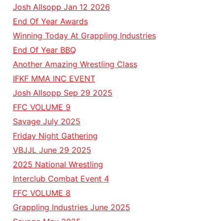
Josh Allsopp Jan 12 2026
End Of Year Awards
Winning Today At Grappling Industries
End Of Year BBQ
Another Amazing Wrestling Class
IFKF MMA INC EVENT
Josh Allsopp Sep 29 2025
FFC VOLUME 9
Savage July 2025
Friday Night Gathering
VBJJL June 29 2025
2025 National Wrestling
Interclub Combat Event 4
FFC VOLUME 8
Grappling Industries June 2025