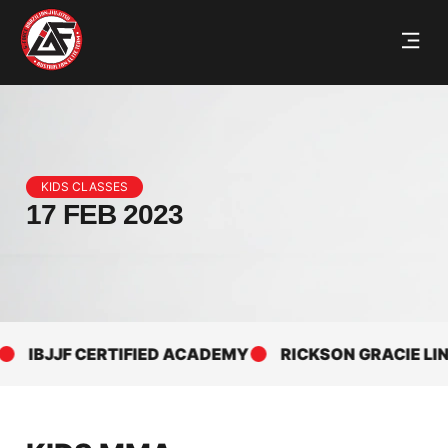
KIDS CLASSES
17 FEB 2023
IBJJF CERTIFIED ACADEMY
RICKSON GRACIE LINEA