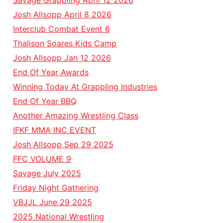
Savage Grappling April 12 2026
Josh Allsopp April 8 2026
Interclub Combat Event 6
Thalison Soares Kids Camp
Josh Allsopp Jan 12 2026
End Of Year Awards
Winning Today At Grappling Industries
End Of Year BBQ
Another Amazing Wrestling Class
IFKF MMA INC EVENT
Josh Allsopp Sep 29 2025
FFC VOLUME 9
Savage July 2025
Friday Night Gathering
VBJJL June 29 2025
2025 National Wrestling