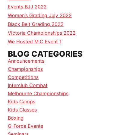
Events BJJ 2022
Women’s Grading July 2022
Black Belt Grading 2022
Victoria Championships 2022
We Hosted M.C Event 1
BLOG CATEGORIES
Announcements
Championships
Competitions
Interclub Combat
Melbourne Championships
Kids Camps
Kids Classes
Boxing
G-Force Events
Seminars