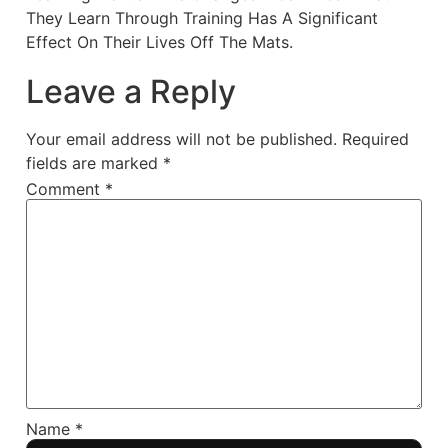
They Learn Through Training Has A Significant
Effect On Their Lives Off The Mats.
Leave a Reply
Your email address will not be published.
Required
fields are marked
*
Comment
*
Name
*