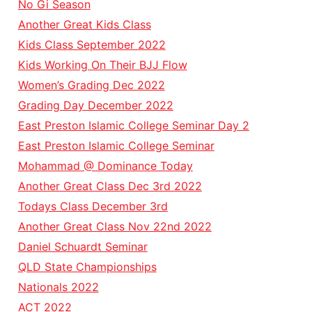
No Gi Season
Another Great Kids Class
Kids Class September 2022
Kids Working On Their BJJ Flow
Women’s Grading Dec 2022
Grading Day December 2022
East Preston Islamic College Seminar Day 2
East Preston Islamic College Seminar
Mohammad @ Dominance Today
Another Great Class Dec 3rd 2022
Todays Class December 3rd
Another Great Class Nov 22nd 2022
Daniel Schuardt Seminar
QLD State Championships
Nationals 2022
ACT 2022