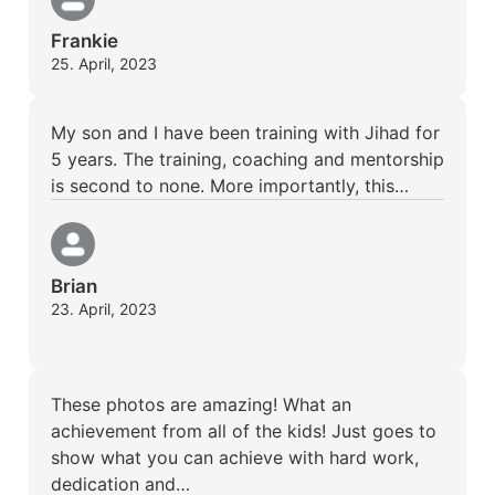
Frankie
25. April, 2023
My son and I have been training with Jihad for
5 years. The training, coaching and mentorship
is second to none. More importantly, this…
Brian
23. April, 2023
These photos are amazing! What an
achievement from all of the kids! Just goes to
show what you can achieve with hard work,
dedication and…