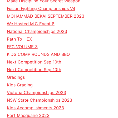
Make Discipline Your Secret Weapon
Fusion Fighting Championships V4
MOHAMMAD BEKAI SEPTEMBER 2023
We Hosted M.C Event 8
National Championships 2023
Path To HEX
FFC VOLUME 3
KIDS COMP ROUNDS AND BBQ
Next Competition Sep 10th
Next Competition Sep 10th
Gradings
Kids Grading
Victoria Championships 2023
NSW State Championships 2023
Kids Accomplishments 2023
Port Macquarie 2023