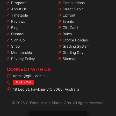
Programs
Competitions
About Us
Direct Debit
Timetable
Upfront
Reviews
Events
Blog
Gift Card
Contact
Rules
Sign-Up
Gforce Policies
Shop
Grading System
Membership
Grading Day
Privacy Policy
Sitemap
CONNECT WITH US
admin@gfbjj.com.au
Book a Call
18 Leo St, Fawkner VIC 3060, Australia
© 2026 G-Force Mixed Martial Arts. All rights reserved.