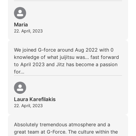
Maria
22. April, 2023
We joined G-force around Aug 2022 with 0
knowledge of what juijitsu was… fast forward
to April 2023 and Jitz has become a passion
for…
Laura Karefilakis
22. April, 2023
Absolutely tremendous atmosphere and a
great team at G-Force. The culture within the