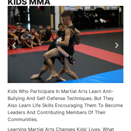
KIDS MMA
Kids Who Participate In Martial Arts Learn Anti-
Bullying And Self-Defense Techniques. But They
Also Learn Life Skills Encouraging Them To Become
Leaders And Contributing Members Of Their
Communities.
Learning Martial Arts Changes Kids’ Lives. What