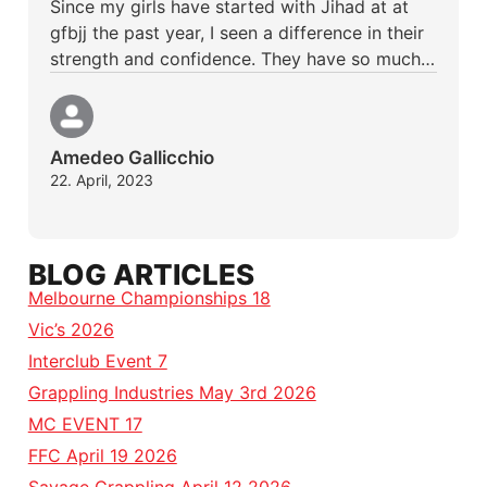
Since my girls have started with Jihad at at
gfbjj the past year, I seen a difference in their
strength and confidence. They have so much…
Amedeo Gallicchio
22. April, 2023
BLOG ARTICLES
Melbourne Championships 18
Vic’s 2026
Interclub Event 7
Grappling Industries May 3rd 2026
MC EVENT 17
FFC April 19 2026