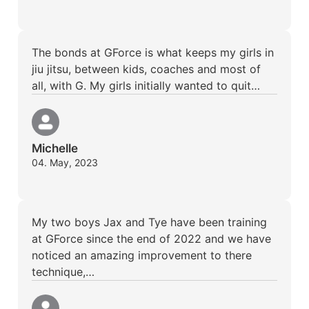
The bonds at GForce is what keeps my girls in
jiu jitsu, between kids, coaches and most of
all, with G. My girls initially wanted to quit…
Michelle
04. May, 2023
My two boys Jax and Tye have been training
at GForce since the end of 2022 and we have
noticed an amazing improvement to there
technique,…