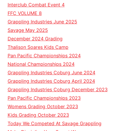
Interclub Combat Event 4
FFC VOLUME 8
Grappling Industries June 2025
Savage May 2025
December 2024 Grading
Thalison Soares Kids Camp
Pan Pacific Championships 2024
National Championships 2024
Grappling Industries Coburg June 2024
Grappling Industries Coburg April 2024
Grappling Industries Coburg December 2023
Pan Pacific Championships 2023
Womens Grading October 2023
Kids Grading October 2023
Today We Competed At Savage Grappling