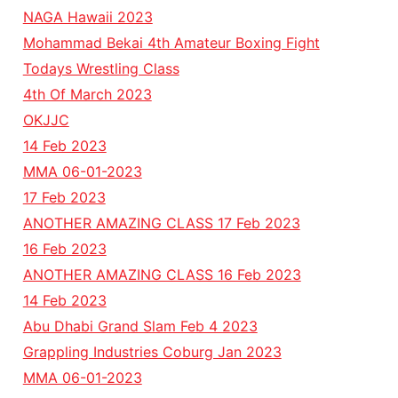
NAGA Hawaii 2023
Mohammad Bekai 4th Amateur Boxing Fight
Todays Wrestling Class
4th Of March 2023
OKJJC
14 Feb 2023
MMA 06-01-2023
17 Feb 2023
ANOTHER AMAZING CLASS 17 Feb 2023
16 Feb 2023
ANOTHER AMAZING CLASS 16 Feb 2023
14 Feb 2023
Abu Dhabi Grand Slam Feb 4 2023
Grappling Industries Coburg Jan 2023
MMA 06-01-2023