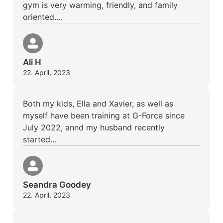
gym is very warming, friendly, and family
oriented….
Ali H
22. April, 2023
Both my kids, Ella and Xavier, as well as
myself have been training at G-Force since
July 2022, annd my husband recently
started…
Seandra Goodey
22. April, 2023