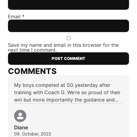
Email
*
Save my name and email in this browser for the
next time I comment.
COMMENTS
My boys competed at SG yesterday after
training with Coach G. We’re so proud of their
win but more importantly the guidance and…
Diane
09. October, 2023