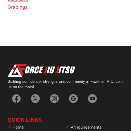
Gradings
Building confidence, strength, and community in Fawkner, VIC. Join
us on the mats!
QUICK LINKS
Home
Announcements