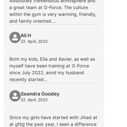
Absolutely tremendous atmosphere and
a great team at G-Force. The culture
within the gym is very warming, friendly,
and family oriented….
Ali H
22. April, 2023
Both my kids, Ella and Xavier, as well as
myself have been training at G-Force
since July 2022, annd my husband
recently started…
Seandra Goodey
22. April, 2023
Since my girls have started with Jihad at
at gfbjj the past year, I seen a difference