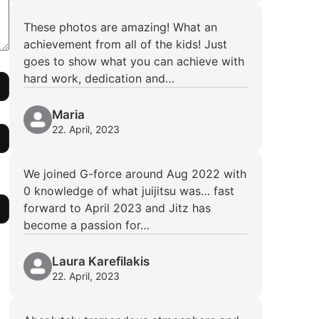
These photos are amazing! What an
achievement from all of the kids! Just
goes to show what you can achieve with
hard work, dedication and…
Maria
22. April, 2023
We joined G-force around Aug 2022 with
0 knowledge of what juijitsu was… fast
forward to April 2023 and Jitz has
become a passion for…
Laura Karefilakis
22. April, 2023