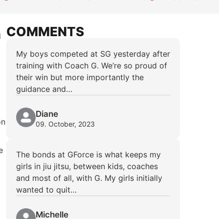
COMMENTS
d
My boys competed at SG yesterday after
training with Coach G. We’re so proud of
their win but more importantly the
guidance and…
Diane
on
09. October, 2023
e
The bonds at GForce is what keeps my
girls in jiu jitsu, between kids, coaches
and most of all, with G. My girls initially
wanted to quit…
Michelle