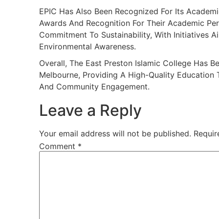
EPIC Has Also Been Recognized For Its Academi
Awards And Recognition For Their Academic Per
Commitment To Sustainability, With Initiatives 
Environmental Awareness.
Overall, The East Preston Islamic College Has 
Melbourne, Providing A High-Quality Education
And Community Engagement.
Leave a Reply
Your email address will not be published.
Requir
Comment
*