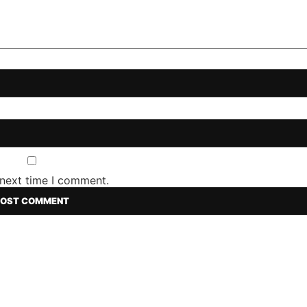
 next time I comment.