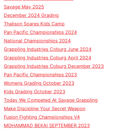
Savage May 2025
December 2024 Grading
Thalison Soares Kids Camp
Pan Pacific Championships 2024
National Championships 2024
Grappling Industries Coburg June 2024
Grappling Industries Coburg April 2024
Grappling Industries Coburg December 2023
Pan Pacific Championships 2023
Womens Grading October 2023
Kids Grading October 2023
Today We Competed At Savage Grappling
Make Discipline Your Secret Weapon
Fusion Fighting Championships V4
MOHAMMAD BEKAI SEPTEMBER 2023