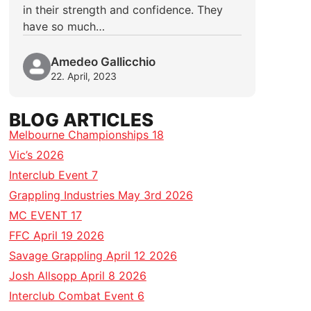
in their strength and confidence. They
have so much…
Amedeo Gallicchio
22. April, 2023
BLOG ARTICLES
Melbourne Championships 18
Vic’s 2026
Interclub Event 7
Grappling Industries May 3rd 2026
MC EVENT 17
FFC April 19 2026
Savage Grappling April 12 2026
Josh Allsopp April 8 2026
Interclub Combat Event 6