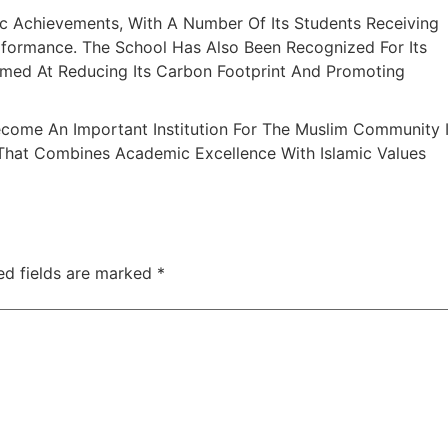
c Achievements, With A Number Of Its Students Receiving
formance. The School Has Also Been Recognized For Its
Aimed At Reducing Its Carbon Footprint And Promoting
Become An Important Institution For The Muslim Community 
 That Combines Academic Excellence With Islamic Values
ed fields are marked
*