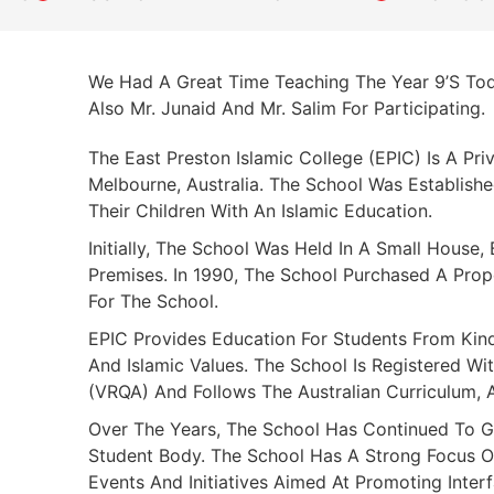
We Had A Great Time Teaching The Year 9’s Tod
Also Mr. Junaid And Mr. Salim For Participating.
The East Preston Islamic College (EPIC) Is A Pri
Melbourne, Australia. The School Was Establis
Their Children With An Islamic Education.
Initially, The School Was Held In A Small House
Premises. In 1990, The School Purchased A Pro
For The School.
EPIC Provides Education For Students From Kin
And Islamic Values. The School Is Registered Wit
(VRQA) And Follows The Australian Curriculum, 
Over The Years, The School Has Continued To G
Student Body. The School Has A Strong Focus 
Events And Initiatives Aimed At Promoting Inte