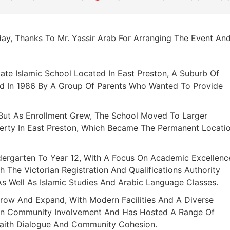
ay, Thanks To Mr. Yassir Arab For Arranging The Event An
vate Islamic School Located In East Preston, A Suburb Of
hed In 1986 By A Group Of Parents Who Wanted To Provide
, But As Enrollment Grew, The School Moved To Larger
perty In East Preston, Which Became The Permanent Locati
dergarten To Year 12, With A Focus On Academic Excellenc
h The Victorian Registration And Qualifications Authority
As Well As Islamic Studies And Arabic Language Classes.
row And Expand, With Modern Facilities And A Diverse
On Community Involvement And Has Hosted A Range Of
rfaith Dialogue And Community Cohesion.