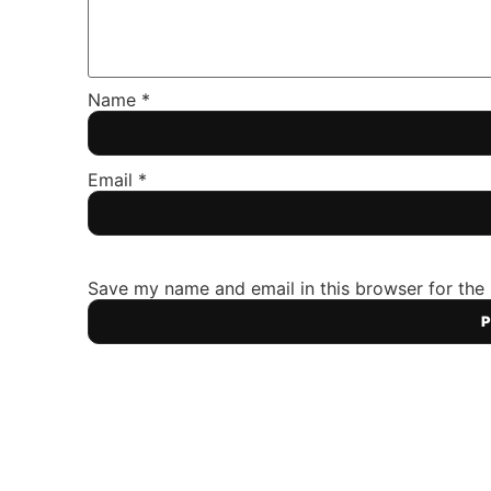
Name
*
Email
*
Save my name and email in this browser for the