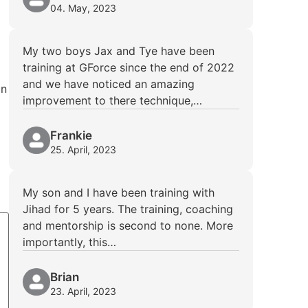
04. May, 2023
My two boys Jax and Tye have been
training at GForce since the end of 2022
and we have noticed an amazing
In
improvement to there technique,…
Frankie
25. April, 2023
My son and I have been training with
Jihad for 5 years. The training, coaching
and mentorship is second to none. More
importantly, this…
Brian
23. April, 2023