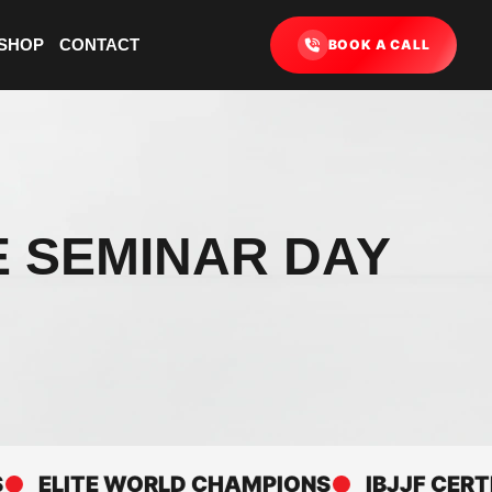
SHOP
CONTACT
BOOK A CALL
E SEMINAR DAY
LITE WORLD CHAMPIONS
IBJJF CERTIFIE