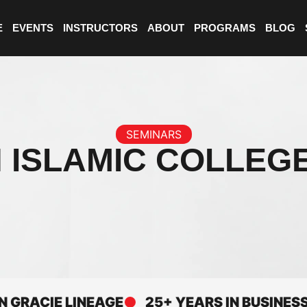
E
EVENTS
INSTRUCTORS
ABOUT
PROGRAMS
BLOG
SEMINARS
 ISLAMIC COLLEG
CIE LINEAGE
25+ YEARS IN BUSINESS
E