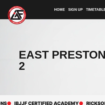
HOME
SIGN UP
TIMETABL
EAST PRESTON
2
IBJJF CERTIFIED ACADEMY
RICKSON GRA