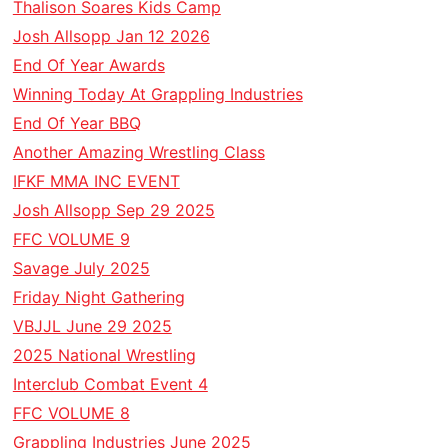
Thalison Soares Kids Camp
Josh Allsopp Jan 12 2026
End Of Year Awards
Winning Today At Grappling Industries
End Of Year BBQ
Another Amazing Wrestling Class
IFKF MMA INC EVENT
Josh Allsopp Sep 29 2025
FFC VOLUME 9
Savage July 2025
Friday Night Gathering
VBJJL June 29 2025
2025 National Wrestling
Interclub Combat Event 4
FFC VOLUME 8
Grappling Industries June 2025