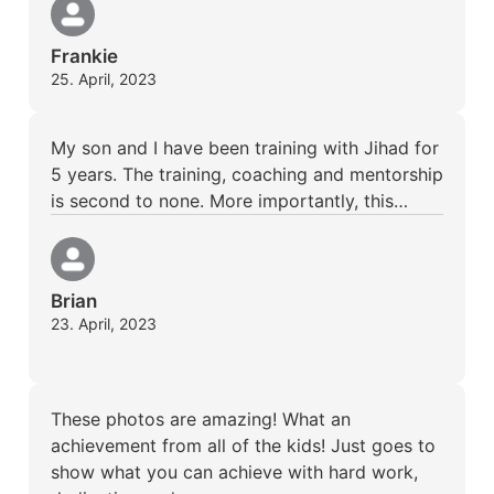
Frankie
25. April, 2023
My son and I have been training with Jihad for
5 years. The training, coaching and mentorship
is second to none. More importantly, this…
Brian
23. April, 2023
These photos are amazing! What an
achievement from all of the kids! Just goes to
show what you can achieve with hard work,