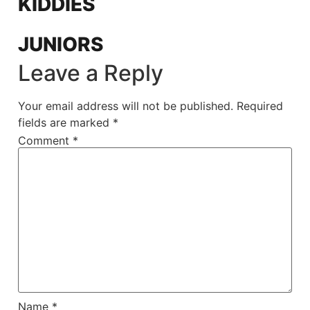
KIDDIES
JUNIORS
Leave a Reply
Your email address will not be published.
Required
fields are marked
*
Comment
*
Name
*