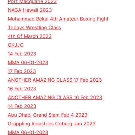
Port Macquarie 2023
NAGA Hawaii 2023
Mohammad Bekai 4th Amateur Boxing Fight
Todays Wrestling Class
4th Of March 2023
OKJJC
14 Feb 2023
MMA 06-01-2023
17 Feb 2023
ANOTHER AMAZING CLASS 17 Feb 2023
16 Feb 2023
ANOTHER AMAZING CLASS 16 Feb 2023
14 Feb 2023
Abu Dhabi Grand Slam Feb 4 2023
Grappling Industries Coburg Jan 2023
MMA 06-01-2023