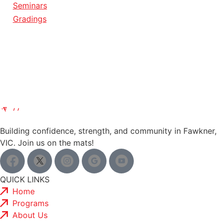
Seminars
Gradings
Building confidence, strength, and community in Fawkner,
VIC. Join us on the mats!
QUICK LINKS
Home
Programs
About Us