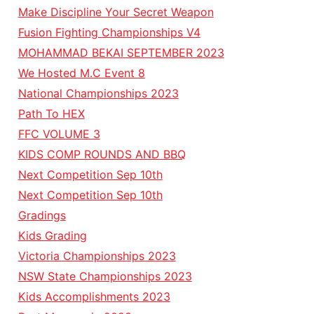
Make Discipline Your Secret Weapon
Fusion Fighting Championships V4
MOHAMMAD BEKAI SEPTEMBER 2023
We Hosted M.C Event 8
National Championships 2023
Path To HEX
FFC VOLUME 3
KIDS COMP ROUNDS AND BBQ
Next Competition Sep 10th
Next Competition Sep 10th
Gradings
Kids Grading
Victoria Championships 2023
NSW State Championships 2023
Kids Accomplishments 2023