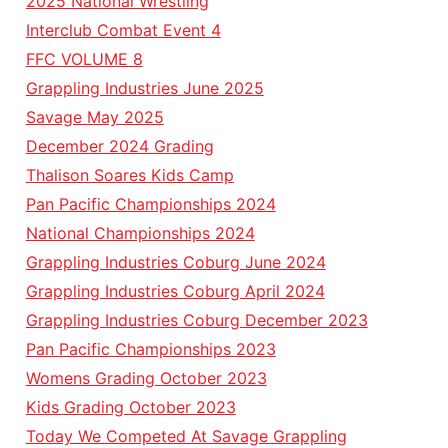
2025 National Wrestling
Interclub Combat Event 4
FFC VOLUME 8
Grappling Industries June 2025
Savage May 2025
December 2024 Grading
Thalison Soares Kids Camp
Pan Pacific Championships 2024
National Championships 2024
Grappling Industries Coburg June 2024
Grappling Industries Coburg April 2024
Grappling Industries Coburg December 2023
Pan Pacific Championships 2023
Womens Grading October 2023
Kids Grading October 2023
Today We Competed At Savage Grappling