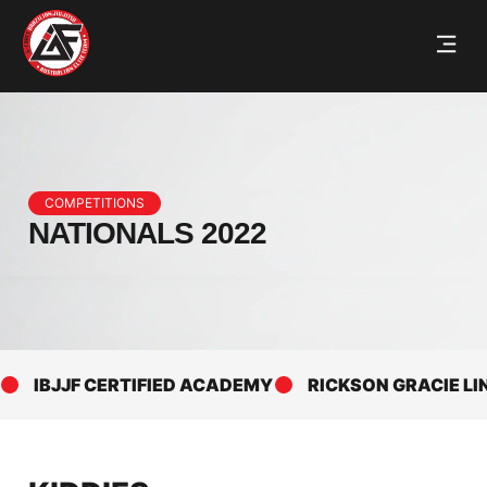
COMPETITIONS
NATIONALS 2022
IBJJF CERTIFIED ACADEMY
RICKSON GRACIE LINEA