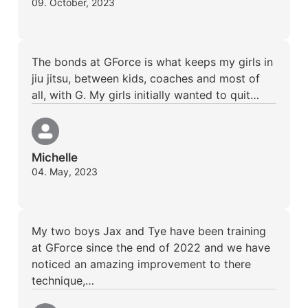
09. October, 2023
The bonds at GForce is what keeps my girls in
jiu jitsu, between kids, coaches and most of
all, with G. My girls initially wanted to quit…
Michelle
04. May, 2023
My two boys Jax and Tye have been training
at GForce since the end of 2022 and we have
noticed an amazing improvement to there
technique,…