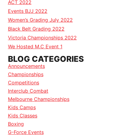
ACT 2022
Events BJJ 2022
Women’s Grading July 2022
Black Belt Grading 2022
Victoria Championships 2022
We Hosted M.C Event 1
BLOG CATEGORIES
Announcements
Championships
Competitions
Interclub Combat
Melbourne Championships
Kids Camps
Kids Classes
Boxing
G-Force Events