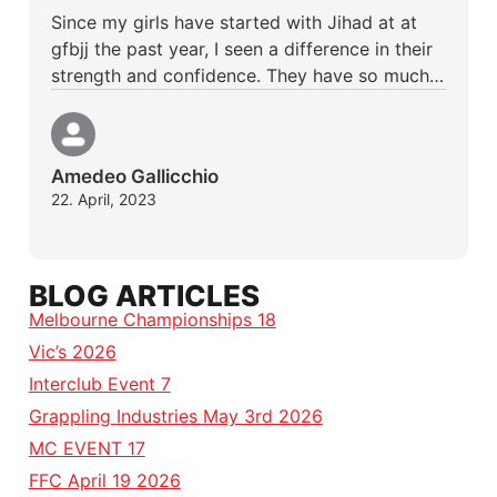
Since my girls have started with Jihad at at
gfbjj the past year, I seen a difference in their
strength and confidence. They have so much…
Amedeo Gallicchio
22. April, 2023
BLOG ARTICLES
Melbourne Championships 18
Vic’s 2026
Interclub Event 7
Grappling Industries May 3rd 2026
MC EVENT 17
FFC April 19 2026