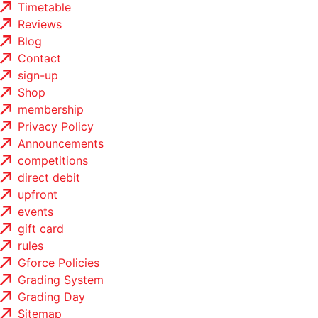
Timetable
Reviews
Blog
Contact
sign-up
Shop
membership
Privacy Policy
Announcements
competitions
direct debit
upfront
events
gift card
rules
Gforce Policies
Grading System
Grading Day
Sitemap