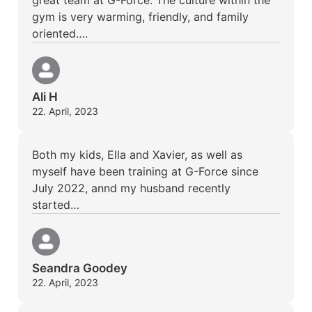
gym is very warming, friendly, and family
oriented….
Ali H
22. April, 2023
Both my kids, Ella and Xavier, as well as
myself have been training at G-Force since
July 2022, annd my husband recently
started…
Seandra Goodey
22. April, 2023