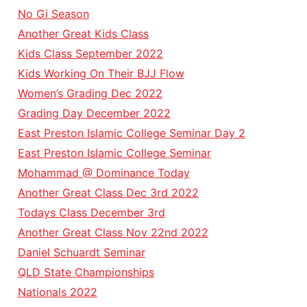
No Gi Season
Another Great Kids Class
Kids Class September 2022
Kids Working On Their BJJ Flow
Women’s Grading Dec 2022
Grading Day December 2022
East Preston Islamic College Seminar Day 2
East Preston Islamic College Seminar
Mohammad @ Dominance Today
Another Great Class Dec 3rd 2022
Todays Class December 3rd
Another Great Class Nov 22nd 2022
Daniel Schuardt Seminar
QLD State Championships
Nationals 2022