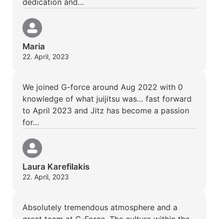
dedication and…
Maria
22. April, 2023
We joined G-force around Aug 2022 with 0
knowledge of what juijitsu was… fast forward
to April 2023 and Jitz has become a passion
for…
Laura Karefilakis
22. April, 2023
Absolutely tremendous atmosphere and a
great team at G-Force. The culture within the