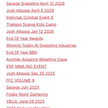
Savage Grappling April 12 2026
Josh Allsopp April 8 2026
Interclub Combat Event 6
Thalison Soares Kids Camp
Josh Allsopp Jan 12 2026
End Of Year Awards
Winning Today At Grappling Industries
End Of Year BBQ
Another Amazing Wrestling Class
IFKF MMA INC EVENT
Josh Allsopp Sep 29 2025
FFC VOLUME 9
Savage July 2025
Friday Night Gathering
VBJJL June 29 2025