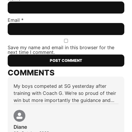
Email
*
Save my name and email in this browser for the
next time I comment.
COMMENTS
My boys competed at SG yesterday after
training with Coach G. We’re so proud of their
win but more importantly the guidance and…
Diane