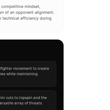
 competitive mindset,
own of an opponent alignment.
technical efficiency during
llfighter movement to create
mes while maintaining
hin cuts to topspin and the
ersatile array of threats