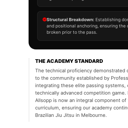
Structural Breakdown:
Establishing do
and positional anchoring, ensuring the
broken prior to the pass.
THE ACADEMY STANDARD
The technical proficiency demonstrated 
to the community established by Profess
integrating these elite passing systems,
technically advanced competition game. 
Allsopp is now an integral component o
curriculum, ensuring our academy contin
Brazilian Jiu Jitsu in Melbourne.