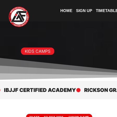
HOME
SIGN UP
TIMETABL
KIDS CAMPS
JF CERTIFIED ACADEMY
RICKSON GRACIE 