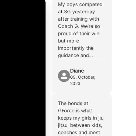
My boys competed
at SG yesterday
after training with
Coach G. We’re so
proud of their win
but more
importantly the
guidance and…
Diane
09. October,
2023
The bonds at
GForce is what
keeps my girls in jiu
jitsu, between kids,
coaches and most