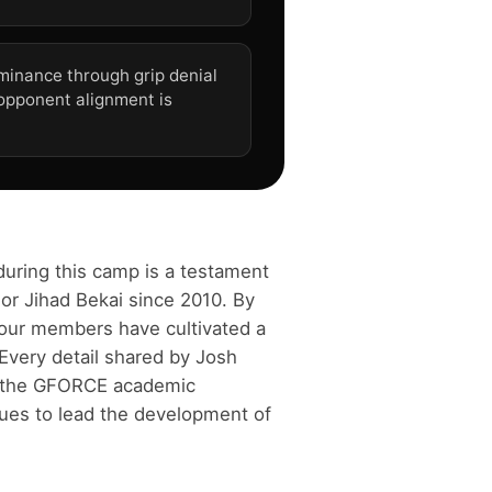
minance through grip denial
 opponent alignment is
during this camp is a testament
or Jihad Bekai since 2010. By
 our members have cultivated a
Every detail shared by Josh
f the GFORCE academic
ues to lead the development of