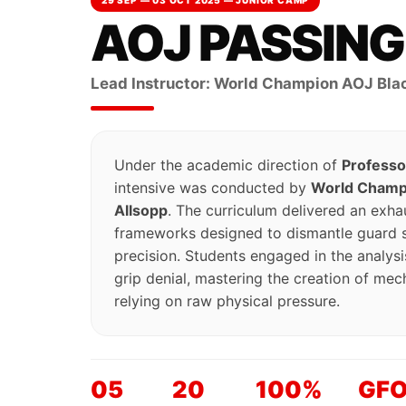
29 SEP — 03 OCT 2025 — JUNIOR CAMP
AOJ PASSIN
Lead Instructor: World Champion AOJ Blac
Under the academic direction of
Professo
intensive was conducted by
World Champi
Allsopp
. The curriculum delivered an exhau
frameworks designed to dismantle guard st
precision. Students engaged in the analy
grip denial, mastering the creation of mec
relying on raw physical pressure.
05
20
100%
GF