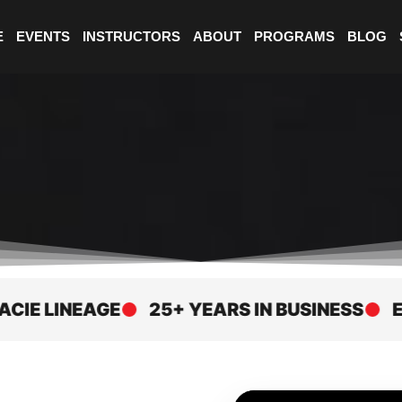
E
EVENTS
INSTRUCTORS
ABOUT
PROGRAMS
BLOG
LINEAGE
25+ YEARS IN BUSINESS
ELITE