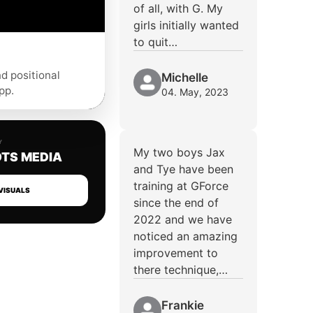
of all, with G. My
girls initially wanted
to quit…
nd positional
Michelle
pp.
04. May, 2023
Y
My two boys Jax
TS MEDIA
and Tye have been
training at GForce
VISUALS
since the end of
2022 and we have
noticed an amazing
improvement to
there technique,…
Frankie