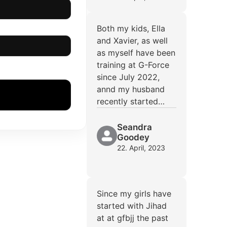
Both my kids, Ella
and Xavier, as well
as myself have been
training at G-Force
since July 2022,
annd my husband
recently started…
Seandra
Goodey
22. April, 2023
Since my girls have
started with Jihad
at at gfbjj the past