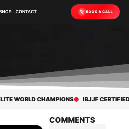
SHOP
CONTACT
BOOK A CALL
 WORLD CHAMPIONS
IBJJF CERTIFIED AC
COMMENTS