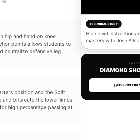
 HQ
TECHNICAL STUDY
ENABLE AUDIO 🔊
High level instruction a
on hip and hand on knee
mastery with Josh Allso
chor points allows students to
 neutralize defensive leg
LENS B
DIAMOND SHO
FOLLOW FOR 
rters position and the Split
 and bifurcate the lower limbs
 for high percentage passing at