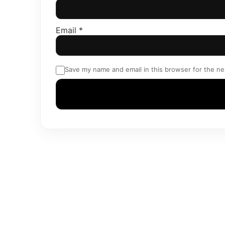
Email
*
Save my name and email in this browser for the ne