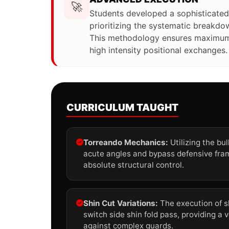
🚀
Students developed a sophisticated
prioritizing the systematic breakd
This methodology ensures maximum 
high intensity positional exchanges.
CURRICULUM TAUGHT
Torreando Mechanics:
Utilizing the bu
acute angles and bypass defensive fra
absolute structural control.
Shin Cut Variations:
The execution of s
switch side shin fold pass, providing a v
against complex guards.