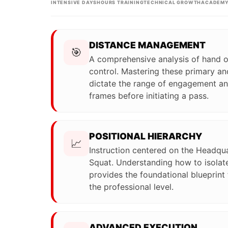
INTENSIVE DAYS
HOURS TRAINING
TECHNICAL GROWTH
ACADEMY
DISTANCE MANAGEMENT
🎯
A comprehensive analysis of hand 
control. Mastering these primary an
dictate the range of engagement and
frames before initiating a pass.
POSITIONAL HIERARCHY
📈
Instruction centered on the Headqua
Squat. Understanding how to isolate
provides the foundational blueprint
the professional level.
ADVANCED EXECUTION