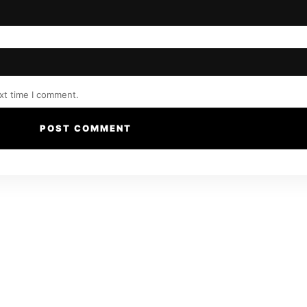
xt time I comment.