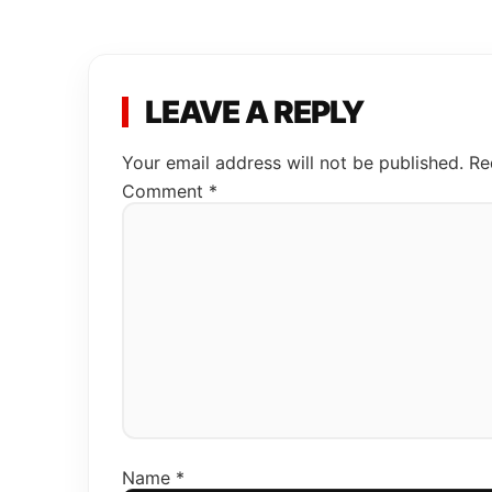
LEAVE A REPLY
Your email address will not be published.
Re
Comment
*
Name
*