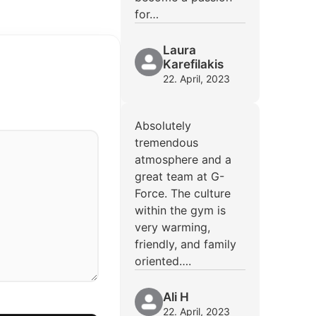
for…
Laura
Karefilakis
22. April, 2023
Absolutely
tremendous
atmosphere and a
great team at G-
Force. The culture
within the gym is
very warming,
friendly, and family
oriented….
Ali H
22. April, 2023