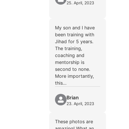
25. April, 2023
My son and I have
been training with
Jihad for 5 years.
The training,
coaching and
mentorship is
second to none.
More importantly,
this…
Brian
23. April, 2023
These photos are
amazing! What an