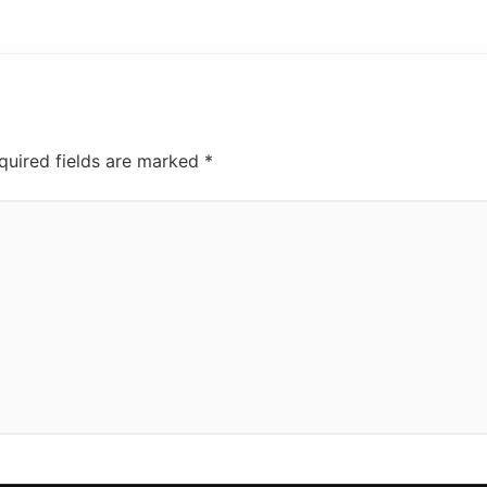
quired fields are marked
*