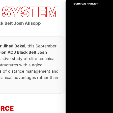
TECHNICAL HIGHLIGHT
G
SYSTEM
k Belt Josh Allsopp
r Jihad Bekai
, this September
on AOJ Black Belt Josh
stive study of elite technical
ructures with surgical
sis of distance management and
hanical advantages rather than
ORCE