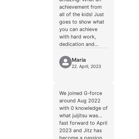
achievement from
all of the kids! Just
goes to show what
you can achieve
with hard work,
dedication and…
Maria
22. April, 2023
We joined G-force
around Aug 2022
with 0 knowledge of
what juijitsu was…
fast forward to April
2023 and Jitz has
become a passion