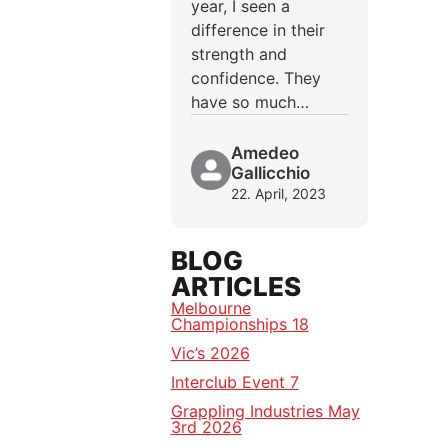
year, I seen a
difference in their
strength and
confidence. They
have so much…
Amedeo
Gallicchio
22. April, 2023
BLOG
ARTICLES
Melbourne
Championships 18
Vic’s 2026
Interclub Event 7
Grappling Industries May
3rd 2026