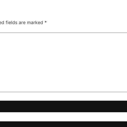
ed fields are marked
*