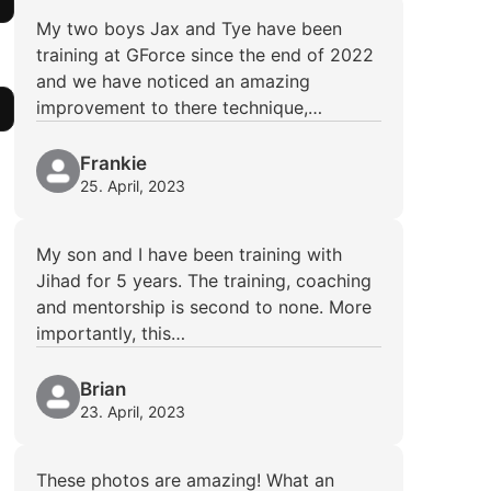
My two boys Jax and Tye have been
training at GForce since the end of 2022
and we have noticed an amazing
improvement to there technique,…
Frankie
25. April, 2023
My son and I have been training with
Jihad for 5 years. The training, coaching
and mentorship is second to none. More
importantly, this…
Brian
23. April, 2023
These photos are amazing! What an