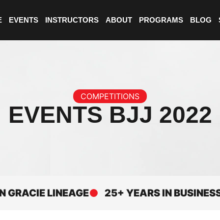
E
EVENTS
INSTRUCTORS
ABOUT
PROGRAMS
BLOG
COMPETITIONS
EVENTS BJJ 2022
CIE LINEAGE
25+ YEARS IN BUSINESS
E