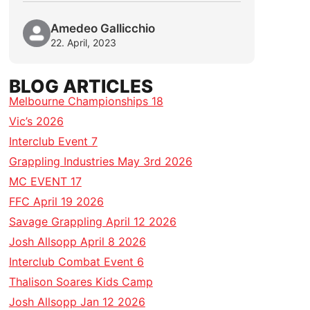
Amedeo Gallicchio
22. April, 2023
BLOG ARTICLES
Melbourne Championships 18
Vic’s 2026
Interclub Event 7
Grappling Industries May 3rd 2026
MC EVENT 17
FFC April 19 2026
Savage Grappling April 12 2026
Josh Allsopp April 8 2026
Interclub Combat Event 6
Thalison Soares Kids Camp
Josh Allsopp Jan 12 2026