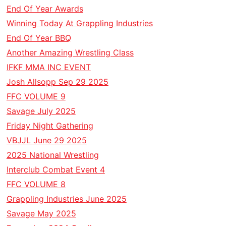
End Of Year Awards
Winning Today At Grappling Industries
End Of Year BBQ
Another Amazing Wrestling Class
IFKF MMA INC EVENT
Josh Allsopp Sep 29 2025
FFC VOLUME 9
Savage July 2025
Friday Night Gathering
VBJJL June 29 2025
2025 National Wrestling
Interclub Combat Event 4
FFC VOLUME 8
Grappling Industries June 2025
Savage May 2025