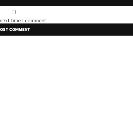
 next time I comment.