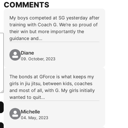
COMMENTS
My boys competed at SG yesterday after
training with Coach G. We’re so proud of
their win but more importantly the
guidance and…
Diane
09. October, 2023
The bonds at GForce is what keeps my
girls in jiu jitsu, between kids, coaches
and most of all, with G. My girls initially
wanted to quit…
Michelle
04. May, 2023