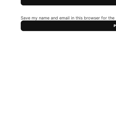
Save my name and email in this browser for the