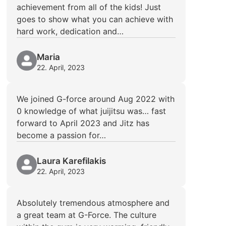
achievement from all of the kids! Just
goes to show what you can achieve with
hard work, dedication and…
Maria
22. April, 2023
We joined G-force around Aug 2022 with
0 knowledge of what juijitsu was… fast
forward to April 2023 and Jitz has
become a passion for…
Laura Karefilakis
22. April, 2023
Absolutely tremendous atmosphere and
a great team at G-Force. The culture