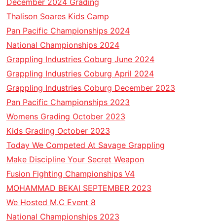
December 2024 Grading
Thalison Soares Kids Camp
Pan Pacific Championships 2024
National Championships 2024
Grappling Industries Coburg June 2024
Grappling Industries Coburg April 2024
Grappling Industries Coburg December 2023
Pan Pacific Championships 2023
Womens Grading October 2023
Kids Grading October 2023
Today We Competed At Savage Grappling
Make Discipline Your Secret Weapon
Fusion Fighting Championships V4
MOHAMMAD BEKAI SEPTEMBER 2023
We Hosted M.C Event 8
National Championships 2023