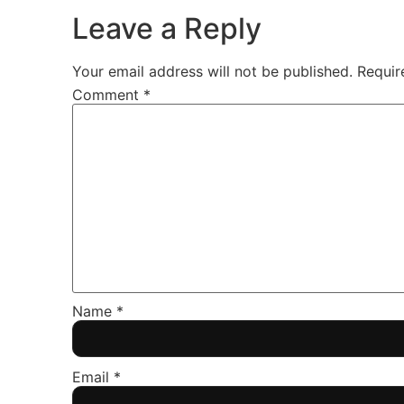
Leave a Reply
Your email address will not be published.
Requir
Comment
*
Name
*
Email
*