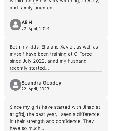
within the gym is very warming, friendly,
and family oriented….
Ali H
22. April, 2023
Both my kids, Ella and Xavier, as well as
myself have been training at G-Force
since July 2022, annd my husband
recently started…
Seandra Goodey
22. April, 2023
Since my girls have started with Jihad at
at gfbjj the past year, I seen a difference
in their strength and confidence. They
have so much…