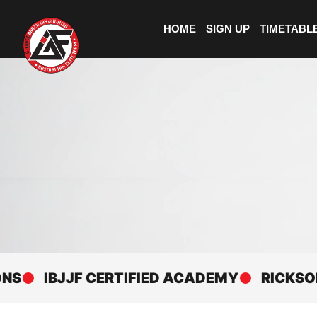
HOME
SIGN UP
TIMETABL
IBJJF CERTIFIED ACADEMY
RICKSON GRA