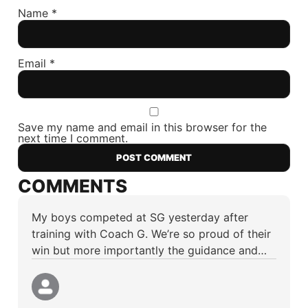
Name
*
Email
*
Save my name and email in this browser for the
next time I comment.
COMMENTS
My boys competed at SG yesterday after
training with Coach G. We’re so proud of their
win but more importantly the guidance and…