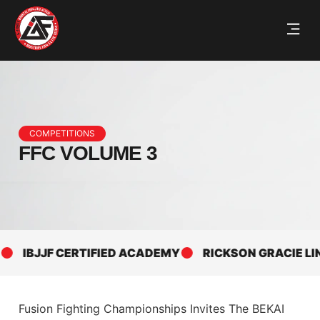
COMPETITIONS
FFC VOLUME 3
IBJJF CERTIFIED ACADEMY
RICKSON GRACIE LINE
Fusion Fighting Championships Invites The BEKAI