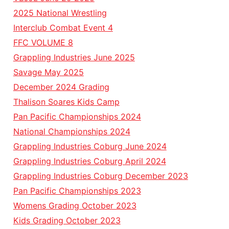
2025 National Wrestling
Interclub Combat Event 4
FFC VOLUME 8
Grappling Industries June 2025
Savage May 2025
December 2024 Grading
Thalison Soares Kids Camp
Pan Pacific Championships 2024
National Championships 2024
Grappling Industries Coburg June 2024
Grappling Industries Coburg April 2024
Grappling Industries Coburg December 2023
Pan Pacific Championships 2023
Womens Grading October 2023
Kids Grading October 2023