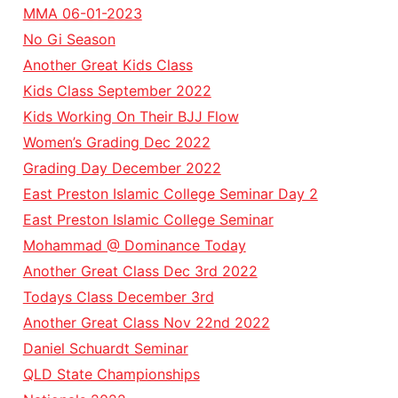
MMA 06-01-2023
No Gi Season
Another Great Kids Class
Kids Class September 2022
Kids Working On Their BJJ Flow
Women’s Grading Dec 2022
Grading Day December 2022
East Preston Islamic College Seminar Day 2
East Preston Islamic College Seminar
Mohammad @ Dominance Today
Another Great Class Dec 3rd 2022
Todays Class December 3rd
Another Great Class Nov 22nd 2022
Daniel Schuardt Seminar
QLD State Championships