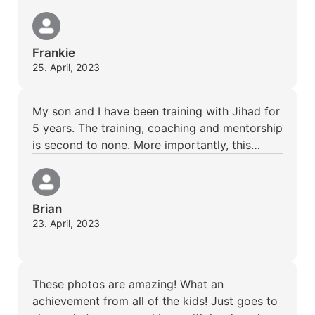
Frankie
25. April, 2023
My son and I have been training with Jihad for
5 years. The training, coaching and mentorship
is second to none. More importantly, this…
Brian
23. April, 2023
These photos are amazing! What an
achievement from all of the kids! Just goes to