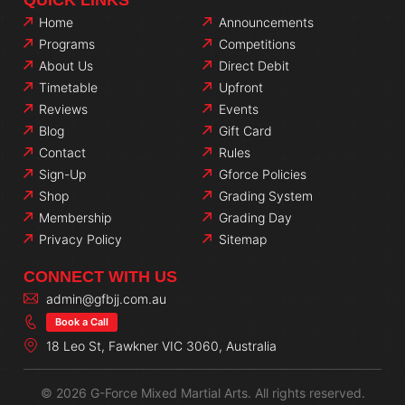
Home
Announcements
Programs
Competitions
About Us
Direct Debit
Timetable
Upfront
Reviews
Events
Blog
Gift Card
Contact
Rules
Sign-Up
Gforce Policies
Shop
Grading System
Membership
Grading Day
Privacy Policy
Sitemap
CONNECT WITH US
admin@gfbjj.com.au
Book a Call
18 Leo St, Fawkner VIC 3060, Australia
© 2026 G-Force Mixed Martial Arts. All rights reserved.