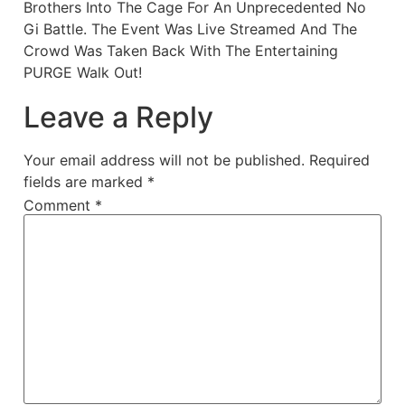
Brothers Into The Cage For An Unprecedented No
Gi Battle. The Event Was Live Streamed And The
Crowd Was Taken Back With The Entertaining
PURGE Walk Out!
Leave a Reply
Your email address will not be published.
Required
fields are marked
*
Comment
*