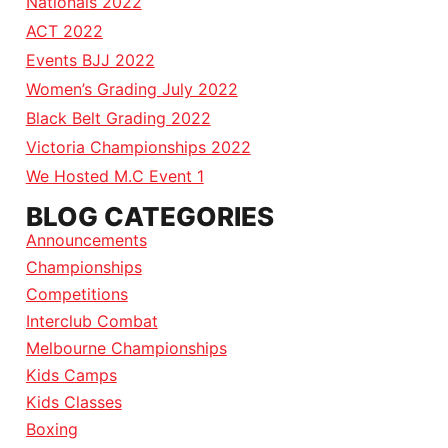
Nationals 2022
ACT 2022
Events BJJ 2022
Women’s Grading July 2022
Black Belt Grading 2022
Victoria Championships 2022
We Hosted M.C Event 1
BLOG CATEGORIES
Announcements
Championships
Competitions
Interclub Combat
Melbourne Championships
Kids Camps
Kids Classes
Boxing