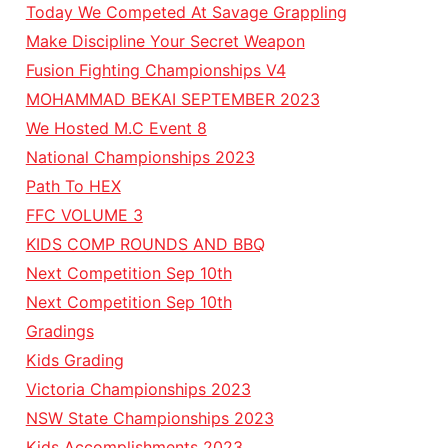
Today We Competed At Savage Grappling
Make Discipline Your Secret Weapon
Fusion Fighting Championships V4
MOHAMMAD BEKAI SEPTEMBER 2023
We Hosted M.C Event 8
National Championships 2023
Path To HEX
FFC VOLUME 3
KIDS COMP ROUNDS AND BBQ
Next Competition Sep 10th
Next Competition Sep 10th
Gradings
Kids Grading
Victoria Championships 2023
NSW State Championships 2023
Kids Accomplishments 2023