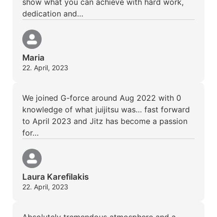
show what you can achieve with hard work,
dedication and…
Maria
22. April, 2023
We joined G-force around Aug 2022 with 0
knowledge of what juijitsu was… fast forward
to April 2023 and Jitz has become a passion
for…
Laura Karefilakis
22. April, 2023
Absolutely tremendous atmosphere and a