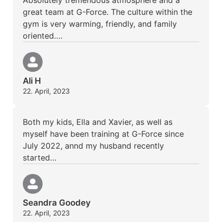
great team at G-Force. The culture within the
gym is very warming, friendly, and family
oriented….
Ali H
22. April, 2023
Both my kids, Ella and Xavier, as well as
myself have been training at G-Force since
July 2022, annd my husband recently
started…
Seandra Goodey
22. April, 2023