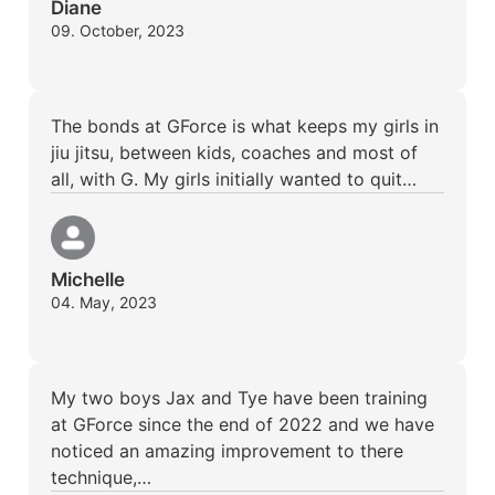
Diane
09. October, 2023
The bonds at GForce is what keeps my girls in
jiu jitsu, between kids, coaches and most of
all, with G. My girls initially wanted to quit…
Michelle
04. May, 2023
My two boys Jax and Tye have been training
at GForce since the end of 2022 and we have
noticed an amazing improvement to there
technique,…