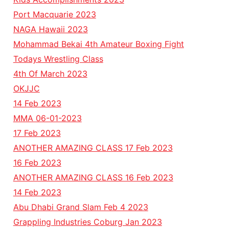
Port Macquarie 2023
NAGA Hawaii 2023
Mohammad Bekai 4th Amateur Boxing Fight
Todays Wrestling Class
4th Of March 2023
OKJJC
14 Feb 2023
MMA 06-01-2023
17 Feb 2023
ANOTHER AMAZING CLASS 17 Feb 2023
16 Feb 2023
ANOTHER AMAZING CLASS 16 Feb 2023
14 Feb 2023
Abu Dhabi Grand Slam Feb 4 2023
Grappling Industries Coburg Jan 2023