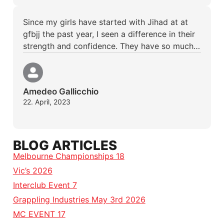
Since my girls have started with Jihad at at
gfbjj the past year, I seen a difference in their
strength and confidence. They have so much…
Amedeo Gallicchio
22. April, 2023
BLOG ARTICLES
Melbourne Championships 18
Vic’s 2026
Interclub Event 7
Grappling Industries May 3rd 2026
MC EVENT 17