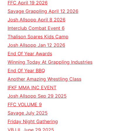
FFC April 19 2026
Savage Grappling April 12 2026
Josh Allsopp April 8 2026
Interclub Combat Event 6
Thalison Soares Kids Camp
Josh Allsopp Jan 12 2026
End Of Year Awards
Winning Today At Grappling Industries
End Of Year BBQ
Another Amazing Wrestling Class
IFKF MMA INC EVENT
Josh Allsopp Sep 29 2025
FFC VOLUME 9
Savage July 2025
Friday Night Gathering
VBJJL June 29 2025