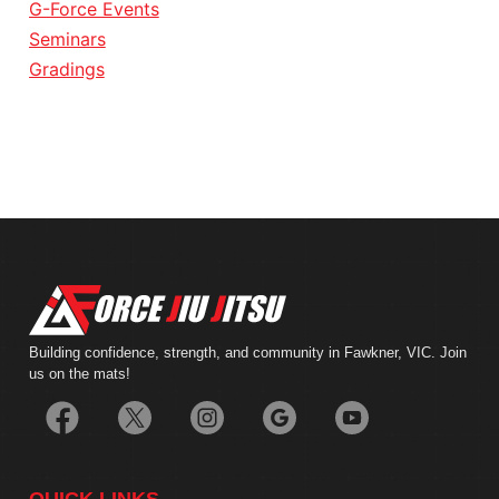
G-Force Events
Seminars
Gradings
Building confidence, strength, and community in Fawkner, VIC. Join
us on the mats!
QUICK LINKS