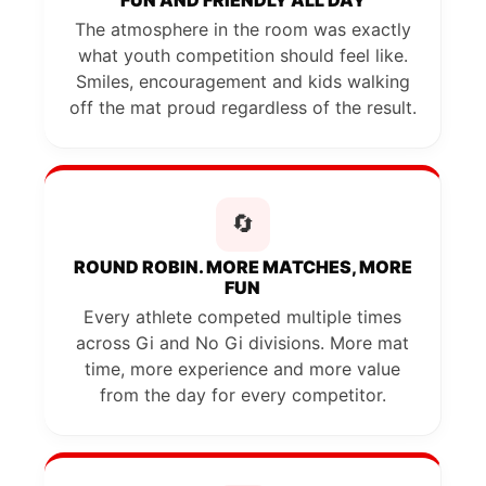
The atmosphere in the room was exactly
what youth competition should feel like.
Smiles, encouragement and kids walking
off the mat proud regardless of the result.
🔄
ROUND ROBIN. MORE MATCHES, MORE
FUN
Every athlete competed multiple times
across Gi and No Gi divisions. More mat
time, more experience and more value
from the day for every competitor.