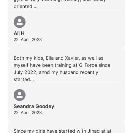
oriented….
Ali H
22. April, 2023
Both my kids, Ella and Xavier, as well as
myself have been training at G-Force since
July 2022, annd my husband recently
started…
Seandra Goodey
22. April, 2023
Since my girls have started with Jihad at at