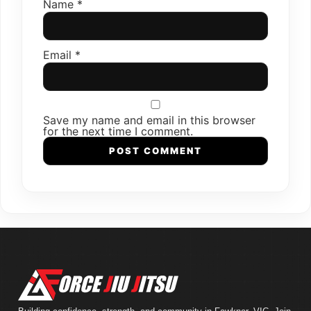
Name
*
Email
*
Save my name and email in this browser
for the next time I comment.