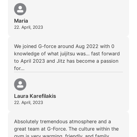
Maria
22. April, 2023
We joined G-force around Aug 2022 with 0
knowledge of what juijitsu was… fast forward
to April 2023 and Jitz has become a passion
for…
Laura Karefilakis
22. April, 2023
Absolutely tremendous atmosphere and a
great team at G-Force. The culture within the
gym is very warming, friendly, and family