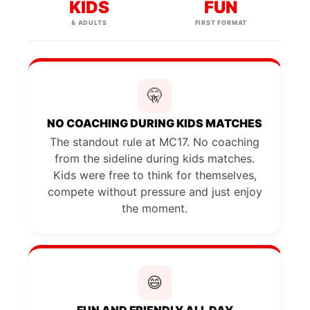
KIDS
FUN
& ADULTS
FIRST FORMAT
🤫
NO COACHING DURING KIDS MATCHES
The standout rule at MC17. No coaching
from the sideline during kids matches.
Kids were free to think for themselves,
compete without pressure and just enjoy
the moment.
😄
FUN AND FRIENDLY ALL DAY