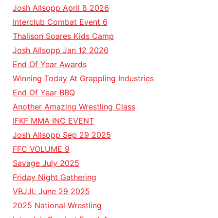
Josh Allsopp April 8 2026
Interclub Combat Event 6
Thalison Soares Kids Camp
Josh Allsopp Jan 12 2026
End Of Year Awards
Winning Today At Grappling Industries
End Of Year BBQ
Another Amazing Wrestling Class
IFKF MMA INC EVENT
Josh Allsopp Sep 29 2025
FFC VOLUME 9
Savage July 2025
Friday Night Gathering
VBJJL June 29 2025
2025 National Wrestling