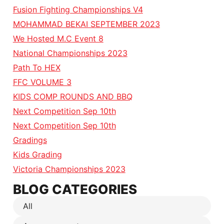
Fusion Fighting Championships V4
MOHAMMAD BEKAI SEPTEMBER 2023
We Hosted M.C Event 8
National Championships 2023
Path To HEX
FFC VOLUME 3
KIDS COMP ROUNDS AND BBQ
Next Competition Sep 10th
Next Competition Sep 10th
Gradings
Kids Grading
Victoria Championships 2023
BLOG CATEGORIES
All