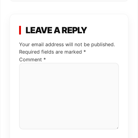
LEAVE A REPLY
Your email address will not be published.
Required fields are marked
*
Comment
*