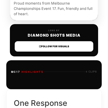
Proud moments from Melbourne
Championships Event 17. Fun, friendly and full
of heart.
LENS BY
DIAMOND SHOTS MEDIA
FOLLOW FOR VISUALS
MC17
HIGHLIGHTS
4 CLIPS
One Response