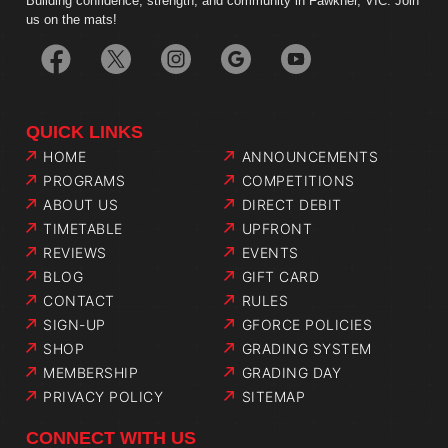
Building confidence, strength, and community in Fawkner, VIC. Join
us on the mats!
QUICK LINKS
HOME
ANNOUNCEMENTS
PROGRAMS
COMPETITIONS
ABOUT US
DIRECT DEBIT
TIMETABLE
UPFRONT
REVIEWS
EVENTS
BLOG
GIFT CARD
CONTACT
RULES
SIGN-UP
GFORCE POLICIES
SHOP
GRADING SYSTEM
MEMBERSHIP
GRADING DAY
PRIVACY POLICY
SITEMAP
CONNECT WITH US