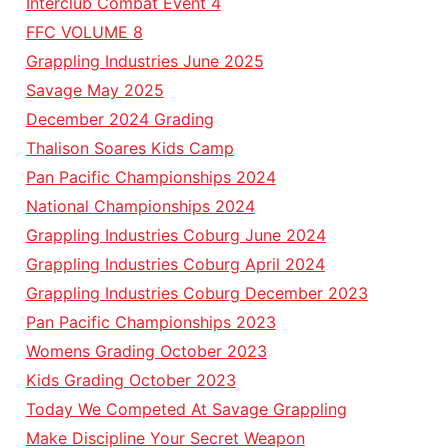
Interclub Combat Event 4
FFC VOLUME 8
Grappling Industries June 2025
Savage May 2025
December 2024 Grading
Thalison Soares Kids Camp
Pan Pacific Championships 2024
National Championships 2024
Grappling Industries Coburg June 2024
Grappling Industries Coburg April 2024
Grappling Industries Coburg December 2023
Pan Pacific Championships 2023
Womens Grading October 2023
Kids Grading October 2023
Today We Competed At Savage Grappling
Make Discipline Your Secret Weapon