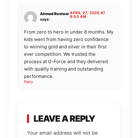
APRIL 27, 2026 AT
Ahmed Rostom
8:50 AM
says:
From zero to hero in under 8 months. My
kids went from having zero confidence
to winning gold and silver in their first
ever competition. We trusted the
process at G-Force and they delivered
with quality training and outstanding
performance.
Reply
LEAVE A REPLY
Your email address will not be