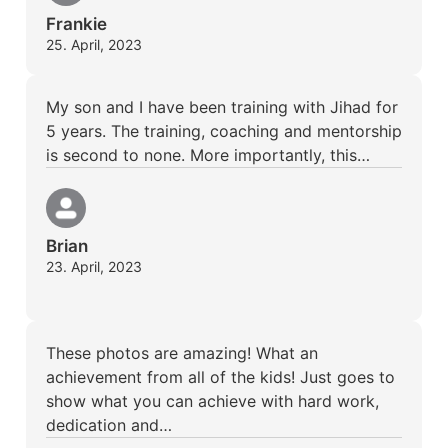
Frankie
25. April, 2023
My son and I have been training with Jihad for
5 years. The training, coaching and mentorship
is second to none. More importantly, this…
Brian
23. April, 2023
These photos are amazing! What an
achievement from all of the kids! Just goes to
show what you can achieve with hard work,
dedication and…