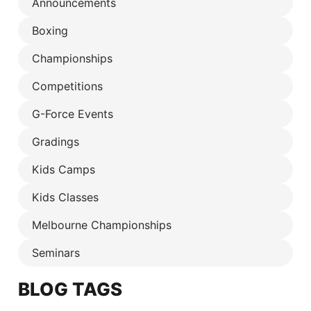
Announcements
Boxing
Championships
Competitions
G-Force Events
Gradings
Kids Camps
Kids Classes
Melbourne Championships
Seminars
BLOG TAGS