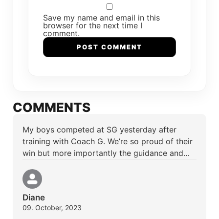
Save my name and email in this
browser for the next time I
comment.
COMMENTS
My boys competed at SG yesterday after
training with Coach G. We’re so proud of their
win but more importantly the guidance and…
Diane
09. October, 2023