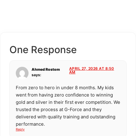
One Response
APRIL 27, 2026 AT 8:50
Ahmed Rostom
AM
says:
From zero to hero in under 8 months. My kids
went from having zero confidence to winning
gold and silver in their first ever competition. We
trusted the process at G-Force and they
delivered with quality training and outstanding
performance.
Reply