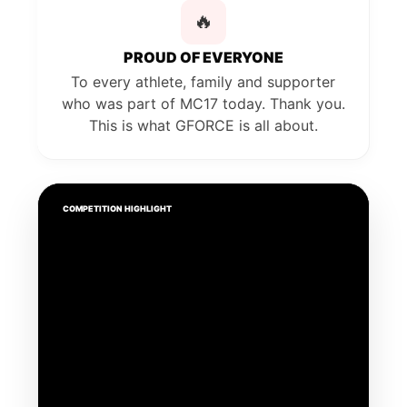
🔥
PROUD OF EVERYONE
To every athlete, family and supporter
who was part of MC17 today. Thank you.
This is what GFORCE is all about.
COMPETITION HIGHLIGHT