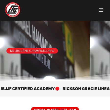
MELBOURNE CHAMPIONSHIPS
F CERTIFIED ACADEMY
RICKSON GRACIE LINEAGE
SUNDAY 26 APRIL 2025 · 9AM