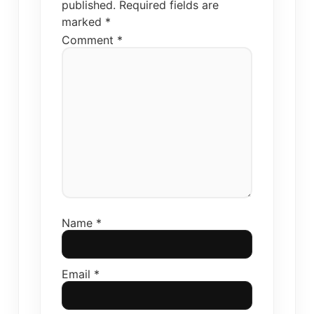
published.
Required fields are
marked
*
Comment
*
Name
*
Email
*