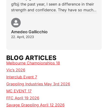
gfbjj the past year, I seen a difference in their
strength and confidence. They have so much…
Amedeo Gallicchio
22. April, 2023
BLOG ARTICLES
Melbourne Championships 18
Vic’s 2026
Interclub Event 7
Grappling Industries May 3rd 2026
MC EVENT 17
FFC April 19 2026
Savage Grappling April 12 2026