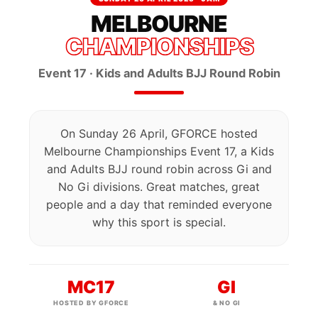
MELBOURNE
CHAMPIONSHIPS
Event 17 · Kids and Adults BJJ Round Robin
On Sunday 26 April, GFORCE hosted
Melbourne Championships Event 17, a Kids
and Adults BJJ round robin across Gi and
No Gi divisions. Great matches, great
people and a day that reminded everyone
why this sport is special.
MC17
GI
HOSTED BY GFORCE
& NO GI