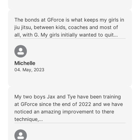
The bonds at GForce is what keeps my girls in
jiu jitsu, between kids, coaches and most of
all, with G. My girls initially wanted to quit…
Michelle
04. May, 2023
My two boys Jax and Tye have been training
at GForce since the end of 2022 and we have
noticed an amazing improvement to there
technique,…