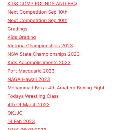
KIDS COMP ROUNDS AND BBQ
Next Competition Sep 10th
Next Competition Sep 10th
Gradings
Kids Grading
Victoria Championships 2023
NSW State Championships 2023
Kids Accomplishments 2023
Port Macquarie 2023
NAGA Hawaii 2023
Mohammad Bekai 4th Amateur Boxing Fight
Todays Wrestling Class
4th Of March 2023
OKJJC
14 Feb 2023
MMA 06-01-2023