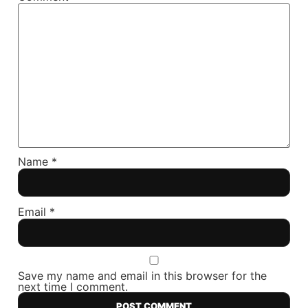
Name
*
Email
*
Save my name and email in this browser for the
next time I comment.