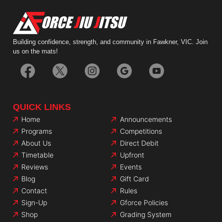
Building confidence, strength, and community in Fawkner, VIC. Join
us on the mats!
QUICK LINKS
Home
Announcements
Programs
Competitions
About Us
Direct Debit
Timetable
Upfront
Reviews
Events
Blog
Gift Card
Contact
Rules
Sign-Up
Gforce Policies
Shop
Grading System