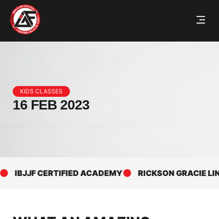
KIDS CLASSES
16 FEB 2023
IBJJF CERTIFIED ACADEMY
RICKSON GRACIE LINEA