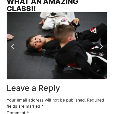
WHAT AN AMAZING
CLASS!!
Leave a Reply
Your email address will not be published.
Required
fields are marked
*
Comment
*