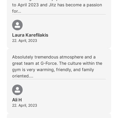
to April 2023 and Jitz has become a passion
for…
Laura Karefilakis
22. April, 2023
Absolutely tremendous atmosphere and a
great team at G-Force. The culture within the
gym is very warming, friendly, and family
oriented….
Ali H
22. April, 2023