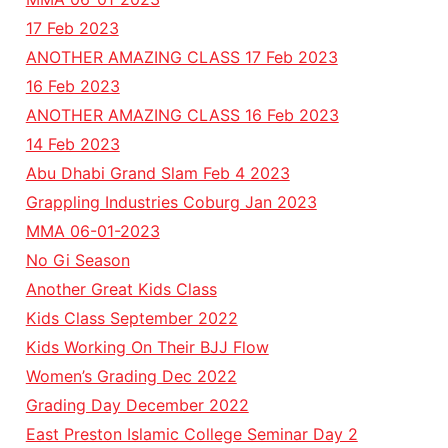
17 Feb 2023
ANOTHER AMAZING CLASS 17 Feb 2023
16 Feb 2023
ANOTHER AMAZING CLASS 16 Feb 2023
14 Feb 2023
Abu Dhabi Grand Slam Feb 4 2023
Grappling Industries Coburg Jan 2023
MMA 06-01-2023
No Gi Season
Another Great Kids Class
Kids Class September 2022
Kids Working On Their BJJ Flow
Women’s Grading Dec 2022
Grading Day December 2022
East Preston Islamic College Seminar Day 2