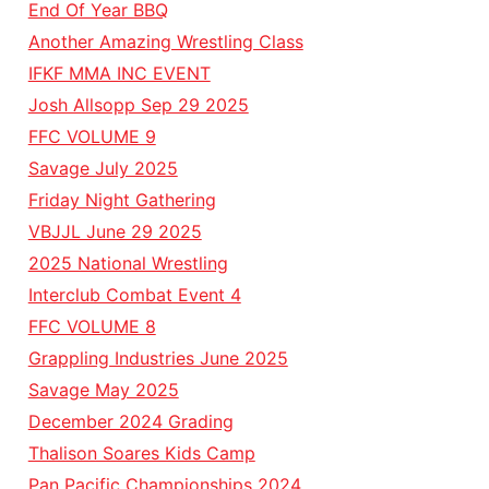
End Of Year BBQ
Another Amazing Wrestling Class
IFKF MMA INC EVENT
Josh Allsopp Sep 29 2025
FFC VOLUME 9
Savage July 2025
Friday Night Gathering
VBJJL June 29 2025
2025 National Wrestling
Interclub Combat Event 4
FFC VOLUME 8
Grappling Industries June 2025
Savage May 2025
December 2024 Grading
Thalison Soares Kids Camp
Pan Pacific Championships 2024