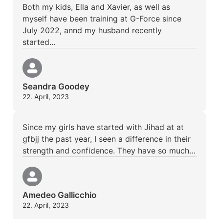
Both my kids, Ella and Xavier, as well as
myself have been training at G-Force since
July 2022, annd my husband recently
started…
Seandra Goodey
22. April, 2023
Since my girls have started with Jihad at at
gfbjj the past year, I seen a difference in their
strength and confidence. They have so much…
Amedeo Gallicchio
22. April, 2023