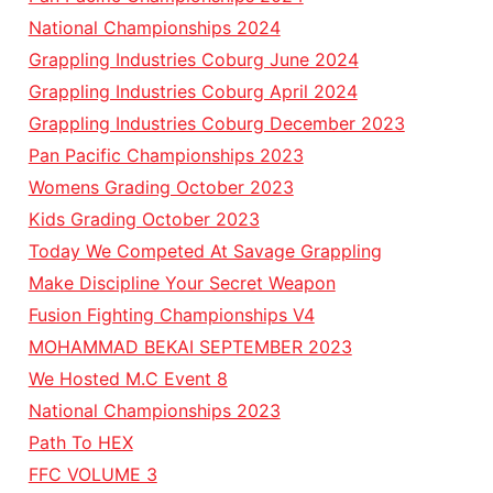
National Championships 2024
Grappling Industries Coburg June 2024
Grappling Industries Coburg April 2024
Grappling Industries Coburg December 2023
Pan Pacific Championships 2023
Womens Grading October 2023
Kids Grading October 2023
Today We Competed At Savage Grappling
Make Discipline Your Secret Weapon
Fusion Fighting Championships V4
MOHAMMAD BEKAI SEPTEMBER 2023
We Hosted M.C Event 8
National Championships 2023
Path To HEX
FFC VOLUME 3