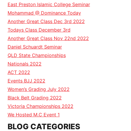
East Preston Islamic College Seminar
Mohammad @ Dominance Today
Another Great Class Dec 3rd 2022
Todays Class December 3rd
Another Great Class Nov 22nd 2022
Daniel Schuardt Seminar
QLD State Championships
Nationals 2022
ACT 2022
Events BJJ 2022
Women’s Grading July 2022
Black Belt Grading 2022
Victoria Championships 2022
We Hosted M.C Event 1
BLOG CATEGORIES