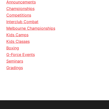
Announcements
Championships
Competitions
Interclub Combat
Melbourne Championships
Kids Camps
Kids Classes
Boxing
G-Force Events
Seminars
Gradings