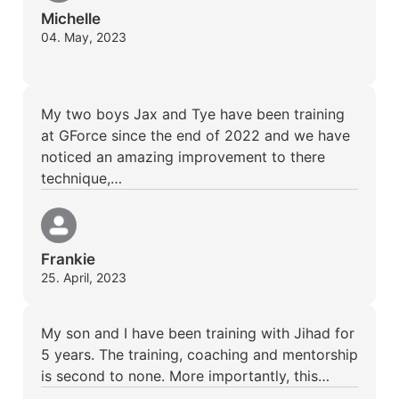
Michelle
04. May, 2023
My two boys Jax and Tye have been training
at GForce since the end of 2022 and we have
noticed an amazing improvement to there
technique,…
Frankie
25. April, 2023
My son and I have been training with Jihad for
5 years. The training, coaching and mentorship
is second to none. More importantly, this…