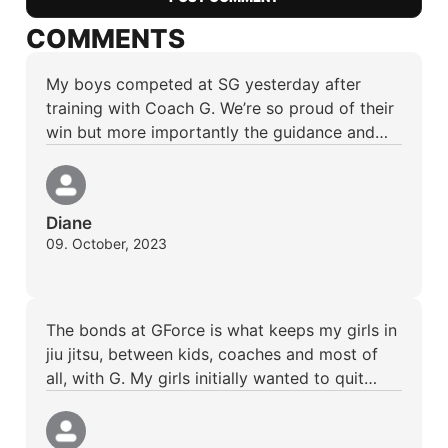
COMMENTS
My boys competed at SG yesterday after
training with Coach G. We’re so proud of their
win but more importantly the guidance and…
Diane
09. October, 2023
The bonds at GForce is what keeps my girls in
jiu jitsu, between kids, coaches and most of
all, with G. My girls initially wanted to quit…