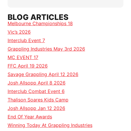
BLOG ARTICLES
Melbourne Championships 18
Vic’s 2026
Interclub Event 7
Grappling Industries May 3rd 2026
MC EVENT 17
FFC April 19 2026
Savage Grappling April 12 2026
Josh Allsopp April 8 2026
Interclub Combat Event 6
Thalison Soares Kids Camp
Josh Allsopp Jan 12 2026
End Of Year Awards
Winning Today At Grappling Industries