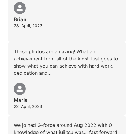
Brian
23. April, 2023
These photos are amazing! What an
achievement from all of the kids! Just goes to
show what you can achieve with hard work,
dedication and…
Maria
22. April, 2023
We joined G-force around Aug 2022 with 0
knowledge of what juijitsu was… fast forward