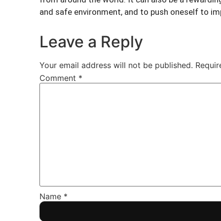
and safe environment, and to push oneself to imp
Leave a Reply
Your email address will not be published.
Requir
Comment
*
Name
*