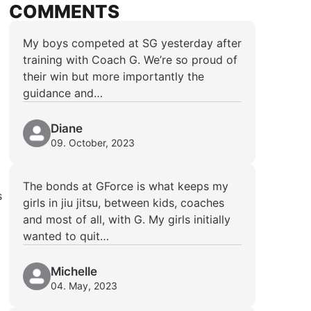
COMMENTS
My boys competed at SG yesterday after
training with Coach G. We’re so proud of
their win but more importantly the
guidance and…
Diane
09. October, 2023
The bonds at GForce is what keeps my
s
girls in jiu jitsu, between kids, coaches
and most of all, with G. My girls initially
wanted to quit…
Michelle
04. May, 2023