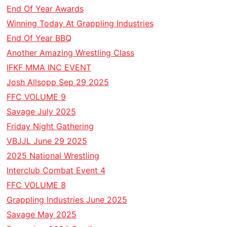
End Of Year Awards
Winning Today At Grappling Industries
End Of Year BBQ
Another Amazing Wrestling Class
IFKF MMA INC EVENT
Josh Allsopp Sep 29 2025
FFC VOLUME 9
Savage July 2025
Friday Night Gathering
VBJJL June 29 2025
2025 National Wrestling
Interclub Combat Event 4
FFC VOLUME 8
Grappling Industries June 2025
Savage May 2025