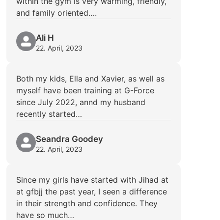
within the gym is very warming, friendly,
and family oriented….
Ali H
22. April, 2023
Both my kids, Ella and Xavier, as well as
myself have been training at G-Force
since July 2022, annd my husband
recently started…
Seandra Goodey
22. April, 2023
Since my girls have started with Jihad at
at gfbjj the past year, I seen a difference
in their strength and confidence. They
have so much…