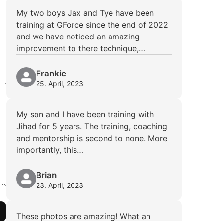
My two boys Jax and Tye have been
training at GForce since the end of 2022
and we have noticed an amazing
improvement to there technique,…
Frankie
25. April, 2023
My son and I have been training with
Jihad for 5 years. The training, coaching
and mentorship is second to none. More
importantly, this…
Brian
23. April, 2023
These photos are amazing! What an