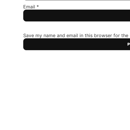
Email
*
Save my name and email in this browser for the