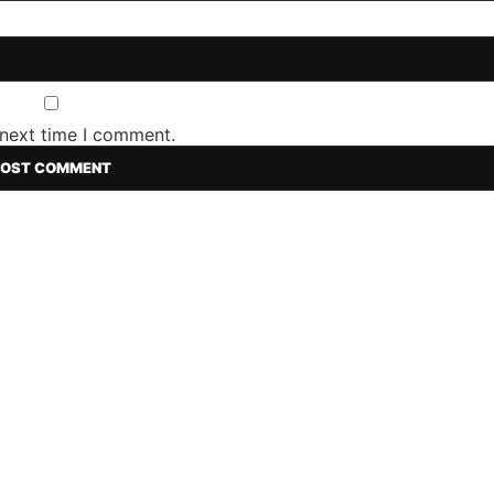
 next time I comment.