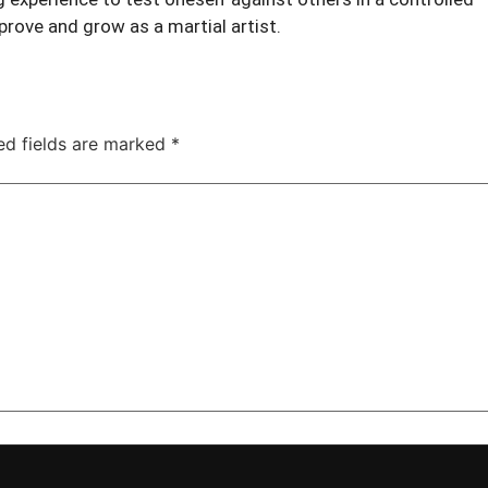
rove and grow as a martial artist.
ed fields are marked
*