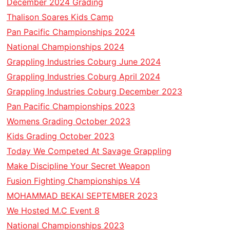
December 2024 Grading
Thalison Soares Kids Camp
Pan Pacific Championships 2024
National Championships 2024
Grappling Industries Coburg June 2024
Grappling Industries Coburg April 2024
Grappling Industries Coburg December 2023
Pan Pacific Championships 2023
Womens Grading October 2023
Kids Grading October 2023
Today We Competed At Savage Grappling
Make Discipline Your Secret Weapon
Fusion Fighting Championships V4
MOHAMMAD BEKAI SEPTEMBER 2023
We Hosted M.C Event 8
National Championships 2023