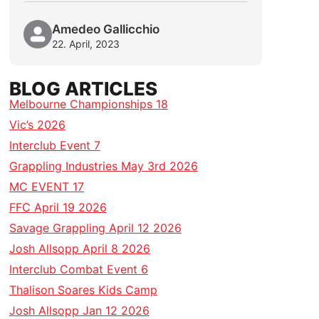
Amedeo Gallicchio
22. April, 2023
BLOG ARTICLES
Melbourne Championships 18
Vic’s 2026
Interclub Event 7
Grappling Industries May 3rd 2026
MC EVENT 17
FFC April 19 2026
Savage Grappling April 12 2026
Josh Allsopp April 8 2026
Interclub Combat Event 6
Thalison Soares Kids Camp
Josh Allsopp Jan 12 2026