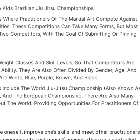
Kids Brazilian Jiu Jitsu Championships.
ts Where Practitioners Of The Martial Art Compete Against
lities. These Competitions Can Take Many Forms, But Most
wo Competitors, With The Goal Of Submitting Or Pinning
eight Classes And Skill Levels, So That Competitors Are
Ability. They Are Also Often Divided By Gender, Age, And
re White, Blue, Purple, Brown, And Black.
 Include The World Jiu-Jitsu Championship (also Known A
, And The European Championship. There Are Also Many
t The World, Providing Opportunities For Practitioners Of
 oneself, improve one’s skills, and meet other practitioners
 experience to test oneself against others in a controlled