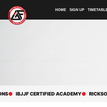
HOME
SIGN UP
TIMETABL
IBJJF CERTIFIED ACADEMY
RICKSON GRA