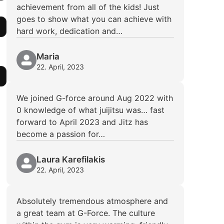
achievement from all of the kids! Just
goes to show what you can achieve with
hard work, dedication and…
Maria
22. April, 2023
We joined G-force around Aug 2022 with
0 knowledge of what juijitsu was… fast
forward to April 2023 and Jitz has
become a passion for…
Laura Karefilakis
22. April, 2023
Absolutely tremendous atmosphere and
a great team at G-Force. The culture