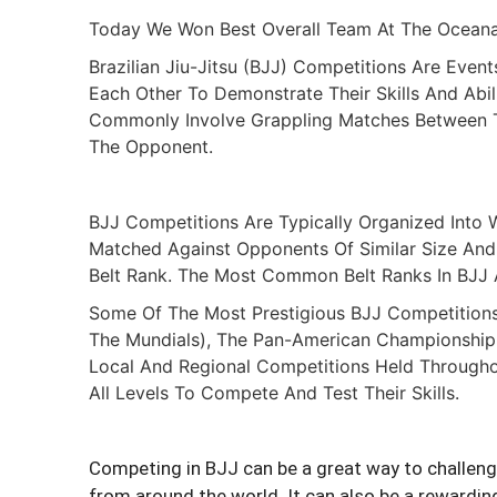
Today We Won Best Overall Team At The Oceana 
Brazilian Jiu-Jitsu (BJJ) Competitions Are Even
Each Other To Demonstrate Their Skills And Abi
Commonly Involve Grappling Matches Between T
The Opponent.
BJJ Competitions Are Typically Organized Into W
Matched Against Opponents Of Similar Size And 
Belt Rank. The Most Common Belt Ranks In BJJ A
Some Of The Most Prestigious BJJ Competitions
The Mundials), The Pan-American Championship
Local And Regional Competitions Held Throughou
All Levels To Compete And Test Their Skills.
Competing in BJJ can be a great way to challenge
from around the world. It can also be a rewarding