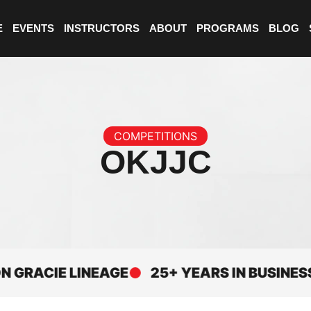
E
EVENTS
INSTRUCTORS
ABOUT
PROGRAMS
BLOG
COMPETITIONS
OKJJC
CIE LINEAGE
25+ YEARS IN BUSINESS
E