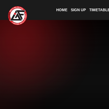
HOME
SIGN UP
TIMETABL
BOOK A
CLASS
+
+
25
300
4.9
YEARS
MEMBERS
RATING