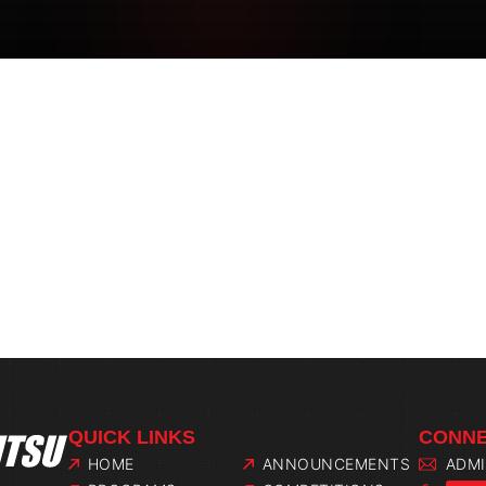
QUICK LINKS
CONNE
HOME
ANNOUNCEMENTS
ADM