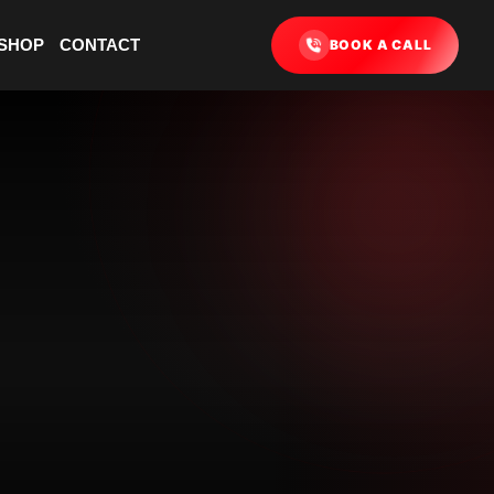
SHOP
CONTACT
BOOK A CALL
ONE
E YOUR DATE
TWO
E YOUR CLASS
THREE
ETE CHECKOUT