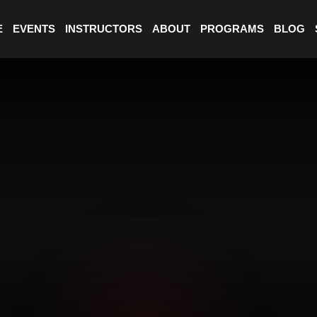
E
EVENTS
INSTRUCTORS
ABOUT
PROGRAMS
BLOG
PHASE 
01
CHOOS
PHASE 
02
CHOOS
PHASE 
03
COMPL
★
m²
1000
FACILITY