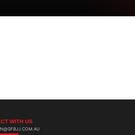
CT WITH US
IN@GFBJJ.COM.AU