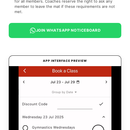
for all members. Coaches reserve the right to ask any
member to leave the mat if these requirements are not
met.
JOIN WHATSAPP NOTICEBOARD
APP INTERFACE PREVIEW