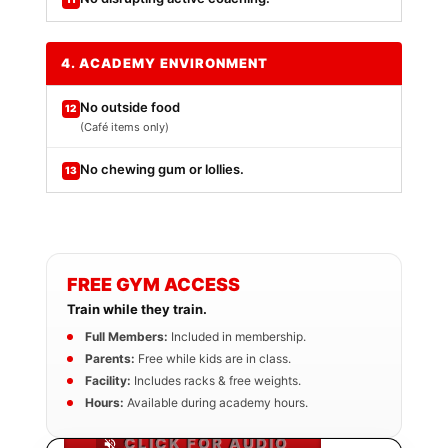
4. ACADEMY ENVIRONMENT
No outside food
12
(Café items only)
No chewing gum or lollies.
13
FREE GYM ACCESS
Train while they train.
Full Members:
Included in membership.
Parents:
Free while kids are in class.
Facility:
Includes racks & free weights.
Hours:
Available during academy hours.
CLICK FOR AUDIO