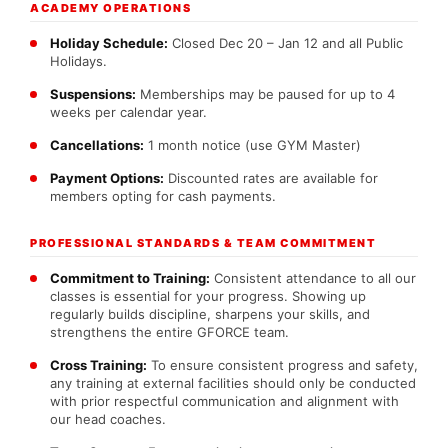
ACADEMY OPERATIONS
Holiday Schedule:
Closed Dec 20 – Jan 12 and all Public
Holidays.
Suspensions:
Memberships may be paused for up to 4
weeks per calendar year.
Cancellations:
1 month notice (use GYM Master)
Payment Options:
Discounted rates are available for
members opting for cash payments.
PROFESSIONAL STANDARDS & TEAM COMMITMENT
Commitment to Training:
Consistent attendance to all our
classes is essential for your progress. Showing up
regularly builds discipline, sharpens your skills, and
strengthens the entire GFORCE team.
Cross Training:
To ensure consistent progress and safety,
any training at external facilities should only be conducted
with prior respectful communication and alignment with
our head coaches.