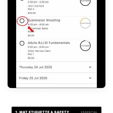
1. MAT ETIQUETTE & SAFETY
ESSENTIAL