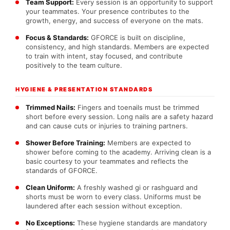
Team Support:
Every session is an opportunity to support
your teammates. Your presence contributes to the
growth, energy, and success of everyone on the mats.
Focus & Standards:
GFORCE is built on discipline,
consistency, and high standards. Members are expected
to train with intent, stay focused, and contribute
positively to the team culture.
HYGIENE & PRESENTATION STANDARDS
Trimmed Nails:
Fingers and toenails must be trimmed
short before every session. Long nails are a safety hazard
and can cause cuts or injuries to training partners.
Shower Before Training:
Members are expected to
shower before coming to the academy. Arriving clean is a
basic courtesy to your teammates and reflects the
standards of GFORCE.
Clean Uniform:
A freshly washed gi or rashguard and
shorts must be worn to every class. Uniforms must be
laundered after each session without exception.
No Exceptions:
These hygiene standards are mandatory