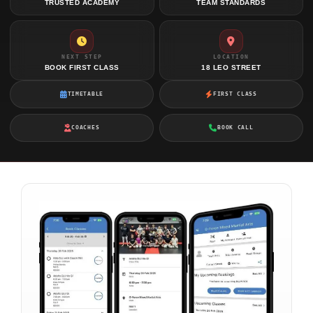
TRUSTED ACADEMY
TEAM STANDARDS
NEXT STEP
LOCATION
BOOK FIRST CLASS
18 LEO STREET
TIMETABLE
FIRST CLASS
COACHES
BOOK CALL