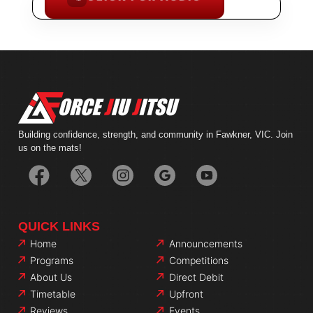
FACILITY PREVIEW
Building confidence, strength, and community in Fawkner, VIC. Join
us on the mats!
QUICK LINKS
Home
Announcements
Programs
Competitions
About Us
Direct Debit
Timetable
Upfront
Reviews
Events