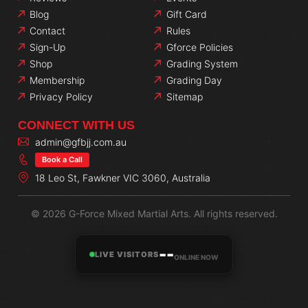
Blog
Gift Card
Contact
Rules
Sign-Up
Gforce Policies
Shop
Grading System
Membership
Grading Day
Privacy Policy
Sitemap
CONNECT WITH US
admin@gfbjj.com.au
Book a Call
18 Leo St, Fawkner VIC 3060, Australia
© 2026 G-Force Mixed Martial Arts. All rights reserved.
--
LIVE VISITORS
ONLINE NOW