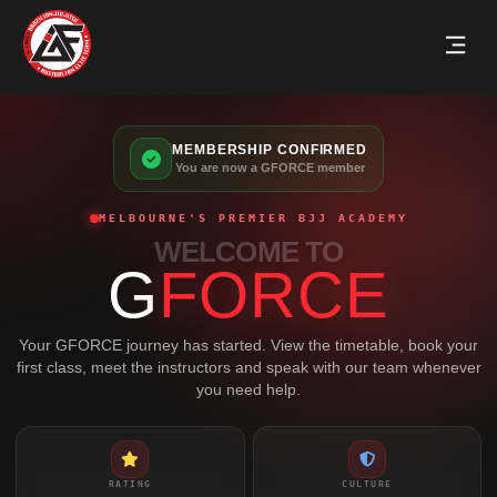
MEMBERSHIP CONFIRMED
You are now a GFORCE member
MELBOURNE'S PREMIER BJJ ACADEMY
WELCOME TO
G
FORCE
Your GFORCE journey has started. View the timetable, book your
first class, meet the instructors and speak with our team whenever
you need help.
RATING
CULTURE