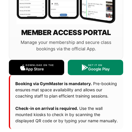
MEMBER ACCESS PORTAL
Manage your membership and secure class
bookings via the official App.
DOWNLOAD ON THE
GET IT ON
App Store
Google Play
Booking via GymMaster is mandatory.
Pre-booking
ensures mat space availability and allows our
coaching staff to plan efficient training sessions.
Check-in on arrival is required.
Use the wall
mounted kiosks to check in by scanning the
displayed QR code or by typing your name manually.