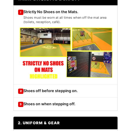
Strictly No Shoes on the Mats.
!
Shoes must be worn at all times when off the mat area
(toilets, reception, café).
Shoes off before stepping on.
2
Shoes on when stepping off.
3
2. UNIFORM & GEAR