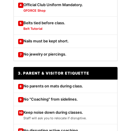
Official Club Uniform Mandatory.
4
GFORCE Shop
Belts tied before class.
5
Belt Tutorial
Nails must be kept short.
6
No jewelry or piercings.
7
3. PARENT & VISITOR ETIQUETTE
No parents on mats during class.
8
No "Coaching" from sidelines.
9
Keep noise down during classes.
10
Staff will ask you to relocate if disruptive.
No disrupting active coaching.
11