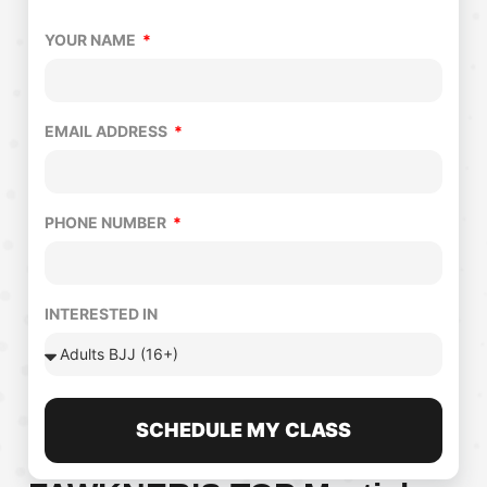
YOUR NAME
EMAIL ADDRESS
PHONE NUMBER
INTERESTED IN
SCHEDULE MY CLASS