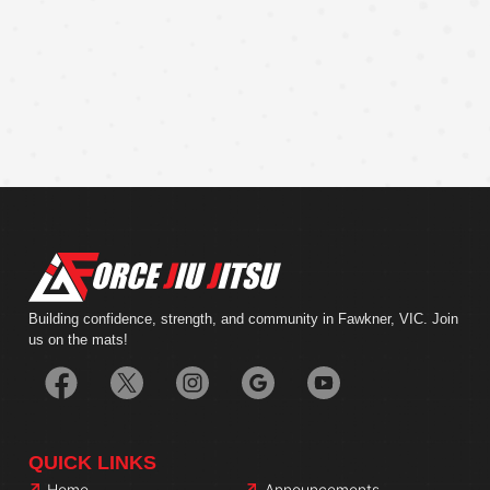
Building confidence, strength, and community in Fawkner, VIC. Join
us on the mats!
QUICK LINKS
Home
Announcements