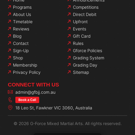
Programs
Competitions
About Us
Direct Debit
Timetable
Upfront
Reviews
Events
Blog
Gift Card
Contact
Rules
Sign-Up
Gforce Policies
Shop
Grading System
Membership
Grading Day
Privacy Policy
Sitemap
CONNECT WITH US
admin@gfbjj.com.au
Book a Call
18 Leo St, Fawkner VIC 3060, Australia
© 2026 G-Force Mixed Martial Arts. All rights reserved.