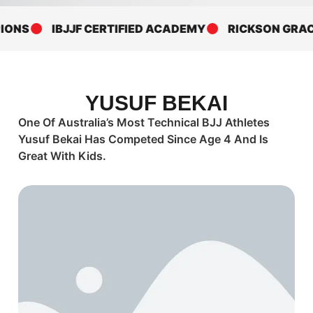
ONS
IBJJF CERTIFIED ACADEMY
RICKSON GRACI
YUSUF BEKAI
One Of Australia’s Most Technical BJJ Athletes
Yusuf Bekai Has Competed Since Age 4 And Is
Great With Kids.