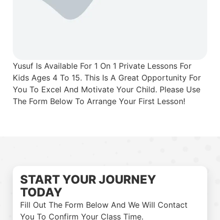
Yusuf Is Available For 1 On 1 Private Lessons For
Kids Ages 4 To 15. This Is A Great Opportunity For
You To Excel And Motivate Your Child. Please Use
The Form Below To Arrange Your First Lesson!
START YOUR JOURNEY
TODAY
Fill Out The Form Below And We Will Contact
You To Confirm Your Class Time.