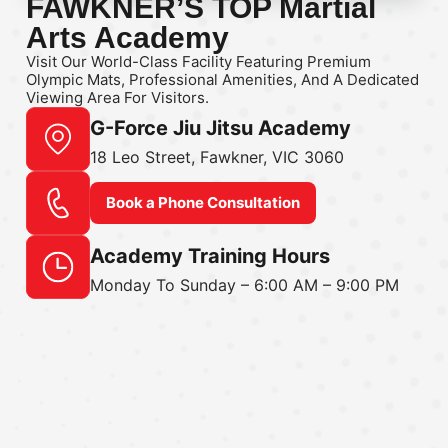
FAWKNER’S TOP Martial
Arts Academy
Visit Our World-Class Facility Featuring Premium
Olympic Mats, Professional Amenities, And A Dedicated
Viewing Area For Visitors.
G-Force Jiu Jitsu Academy
18 Leo Street, Fawkner, VIC 3060
Book a Phone Consultation
Academy Training Hours
Monday To Sunday – 6:00 AM – 9:00 PM