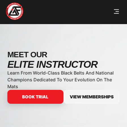
MEET OUR
ELITE INSTRUCTOR
Learn From World-Class Black Belts And National
Champions Dedicated To Your Evolution On The
Mats
BOOK TRIAL
VIEW MEMBERSHIPS