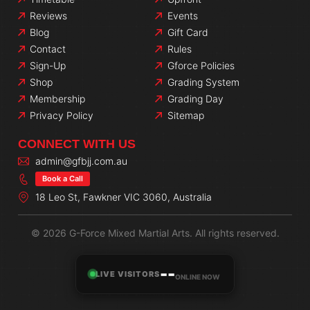
Reviews
Events
Blog
Gift Card
Contact
Rules
Sign-Up
Gforce Policies
Shop
Grading System
Membership
Grading Day
Privacy Policy
Sitemap
CONNECT WITH US
admin@gfbjj.com.au
Book a Call
18 Leo St, Fawkner VIC 3060, Australia
© 2026 G-Force Mixed Martial Arts. All rights reserved.
--
LIVE VISITORS
ONLINE NOW