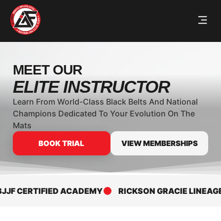
MEET OUR
ELITE INSTRUCTOR
Learn From World-Class Black Belts And National
Champions Dedicated To Your Evolution On The
Mats
BOOK TRIAL
VIEW MEMBERSHIPS
JF CERTIFIED ACADEMY
RICKSON GRACIE LINEAGE