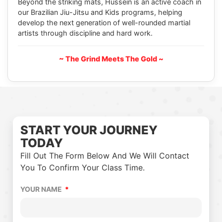
Beyond the striking mats, Hussein is an active coach in
our Brazilian Jiu-Jitsu and Kids programs, helping
develop the next generation of well-rounded martial
artists through discipline and hard work.
~ The Grind Meets The Gold ~
START YOUR JOURNEY
TODAY
Fill Out The Form Below And We Will Contact
You To Confirm Your Class Time.
YOUR NAME