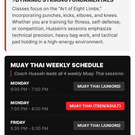
Classes focus on the "Art of Eight Limbs,"
incorporating punches, kicks, elbows, and knees.
Whether you are training for fitness, self-defense,
or competition, Hussein’s sessions emphasize
technical precision, heavy bag work, and tactical
pad holding in a high-energy environment.
MUAY THAI WEEKLY SCHEDULE
Coach Hussein leads all 4 weekly Muay Thai sessions:
MONDAY
MUAY THAI (JUNIORS)
6:00 PM – 7:00 PM
MONDAY
MUAY THAI (TEEN/ADULT)
7:00 PM – 8:00 PM
FRIDAY
MUAY THAI (JUNIORS)
5:30 PM – 6:30 PM