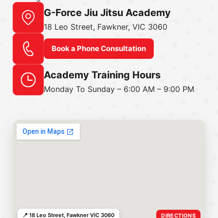
G-Force Jiu Jitsu Academy
18 Leo Street, Fawkner, VIC 3060
Book a Phone Consultation
Academy Training Hours
Monday To Sunday – 6:00 AM – 9:00 PM
📍 18 Leo Street, Fawkner VIC 3060
DIRECTIONS