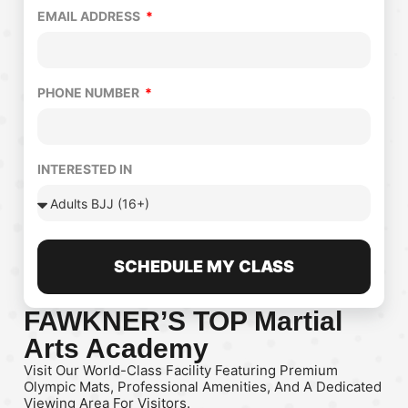
EMAIL ADDRESS
PHONE NUMBER
INTERESTED IN
SCHEDULE MY CLASS
FAWKNER’S TOP Martial
Arts Academy
Visit Our World-Class Facility Featuring Premium
Olympic Mats, Professional Amenities, And A Dedicated
Viewing Area For Visitors.