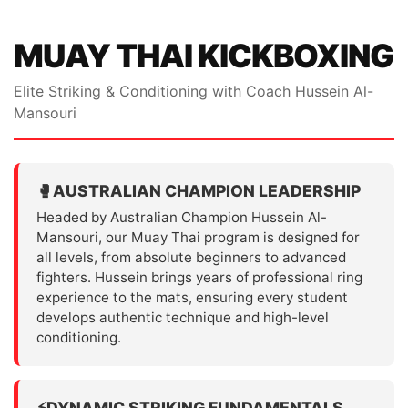
MUAY THAI KICKBOXING
Elite Striking & Conditioning with Coach Hussein Al-
Mansouri
🥊
AUSTRALIAN CHAMPION LEADERSHIP
Headed by Australian Champion Hussein Al-
Mansouri, our Muay Thai program is designed for
all levels, from absolute beginners to advanced
fighters. Hussein brings years of professional ring
experience to the mats, ensuring every student
develops authentic technique and high-level
conditioning.
⚡
DYNAMIC STRIKING FUNDAMENTALS