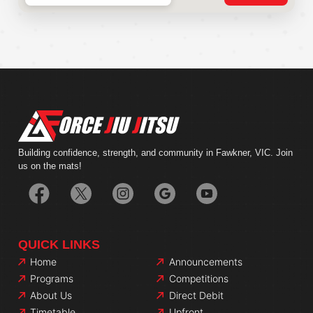
Building confidence, strength, and community in Fawkner, VIC. Join
us on the mats!
QUICK LINKS
Home
Announcements
Programs
Competitions
About Us
Direct Debit
Timetable
Upfront