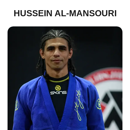
HUSSEIN AL-MANSOURI