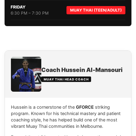
FRIDAY
MUAY THAI (TEEN/ADULT)
6:30 PM – 7:30 PM
Coach Hussein Al-Mansouri
MUAY THAI HEAD COACH
Hussein is a cornerstone of the
GFORCE
striking
program. Known for his technical mastery and patient
coaching style, he has helped build one of the most
vibrant Muay Thai communities in Melbourne.