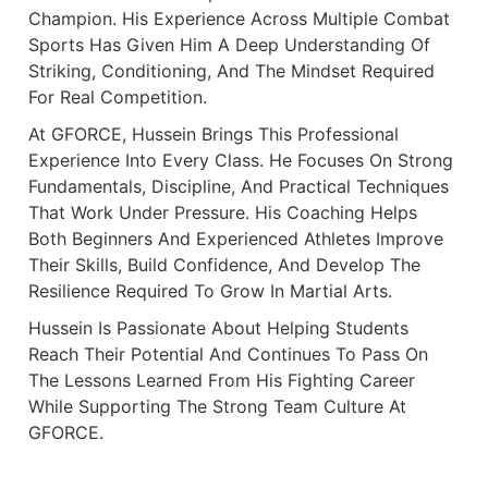
Champion. His Experience Across Multiple Combat
Sports Has Given Him A Deep Understanding Of
Striking, Conditioning, And The Mindset Required
For Real Competition.
At GFORCE, Hussein Brings This Professional
Experience Into Every Class. He Focuses On Strong
Fundamentals, Discipline, And Practical Techniques
That Work Under Pressure. His Coaching Helps
Both Beginners And Experienced Athletes Improve
Their Skills, Build Confidence, And Develop The
Resilience Required To Grow In Martial Arts.
Hussein Is Passionate About Helping Students
Reach Their Potential And Continues To Pass On
The Lessons Learned From His Fighting Career
While Supporting The Strong Team Culture At
GFORCE.