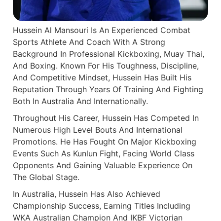
Hussein Al Mansouri Is An Experienced Combat
Sports Athlete And Coach With A Strong
Background In Professional Kickboxing, Muay Thai,
And Boxing. Known For His Toughness, Discipline,
And Competitive Mindset, Hussein Has Built His
Reputation Through Years Of Training And Fighting
Both In Australia And Internationally.
Throughout His Career, Hussein Has Competed In
Numerous High Level Bouts And International
Promotions. He Has Fought On Major Kickboxing
Events Such As Kunlun Fight, Facing World Class
Opponents And Gaining Valuable Experience On
The Global Stage.
In Australia, Hussein Has Also Achieved
Championship Success, Earning Titles Including
WKA Australian Champion And IKBF Victorian