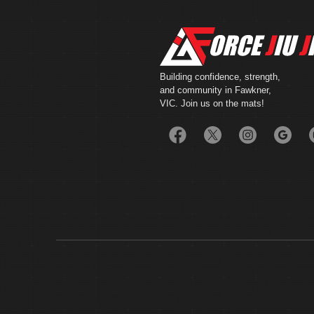
Building confidence, strength,
and community in Fawkner,
VIC. Join us on the mats!