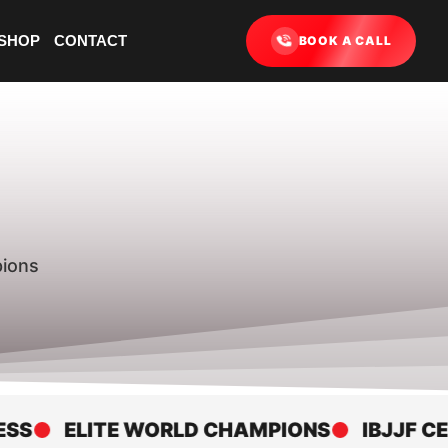
SHOP
CONTACT
BOOK A CALL
pions
ELITE WORLD CHAMPIONS
IBJJF CERTI