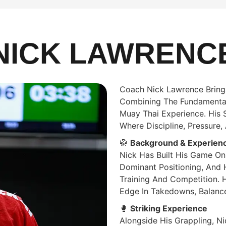
NICK LAWRENC
Coach Nick Lawrence Brings
Combining The Fundamentals
Muay Thai Experience. His St
Where Discipline, Pressure
🥋
Background & Experien
Nick Has Built His Game On
Dominant Positioning, And 
Training And Competition. 
Edge In Takedowns, Balance
🥊
Striking Experience
Alongside His Grappling, Ni