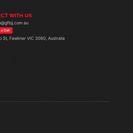
CT WITH US
@gfbjj.com.au
a Call
o St, Fawkner VIC 3060, Australia