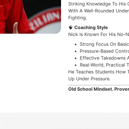
Striking Knowledge To His 
With A Well-Rounded Under
Fighting.
🧠
Coaching Style
Nick Is Known For His No-N
Strong Focus On Basic
Pressure-Based Contr
Effective Takedowns A
Real-World, Practical 
He Teaches Students How To
Up Under Pressure.
Old School Mindset. Proven