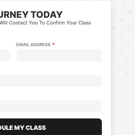
URNEY TODAY
Will Contact You To Confirm Your Class
EMAIL ADDRESS
ULE MY CLASS