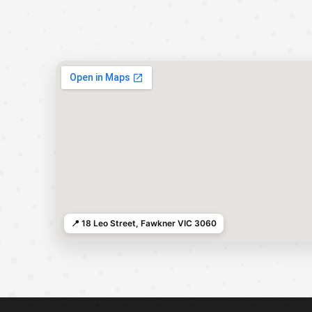
📍 18 Leo Street, Fawkner VIC 3060