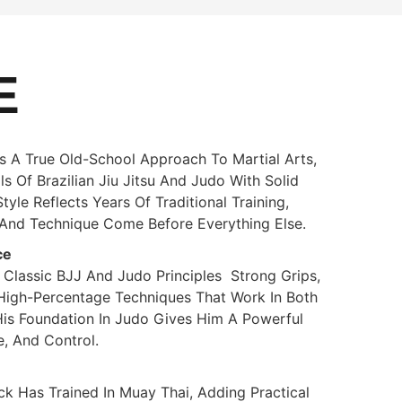
E
 A True Old-School Approach To Martial Arts,
 Of Brazilian Jiu Jitsu And Judo With Solid
yle Reflects Years Of Traditional Training,
, And Technique Come Before Everything Else.
ce
 Classic BJJ And Judo Principles Strong Grips,
High-Percentage Techniques That Work In Both
His Foundation In Judo Gives Him A Powerful
, And Control.
ck Has Trained In Muay Thai, Adding Practical