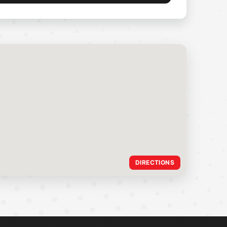
DIRECTIONS