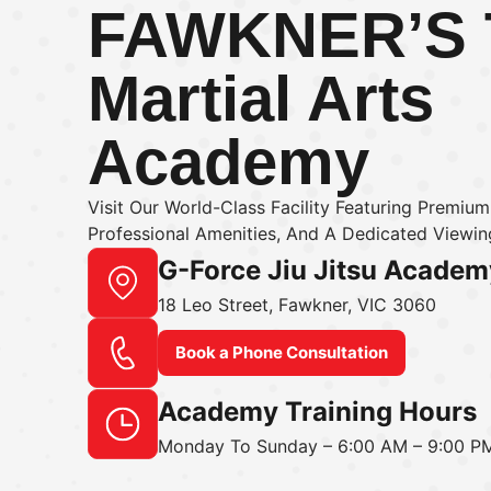
FAWKNER’S
Martial Arts
Academy
Visit Our World-Class Facility Featuring Premiu
Professional Amenities, And A Dedicated Viewing
G-Force Jiu Jitsu Academ
18 Leo Street, Fawkner, VIC 3060
Book a Phone Consultation
Academy Training Hours
Monday To Sunday – 6:00 AM – 9:00 P