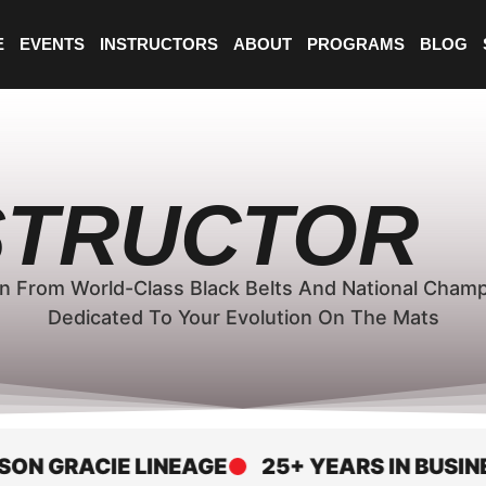
E
EVENTS
INSTRUCTORS
ABOUT
PROGRAMS
BLOG
NSTRUCTOR
n From World-Class Black Belts And National Cham
Dedicated To Your Evolution On The Mats
GRACIE LINEAGE
25+ YEARS IN BUSINESS