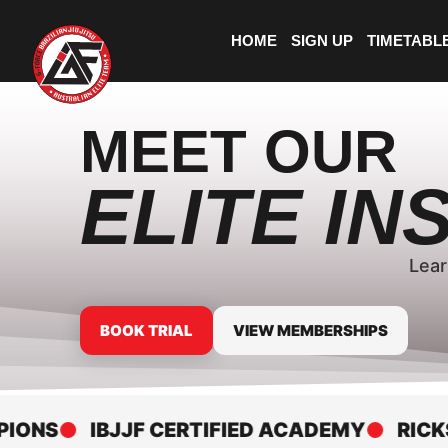
HOME
SIGN UP
TIMETABL
MEET OUR
ELITE I
Lear
BOOK TRIAL
VIEW MEMBERSHIPS
S
IBJJF CERTIFIED ACADEMY
RICKSON 