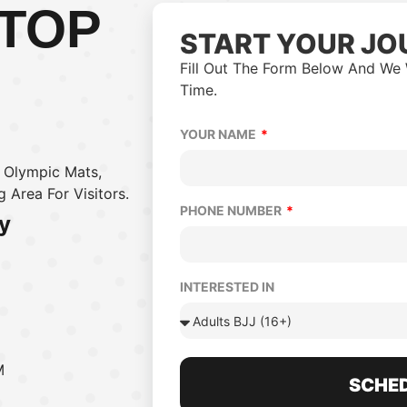
 TOP
START YOUR JO
Fill Out The Form Below And We 
Time.
YOUR NAME
m Olympic Mats,
 Area For Visitors.
PHONE NUMBER
y
INTERESTED IN
M
SCHED