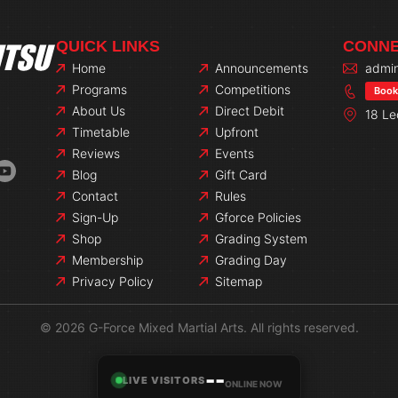
QUICK LINKS
CONNE
Home
Announcements
admin
Programs
Competitions
Book 
About Us
Direct Debit
18 Le
Timetable
Upfront
Reviews
Events
Blog
Gift Card
Contact
Rules
Sign-Up
Gforce Policies
Shop
Grading System
Membership
Grading Day
Privacy Policy
Sitemap
© 2026 G-Force Mixed Martial Arts. All rights reserved.
--
LIVE VISITORS
ONLINE NOW