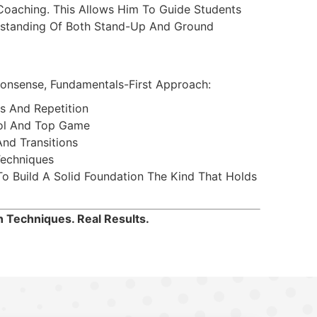
Coaching. This Allows Him To Guide Students
standing Of Both Stand-Up And Ground
onsense, Fundamentals-First Approach:
s And Repetition
ol And Top Game
nd Transitions
Techniques
 Build A Solid Foundation The Kind That Holds
 Techniques. Real Results.